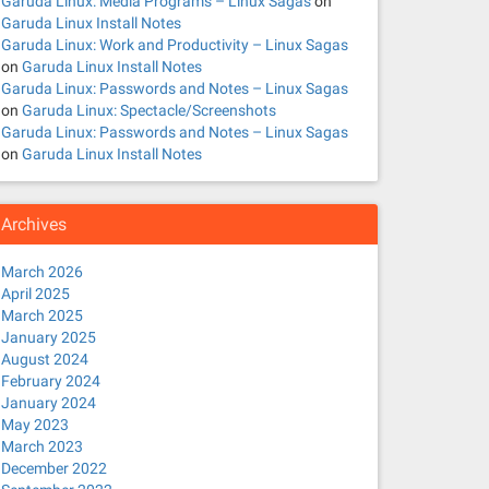
Garuda Linux: Media Programs – Linux Sagas
on
Garuda Linux Install Notes
Garuda Linux: Work and Productivity – Linux Sagas
on
Garuda Linux Install Notes
Garuda Linux: Passwords and Notes – Linux Sagas
on
Garuda Linux: Spectacle/Screenshots
Garuda Linux: Passwords and Notes – Linux Sagas
on
Garuda Linux Install Notes
Archives
March 2026
April 2025
March 2025
January 2025
August 2024
February 2024
January 2024
May 2023
March 2023
December 2022