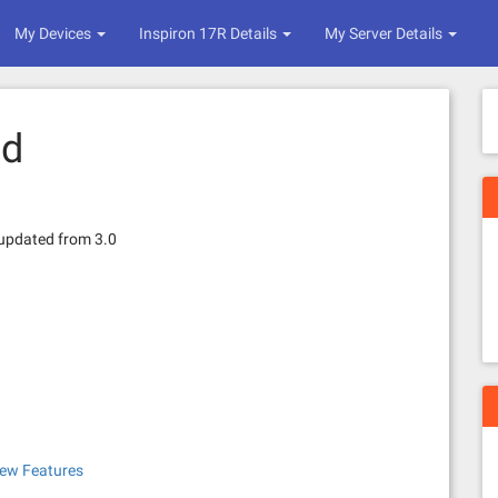
My Devices
Inspiron 17R Details
My Server Details
ed
 updated from 3.0
New Features