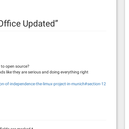
Office Updated
”
e to open source?
nds like they are serious and doing everything right
on-of-independence-the-limux-project-in-munich#section-12
fields are marked
*