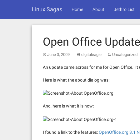
Skip
Linux Sagas
to
Home
About
Jethro List
content
Open Office Updat
June 3, 2009
digitaleagle
Uncategorized
An update came across for me for Open Office. It
Here is what the about dialog was:
And, here is what it is now:
I found a link to the features:
OpenOffice.org 3.1 