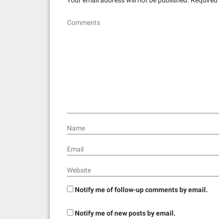
Comments
Name
Email
Website
Notify me of follow-up comments by email.
Notify me of new posts by email.