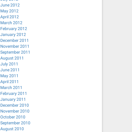
June 2012
May 2012
April 2012
March 2012
February 2012
January 2012
December 2011
November 2011
September 2011
August 2011
July 2011
June 2011
May 2011
April 2011
March 2011
February 2011
January 2011
December 2010
November 2010
October 2010
September 2010
August 2010