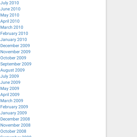
July 2010
June 2010
May 2010
April 2010
March 2010
February 2010
January 2010
December 2009
November 2009
October 2009
September 2009
August 2009
July 2009
June 2009
May 2009
April 2009
March 2009
February 2009
January 2009
December 2008
November 2008
October 2008