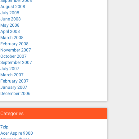
September 2008
August 2008
July 2008
June 2008
May 2008
April 2008
March 2008
February 2008
November 2007
October 2007
September 2007
July 2007
March 2007
February 2007
January 2007
December 2006
Categories
7zip
Acer Aspire 9300