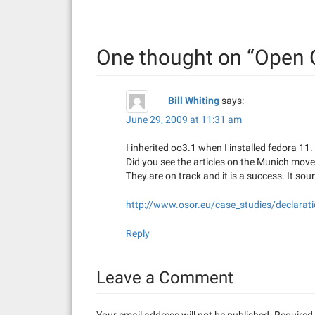
t
n
One thought on “
Open 
a
v
Bill Whiting
says:
i
June 29, 2009 at 11:31 am
g
I inherited oo3.1 when I installed fedora 11.
a
Did you see the articles on the Munich mov
They are on track and it is a success. It sou
t
http://www.osor.eu/case_studies/declarati
i
Reply
o
n
Leave a Comment
Your email address will not be published.
Required 