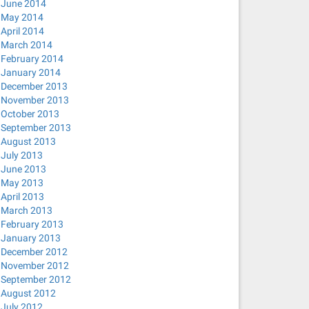
June 2014
May 2014
April 2014
March 2014
February 2014
January 2014
December 2013
November 2013
October 2013
September 2013
August 2013
July 2013
June 2013
May 2013
April 2013
March 2013
February 2013
January 2013
December 2012
November 2012
September 2012
August 2012
July 2012