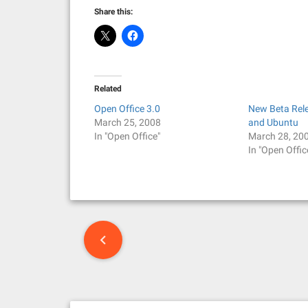
Share this:
Related
Open Office 3.0
New Beta Rel
March 25, 2008
and Ubuntu
In "Open Office"
March 28, 20
In "Open Offic
P
o
s