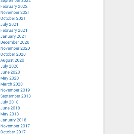
September 2022
February 2022
November 2021
October 2021
July 2021
February 2021
January 2021
December 2020
November 2020
October 2020
August 2020
July 2020
June 2020
May 2020
March 2020
November 2019
September 2018
July 2018
June 2018
May 2018
January 2018
November 2017
October 2017