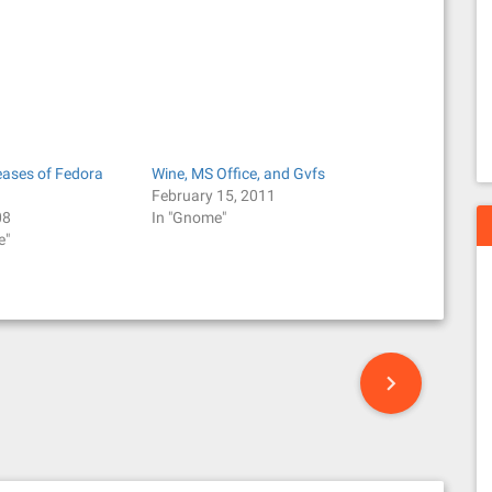
eases of Fedora
Wine, MS Office, and Gvfs
February 15, 2011
08
In "Gnome"
e"