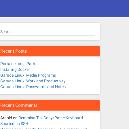
Search
Recent Posts
Portainer on a Path
Installing Docker
Garuda Linux: Media Programs
Garuda Linux: Work and Productivity
Garuda Linux: Passwords and Notes
Recent Comments
Arnold
on
Remmina Tip: Copy/Paste Keyboard
Shortcut in SSH