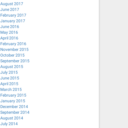
August 2017
June 2017
February 2017
January 2017
June 2016
May 2016
April 2016
February 2016
November 2015
October 2015
September 2015
August 2015
July 2015
June 2015
April 2015
March 2015
February 2015
January 2015
December 2014
September 2014
August 2014
July 2014