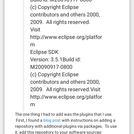
(c) Copyright Eclipse
contributors and others 2000,
2009. All rights reserved.
Visit
http://www.eclipse.org/platfor
m
Eclipse SDK
Version: 3.5.1Build id:
M20090917-0800
(c) Copyright Eclipse
contributors and others 2000,
2009. All rights reserved.Visit
http://www.eclipse.org/platfor
m
The one thing I had to add was the plugins that I use.
First, I found a
blog post
with instructions on adding a
repository with additional plugins via packages. To use
it, add this repository to your software sources: