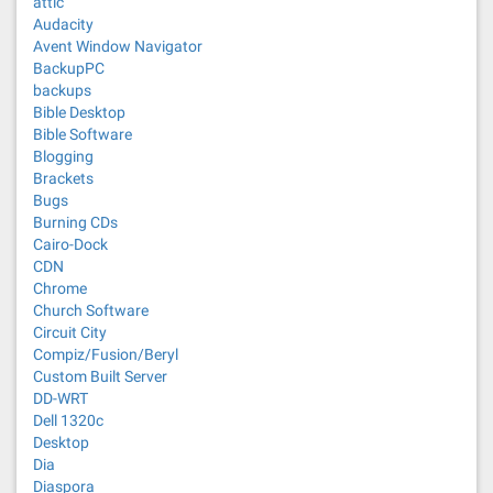
attic
Audacity
Avent Window Navigator
BackupPC
backups
Bible Desktop
Bible Software
Blogging
Brackets
Bugs
Burning CDs
Cairo-Dock
CDN
Chrome
Church Software
Circuit City
Compiz/Fusion/Beryl
Custom Built Server
DD-WRT
Dell 1320c
Desktop
Dia
Diaspora