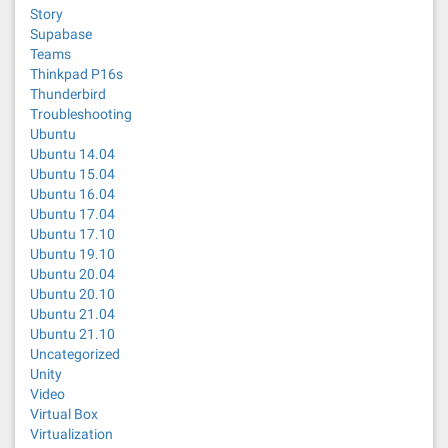
Story
Supabase
Teams
Thinkpad P16s
Thunderbird
Troubleshooting
Ubuntu
Ubuntu 14.04
Ubuntu 15.04
Ubuntu 16.04
Ubuntu 17.04
Ubuntu 17.10
Ubuntu 19.10
Ubuntu 20.04
Ubuntu 20.10
Ubuntu 21.04
Ubuntu 21.10
Uncategorized
Unity
Video
Virtual Box
Virtualization