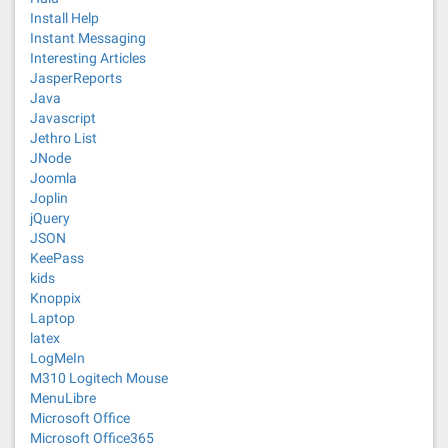
Install Help
Instant Messaging
Interesting Articles
JasperReports
Java
Javascript
Jethro List
JNode
Joomla
Joplin
jQuery
JSON
KeePass
kids
Knoppix
Laptop
latex
LogMeIn
M310 Logitech Mouse
MenuLibre
Microsoft Office
Microsoft Office365