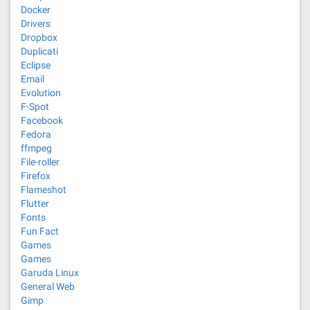
Docker
Drivers
Dropbox
Duplicati
Eclipse
Email
Evolution
F-Spot
Facebook
Fedora
ffmpeg
File-roller
Firefox
Flameshot
Flutter
Fonts
Fun Fact
Games
Games
Garuda Linux
General Web
Gimp