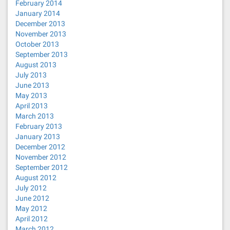
February 2014
January 2014
December 2013
November 2013
October 2013
September 2013
August 2013
July 2013
June 2013
May 2013
April 2013
March 2013
February 2013
January 2013
December 2012
November 2012
September 2012
August 2012
July 2012
June 2012
May 2012
April 2012
March 2012