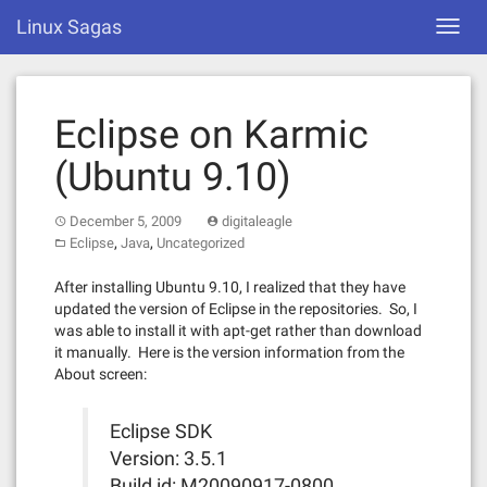
Skip
Linux Sagas
Toggl
to
navig
content
Eclipse on Karmic
(Ubuntu 9.10)
December 5, 2009
digitaleagle
,
,
Eclipse
Java
Uncategorized
After installing Ubuntu 9.10, I realized that they have
updated the version of Eclipse in the repositories. So, I
was able to install it with apt-get rather than download
it manually. Here is the version information from the
About screen:
Eclipse SDK
Version: 3.5.1
Build id: M20090917-0800