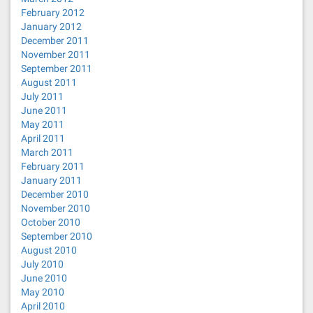
February 2012
January 2012
December 2011
November 2011
September 2011
August 2011
July 2011
June 2011
May 2011
April 2011
March 2011
February 2011
January 2011
December 2010
November 2010
October 2010
September 2010
August 2010
July 2010
June 2010
May 2010
April 2010