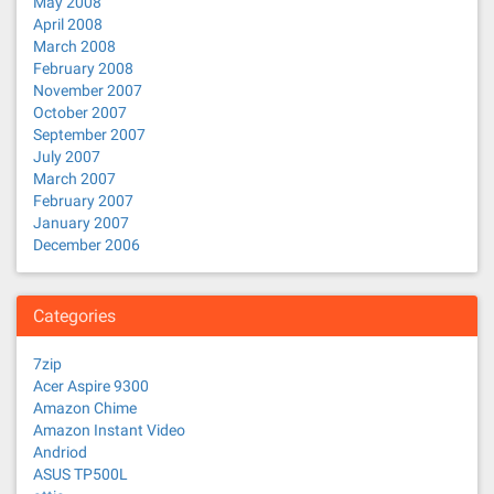
May 2008
April 2008
March 2008
February 2008
November 2007
October 2007
September 2007
July 2007
March 2007
February 2007
January 2007
December 2006
Categories
7zip
Acer Aspire 9300
Amazon Chime
Amazon Instant Video
Andriod
ASUS TP500L