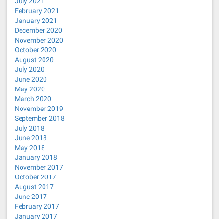
July 2021
February 2021
January 2021
December 2020
November 2020
October 2020
August 2020
July 2020
June 2020
May 2020
March 2020
November 2019
September 2018
July 2018
June 2018
May 2018
January 2018
November 2017
October 2017
August 2017
June 2017
February 2017
January 2017