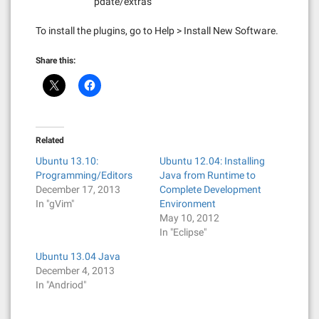
pdate/extras
To install the plugins, go to Help > Install New Software.
Share this:
Related
Ubuntu 13.10:
Ubuntu 12.04: Installing
Programming/Editors
Java from Runtime to
December 17, 2013
Complete Development
In "gVim"
Environment
May 10, 2012
In "Eclipse"
Ubuntu 13.04 Java
December 4, 2013
In "Andriod"