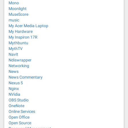
Mono
Moonlight
MuseScore
music
My Acer Media Laptop
My Hardware
My Inspiron 17R
Mythbuntu
MythTV
NavIt
Ndiswrapper
Networking
News
News Commentary
Nexus 5
Nginx
NVidia
OBS Studio
OneNote
Online Services
Open Office
Open Source