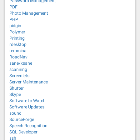
Password Management
PDF
Photo Management
PHP
pidgin
Polymer
Printing
rdesktop
remmina
RoadNav
sane/xsane
scanning
Screenlets
Server Maintenance
Shutter
Skype
Software to Watch
Software Updates
sound
SourceForge
Speech Recognition
SQL Developer
ssh