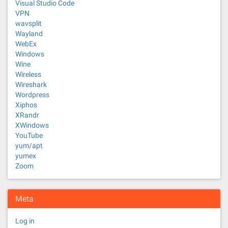
Visual Studio Code
VPN
wavsplit
Wayland
WebEx
Windows
Wine
Wireless
Wireshark
Wordpress
Xiphos
XRandr
XWindows
YouTube
yum/apt
yumex
Zoom
Meta
Log in