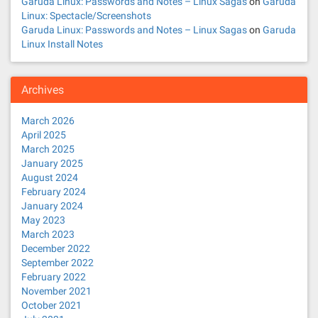
Garuda Linux: Passwords and Notes – Linux Sagas
on
Garuda
Linux: Spectacle/Screenshots
Garuda Linux: Passwords and Notes – Linux Sagas
on
Garuda
Linux Install Notes
Archives
March 2026
April 2025
March 2025
January 2025
August 2024
February 2024
January 2024
May 2023
March 2023
December 2022
September 2022
February 2022
November 2021
October 2021