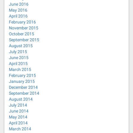
June 2016
May 2016
April 2016
February 2016
November 2015
October 2015
September 2015
August 2015
July 2015
June 2015
April 2015
March 2015
February 2015
January 2015
December 2014
September 2014
August 2014
July 2014
June 2014
May 2014
April 2014
March 2014