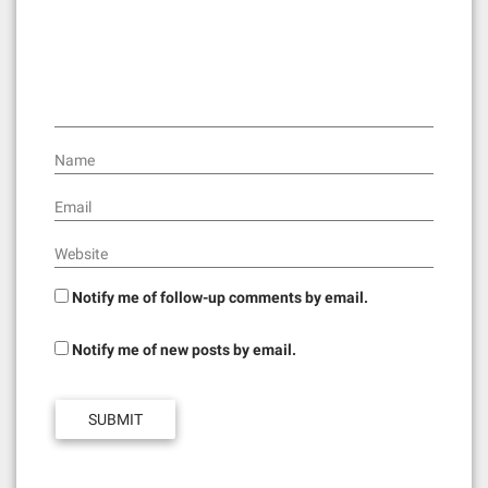
t
i
o
n
Name
Email
Website
Notify me of follow-up comments by email.
Notify me of new posts by email.