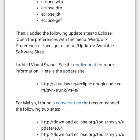
eclipse-wtp
eclipse-dtp
eclipse-jdt
eclipse-gef
Then, I added the following update sites to Eclipse.
Open the preferences with the menu: Window >
Preferences. Then, go to Install/Update > Available
Software Sites.
I added Visual Swing. See this
earlier post
for more
information. Here is the update site:
http://visualswing4eclipse.googlecode.co
m/svn/trunk/vs4e/
For MyLyn, I found
a conversation
that recommended
the following two sites:
http://download.eclipse.org/tools/mylyn/u
pdate/e3.4
http://download.eclipse.org/tools/mylyn/u