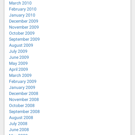
March 2010
February 2010
January 2010
December 2009
November 2009
October 2009
September 2009
August 2009
July 2009
June 2009
May 2009
April 2009
March 2009
February 2009
January 2009
December 2008
November 2008
October 2008
September 2008
August 2008
July 2008
June 2008