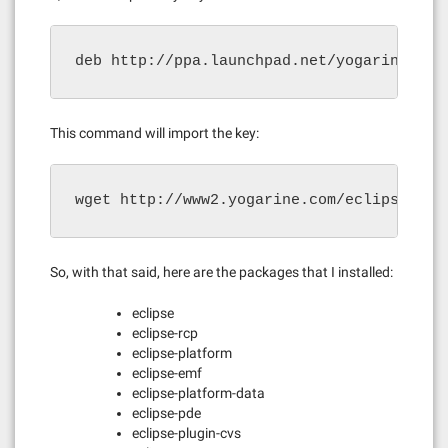
deb http://ppa.launchpad.net/yogarine/ecl
This command will import the key:
wget http://www2.yogarine.com/eclipse-ppa
So, with that said, here are the packages that I installed:
eclipse
eclipse-rcp
eclipse-platform
eclipse-emf
eclipse-platform-data
eclipse-pde
eclipse-plugin-cvs