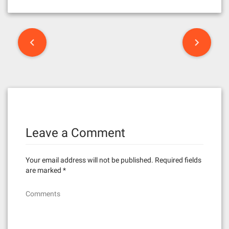
P
o
s
t
n
Leave a Comment
a
v
Your email address will not be published.
Required fields
i
are marked
*
g
Comments
a