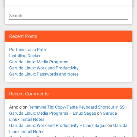
Search
Recent Posts
Portainer on a Path
Installing Docker
Garuda Linux: Media Programs
Garuda Linux: Work and Productivity
Garuda Linux: Passwords and Notes
Recent Comments
Arnold
on
Remmina Tip: Copy/Paste Keyboard Shortcut in SSH
Garuda Linux: Media Programs – Linux Sagas
on
Garuda
Linux Install Notes
Garuda Linux: Work and Productivity – Linux Sagas
on
Garuda
Linux Install Notes