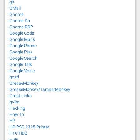
git
GMail
Gnome
Gnome-Do
Gnome-RDP
Google Code
Google Maps
Google Phone
Google Plus
Google Search
Google Talk
Google Voice
gpsd
GreaseMonkey
GreaseMonkey/TamperMonkey
Great Links
gVim
Hacking
How To
HP
HP PSC 1315 Printer
HTC HD2
Hulu