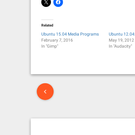
Related
Ubuntu 15.04 Media Programs
Ubuntu 12.04
February 7, 2016
May 19, 2012
In "Gimp"
In "Audacity"
P
o
s
t