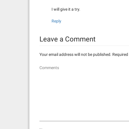
I will give it a try.
Reply
Leave a Comment
Your email address will not be published.
Required 
Comments