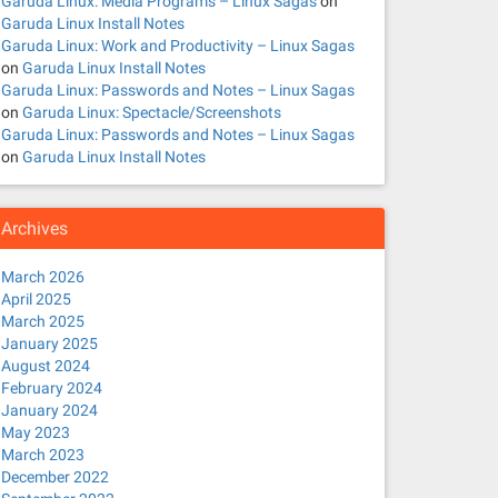
Garuda Linux: Media Programs – Linux Sagas
on
Garuda Linux Install Notes
Garuda Linux: Work and Productivity – Linux Sagas
on
Garuda Linux Install Notes
Garuda Linux: Passwords and Notes – Linux Sagas
on
Garuda Linux: Spectacle/Screenshots
Garuda Linux: Passwords and Notes – Linux Sagas
on
Garuda Linux Install Notes
Archives
March 2026
April 2025
March 2025
January 2025
August 2024
February 2024
January 2024
May 2023
March 2023
December 2022