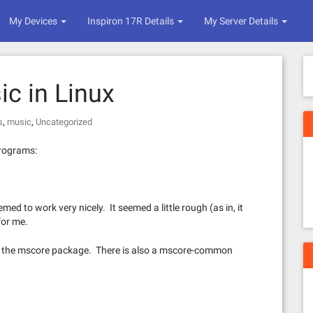
My Devices
Inspiron 17R Details
My Server Details
ic in Linux
,
,
s
music
Uncategorized
programs:
emed to work very nicely. It seemed a little rough (as in, it
for me.
th the mscore package. There is also a mscore-common