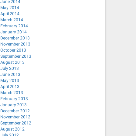
June 2014
May 2014
April 2014
March 2014
February 2014
January 2014
December 2013
November 2013
October 2013
September 2013
August 2013
July 2013
June 2013
May 2013
April 2013
March 2013
February 2013
January 2013
December 2012
November 2012
September 2012
August 2012
July 2012