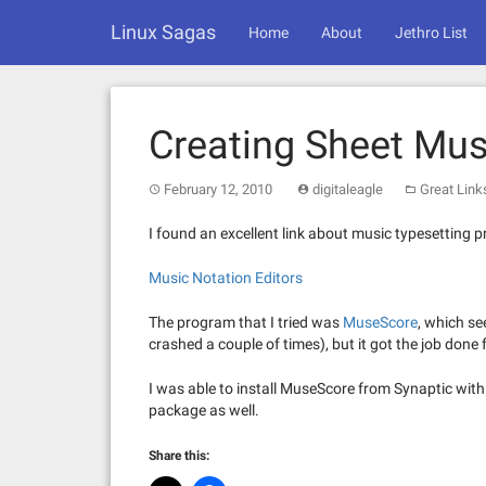
Skip
Linux Sagas
to
Home
About
Jethro List
content
Creating Sheet Mus
February 12, 2010
digitaleagle
Great Link
I found an excellent link about music typesetting 
Music Notation Editors
The program that I tried was
MuseScore
, which se
crashed a couple of times), but it got the job done 
I was able to install MuseScore from Synaptic wi
package as well.
Share this: