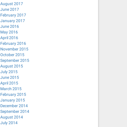
August 2017
June 2017
February 2017
January 2017
June 2016
May 2016
April 2016
February 2016
November 2015
October 2015
September 2015
August 2015
July 2015
June 2015
April 2015
March 2015
February 2015
January 2015
December 2014
September 2014
August 2014
July 2014