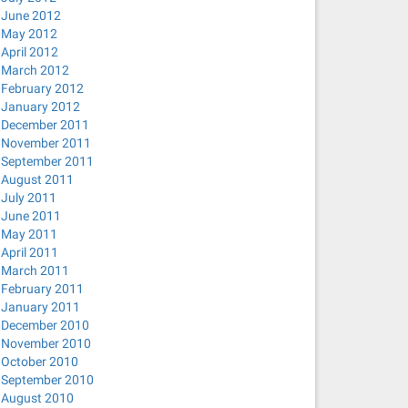
June 2012
May 2012
April 2012
March 2012
February 2012
January 2012
December 2011
November 2011
September 2011
August 2011
July 2011
June 2011
May 2011
April 2011
March 2011
February 2011
January 2011
December 2010
November 2010
October 2010
September 2010
August 2010