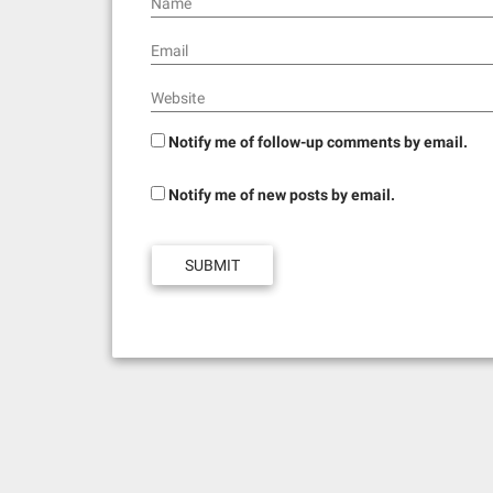
Name
Email
Website
Notify me of follow-up comments by email.
Notify me of new posts by email.