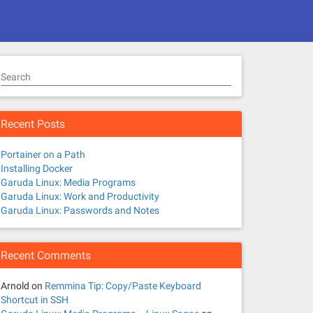
Search
Recent Posts
Portainer on a Path
Installing Docker
Garuda Linux: Media Programs
Garuda Linux: Work and Productivity
Garuda Linux: Passwords and Notes
Recent Comments
Arnold
on
Remmina Tip: Copy/Paste Keyboard
Shortcut in SSH