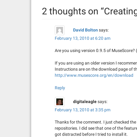
n
2 thoughts on “
Creatin
a
v
David Bolton
says:
i
February 13, 2010 at 6:20 am
g
Are you using version 0.9.5 of MuseScore? (
a
If you are using an older version I recomme
t
Instructions are on the download page of t
http://www.musescore.org/en/download
i
Reply
o
digitaleagle
says:
n
February 13, 2010 at 3:35 pm
Thanks for the comment. I just checked the v
repositories. I did see that one of the featu
got distracted before I tried to install it.