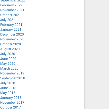
September 2022
February 2022
November 2021
October 2021
July 2021
February 2021
January 2021
December 2020
November 2020
October 2020
August 2020
July 2020
June 2020
May 2020
March 2020
November 2019
September 2018
July 2018
June 2018
May 2018
January 2018
November 2017
October 2017