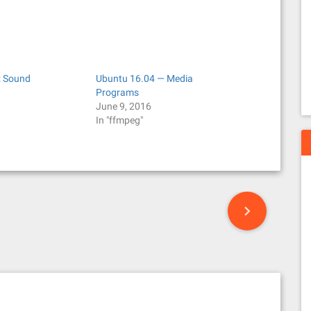
: Sound
Ubuntu 16.04 — Media
Programs
June 9, 2016
In "ffmpeg"