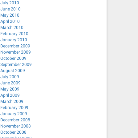
July 2010
June 2010
May 2010
April 2010
March 2010
February 2010
January 2010
December 2009
November 2009
October 2009
September 2009
August 2009
July 2009
June 2009
May 2009
April 2009
March 2009
February 2009
January 2009
December 2008
November 2008
October 2008