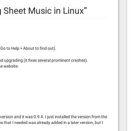
g Sheet Music in Linux
”
Go to Help > About to find out).
nd upgrading (it fixes several prominent crashes).
he website:
ersion and it was 0.9.4. I just installed the version from the
res that I needed was already added in a later version, but I