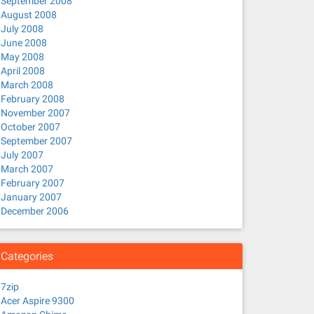
September 2008
August 2008
July 2008
June 2008
May 2008
April 2008
March 2008
February 2008
November 2007
October 2007
September 2007
July 2007
March 2007
February 2007
January 2007
December 2006
Categories
7zip
Acer Aspire 9300