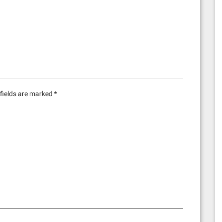
fields are marked
*