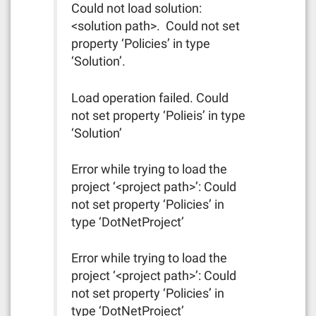
Could not load solution:
<solution path>. Could not set
property ‘Policies’ in type
‘Solution’.
Load operation failed. Could
not set property ‘Polieis’ in type
‘Solution’
Error while trying to load the
project ‘<project path>’: Could
not set property ‘Policies’ in
type ‘DotNetProject’
Error while trying to load the
project ‘<project path>’: Could
not set property ‘Policies’ in
type ‘DotNetProject’