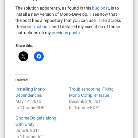
The solution apparently, as found in this
bug post
, is to
install a new version of Mono-Develop. I see now that
the post has a repository that you can use. I ran across
these
instructions
, and I detailed my execution of those
instructions on my
previous posts
.
Share this:
Related
Installing Mono
Troubleshooting: Fixing
Dependencies
Mono Compiler Issue
May 14, 2010
December 9, 2011
In "Gnome-RDP"
In "Gnome-RDP"
Gnome Do gets along
with Unity
June 8, 2011
In "Gnome-Do"