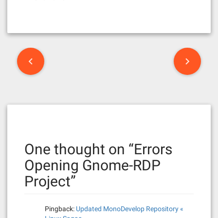
P
o
s
t
n
One thought on “
Errors
a
Opening Gnome-RDP
v
Project
”
i
g
Pingback:
Updated MonoDevelop Repository «