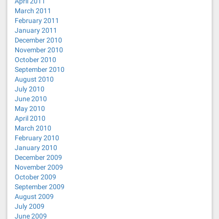
April 2011
March 2011
February 2011
January 2011
December 2010
November 2010
October 2010
September 2010
August 2010
July 2010
June 2010
May 2010
April 2010
March 2010
February 2010
January 2010
December 2009
November 2009
October 2009
September 2009
August 2009
July 2009
June 2009