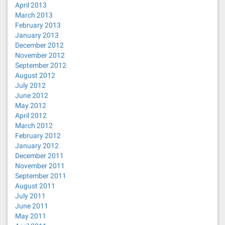
April 2013
March 2013
February 2013
January 2013
December 2012
November 2012
September 2012
August 2012
July 2012
June 2012
May 2012
April 2012
March 2012
February 2012
January 2012
December 2011
November 2011
September 2011
August 2011
July 2011
June 2011
May 2011