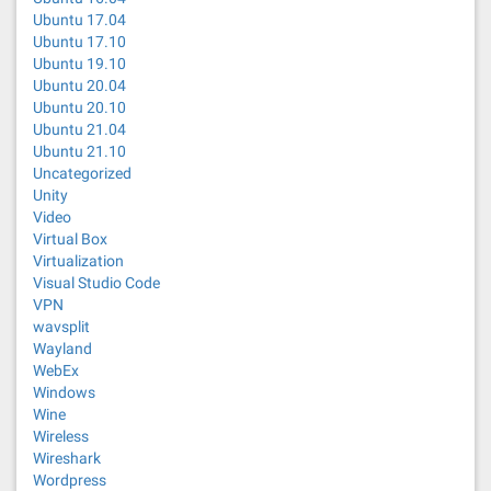
Ubuntu 17.04
Ubuntu 17.10
Ubuntu 19.10
Ubuntu 20.04
Ubuntu 20.10
Ubuntu 21.04
Ubuntu 21.10
Uncategorized
Unity
Video
Virtual Box
Virtualization
Visual Studio Code
VPN
wavsplit
Wayland
WebEx
Windows
Wine
Wireless
Wireshark
Wordpress