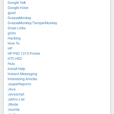
Google Talk
Google Voice
gpsd
GreaseMonkey
GreaseMonkey/TamperMonkey
Great Links
gVim
Hacking
How To
HP
HP PSC 1315 Printer
HTC HD2
Hulu
Install Help
Instant Messaging
Interesting Articles
JasperReports
Java
Javascript
Jethro List
JNode
Joomla