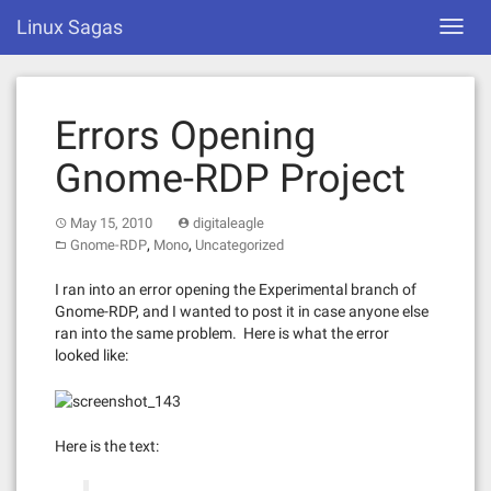
Skip
Linux Sagas
Toggl
to
navig
content
Errors Opening
Gnome-RDP Project
May 15, 2010
digitaleagle
,
,
Gnome-RDP
Mono
Uncategorized
I ran into an error opening the Experimental branch of
Gnome-RDP, and I wanted to post it in case anyone else
ran into the same problem. Here is what the error
looked like:
Here is the text: