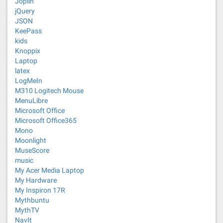
Joplin
jQuery
JSON
KeePass
kids
Knoppix
Laptop
latex
LogMeIn
M310 Logitech Mouse
MenuLibre
Microsoft Office
Microsoft Office365
Mono
Moonlight
MuseScore
music
My Acer Media Laptop
My Hardware
My Inspiron 17R
Mythbuntu
MythTV
NavIt