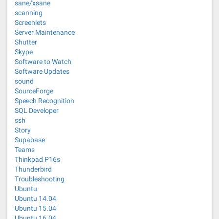
sane/xsane
scanning
Screenlets
Server Maintenance
Shutter
Skype
Software to Watch
Software Updates
sound
SourceForge
Speech Recognition
SQL Developer
ssh
Story
Supabase
Teams
Thinkpad P16s
Thunderbird
Troubleshooting
Ubuntu
Ubuntu 14.04
Ubuntu 15.04
Ubuntu 16.04