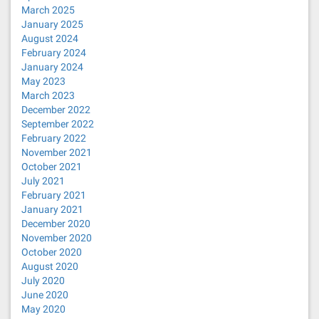
March 2025
January 2025
August 2024
February 2024
January 2024
May 2023
March 2023
December 2022
September 2022
February 2022
November 2021
October 2021
July 2021
February 2021
January 2021
December 2020
November 2020
October 2020
August 2020
July 2020
June 2020
May 2020