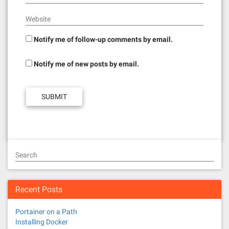
Website
Notify me of follow-up comments by email.
Notify me of new posts by email.
Search
Recent Posts
Portainer on a Path
Installing Docker