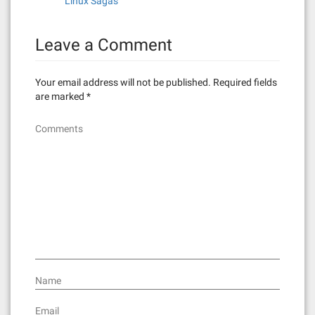
Linux Sagas
a
t
Leave a Comment
i
Your email address will not be published.
Required fields
o
are marked
*
n
Comments
Name
Email