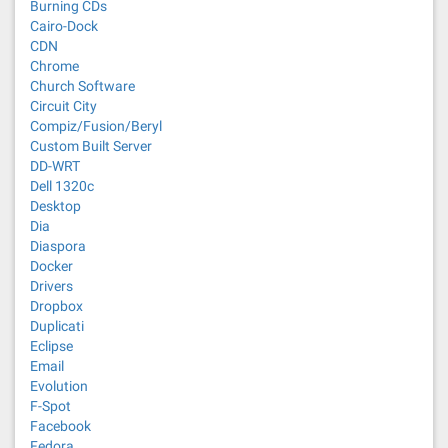
Burning CDs
Cairo-Dock
CDN
Chrome
Church Software
Circuit City
Compiz/Fusion/Beryl
Custom Built Server
DD-WRT
Dell 1320c
Desktop
Dia
Diaspora
Docker
Drivers
Dropbox
Duplicati
Eclipse
Email
Evolution
F-Spot
Facebook
Fedora