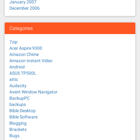
January 2007
December 2006
Categories
7zip
Acer Aspire 9300
Amazon Chime
Amazon Instant Video
Andriod
ASUS TP500L
attic
Audacity
Avent Window Navigator
BackupPC
backups
Bible Desktop
Bible Software
Blogging
Brackets
Bugs