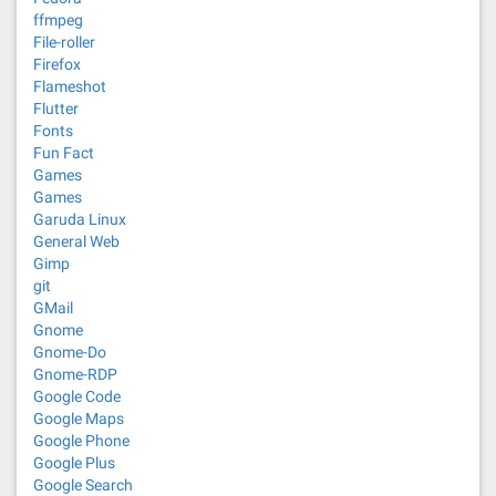
ffmpeg
File-roller
Firefox
Flameshot
Flutter
Fonts
Fun Fact
Games
Games
Garuda Linux
General Web
Gimp
git
GMail
Gnome
Gnome-Do
Gnome-RDP
Google Code
Google Maps
Google Phone
Google Plus
Google Search