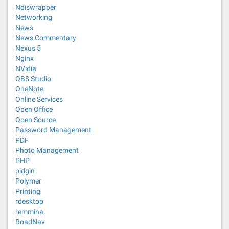
Ndiswrapper
Networking
News
News Commentary
Nexus 5
Nginx
NVidia
OBS Studio
OneNote
Online Services
Open Office
Open Source
Password Management
PDF
Photo Management
PHP
pidgin
Polymer
Printing
rdesktop
remmina
RoadNav