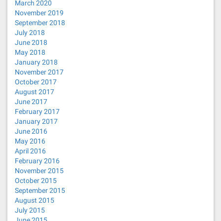
March 2020
November 2019
September 2018
July 2018
June 2018
May 2018
January 2018
November 2017
October 2017
August 2017
June 2017
February 2017
January 2017
June 2016
May 2016
April 2016
February 2016
November 2015
October 2015
September 2015
August 2015
July 2015
June 2015