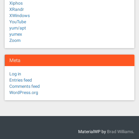
Xiphos
XRandr
XWindows
YouTube
yum/apt
yumex
Zoom
Meta
Log in
Entries feed
Comments feed
WordPress.org
MaterialWP by
Brad Williams
.