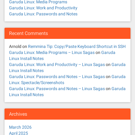
Garuda Linux: Media Programs
Garuda Linux: Work and Productivity
Garuda Linux: Passwords and Notes
Recent Comments
Arnold
on
Remmina Tip: Copy/Paste Keyboard Shortcut in SSH
Garuda Linux: Media Programs – Linux Sagas
on
Garuda
Linux Install Notes
Garuda Linux: Work and Productivity – Linux Sagas
on
Garuda
Linux Install Notes
Garuda Linux: Passwords and Notes – Linux Sagas
on
Garuda
Linux: Spectacle/Screenshots
Garuda Linux: Passwords and Notes – Linux Sagas
on
Garuda
Linux Install Notes
Archives
March 2026
April 2025