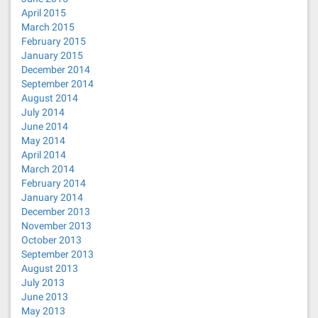
April 2015
March 2015
February 2015
January 2015
December 2014
September 2014
August 2014
July 2014
June 2014
May 2014
April 2014
March 2014
February 2014
January 2014
December 2013
November 2013
October 2013
September 2013
August 2013
July 2013
June 2013
May 2013