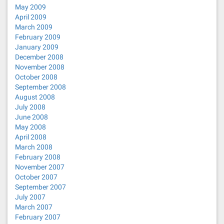
May 2009
April 2009
March 2009
February 2009
January 2009
December 2008
November 2008
October 2008
September 2008
August 2008
July 2008
June 2008
May 2008
April 2008
March 2008
February 2008
November 2007
October 2007
September 2007
July 2007
March 2007
February 2007