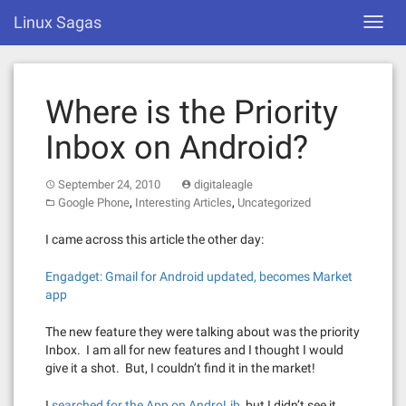
Skip
Linux Sagas
Toggl
to
navig
content
Where is the Priority
Inbox on Android?
September 24, 2010
digitaleagle
,
,
Google Phone
Interesting Articles
Uncategorized
I came across this article the other day:
Engadget: Gmail for Android updated, becomes Market
app
The new feature they were talking about was the priority
Inbox. I am all for new features and I thought I would
give it a shot. But, I couldn’t find it in the market!
I
searched for the App on AndroLib
, but I didn’t see it