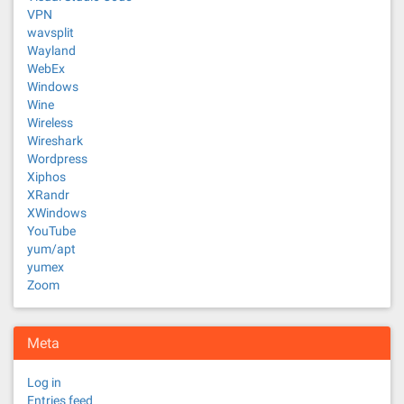
VPN
wavsplit
Wayland
WebEx
Windows
Wine
Wireless
Wireshark
Wordpress
Xiphos
XRandr
XWindows
YouTube
yum/apt
yumex
Zoom
Meta
Log in
Entries feed