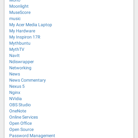
Mono
Moonlight
MuseScore
music
My Acer Media Laptop
My Hardware
My Inspiron 17R
Mythbuntu
MythTV
NavIt
Ndiswrapper
Networking
News
News Commentary
Nexus 5
Nginx
NVidia
OBS Studio
OneNote
Online Services
Open Office
Open Source
Password Management