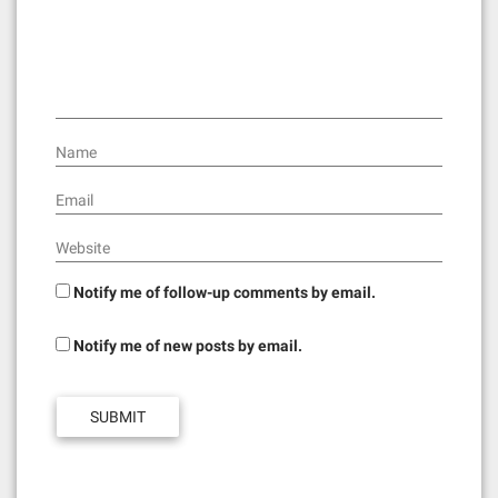
t
i
o
n
Name
Email
Website
Notify me of follow-up comments by email.
Notify me of new posts by email.