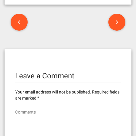
P
o
s
t
n
Leave a Comment
a
v
Your email address will not be published.
Required fields
i
are marked
*
g
Comments
a