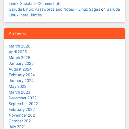
Linux: Spectacle/Screenshots
Garuda Linux: Passwords and Notes – Linux Sagas
on
Garuda
Linux Install Notes
Archives
March 2026
April 2025
March 2025
January 2025
August 2024
February 2024
January 2024
May 2023
March 2023
December 2022
September 2022
February 2022
November 2021
October 2021
July 2021