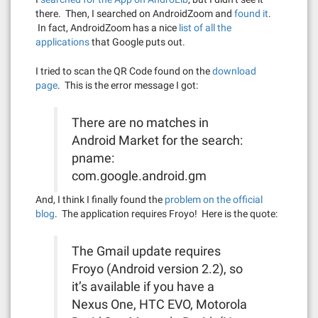
there. Then, I searched on AndroidZoom and
found it
.
In fact, AndroidZoom has a nice
list of all the
applications
that Google puts out.
I tried to scan the QR Code found on the
download
page
. This is the error message I got:
There are no matches in
Android Market for the search:
pname:
com.google.android.gm
And, I think I finally found the
problem on the official
blog
. The application requires Froyo! Here is the quote:
The Gmail update requires
Froyo (Android version 2.2), so
it’s available if you have a
Nexus One, HTC EVO, Motorola