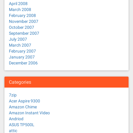
April 2008
March 2008
February 2008
November 2007
October 2007
September 2007
July 2007
March 2007
February 2007
January 2007
December 2006
Categories
7zip
Acer Aspire 9300
Amazon Chime
Amazon Instant Video
Andriod
ASUS TP500L
attic