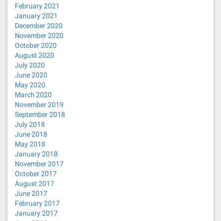
February 2021
January 2021
December 2020
November 2020
October 2020
August 2020
July 2020
June 2020
May 2020
March 2020
November 2019
September 2018
July 2018
June 2018
May 2018
January 2018
November 2017
October 2017
August 2017
June 2017
February 2017
January 2017