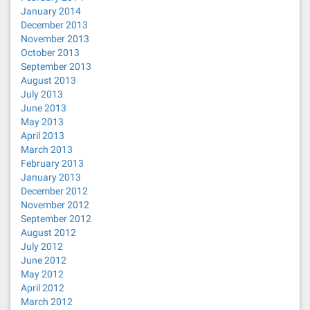
January 2014
December 2013
November 2013
October 2013
September 2013
August 2013
July 2013
June 2013
May 2013
April 2013
March 2013
February 2013
January 2013
December 2012
November 2012
September 2012
August 2012
July 2012
June 2012
May 2012
April 2012
March 2012