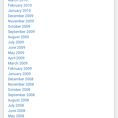
March 2010
February 2010
January 2010
December 2009
November 2009
October 2009
September 2009
August 2009
July 2009
June 2009
May 2009
April 2009
March 2009
February 2009
January 2009
December 2008
November 2008
October 2008
September 2008
August 2008
July 2008
June 2008
May 2008