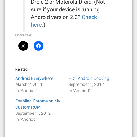
Droid 2 or Motorola Droid. (Not
sure if your device is running
Android version 2.2?
Check
here
.)
Share this:
Related
Android Everywhere!
HD2 Android Cooking
March 2, 2011
September 1, 2012
In "Andriod"
In "Andriod"
Enabling Chrome on My
Custom ROM
September 1, 2012
In "Andriod"