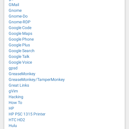
GMail
Gnome
Gnome-Do
Gnome-RDP
Google Code
Google Maps
Google Phone
Google Plus
Google Search
Google Talk
Google Voice
gpsd
GreaseMonkey
GreaseMonkey/TamperMonkey
Great Links
gVim
Hacking
How To
HP
HP PSC 1315 Printer
HTC HD2
Hulu