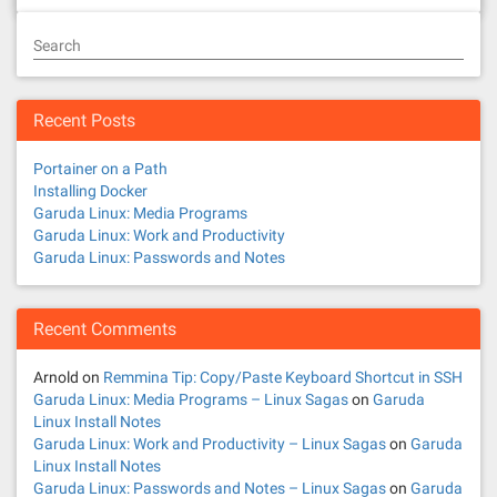
Search
Recent Posts
Portainer on a Path
Installing Docker
Garuda Linux: Media Programs
Garuda Linux: Work and Productivity
Garuda Linux: Passwords and Notes
Recent Comments
Arnold
on
Remmina Tip: Copy/Paste Keyboard Shortcut in SSH
Garuda Linux: Media Programs – Linux Sagas
on
Garuda
Linux Install Notes
Garuda Linux: Work and Productivity – Linux Sagas
on
Garuda
Linux Install Notes
Garuda Linux: Passwords and Notes – Linux Sagas
on
Garuda