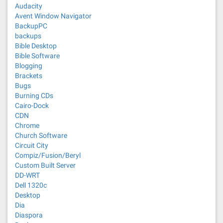
Audacity
Avent Window Navigator
BackupPC
backups
Bible Desktop
Bible Software
Blogging
Brackets
Bugs
Burning CDs
Cairo-Dock
CDN
Chrome
Church Software
Circuit City
Compiz/Fusion/Beryl
Custom Built Server
DD-WRT
Dell 1320c
Desktop
Dia
Diaspora