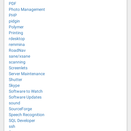
PDF
Photo Management
PHP
pidgin
Polymer
Printing
rdesktop
remmina
RoadNav
sane/xsane
scanning
Screenlets
Server Maintenance
Shutter
Skype
Software to Watch
Software Updates
sound
SourceForge
Speech Recognition
SQL Developer
ssh