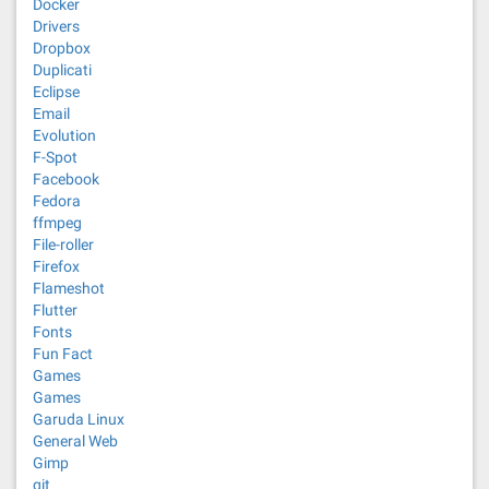
Docker
Drivers
Dropbox
Duplicati
Eclipse
Email
Evolution
F-Spot
Facebook
Fedora
ffmpeg
File-roller
Firefox
Flameshot
Flutter
Fonts
Fun Fact
Games
Games
Garuda Linux
General Web
Gimp
git