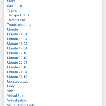
Story
Supabase
Teams
Thinkpad P16s
Thunderbird
Troubleshooting
Ubuntu
Ubuntu 14.04
Ubuntu 15.04
Ubuntu 16.04
Ubuntu 17.04
Ubuntu 17.10
Ubuntu 19.10
Ubuntu 20.04
Ubuntu 20.10
Ubuntu 21.04
Ubuntu 21.10
Uncategorized
Unity
Video
Virtual Box
Virtualization
Visual Studio Code