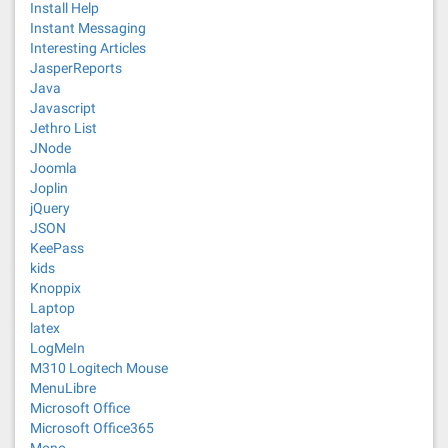
Install Help
Instant Messaging
Interesting Articles
JasperReports
Java
Javascript
Jethro List
JNode
Joomla
Joplin
jQuery
JSON
KeePass
kids
Knoppix
Laptop
latex
LogMeIn
M310 Logitech Mouse
MenuLibre
Microsoft Office
Microsoft Office365