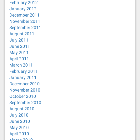
February 2012
January 2012
December 2011
November 2011
September 2011
August 2011
July 2011
June 2011
May 2011
April 2011
March 2011
February 2011
January 2011
December 2010
November 2010
October 2010
September 2010
August 2010
July 2010
June 2010
May 2010
April 2010