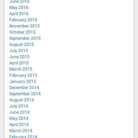
June 2016
May 2016
April 2016
February 2016
November 2015
October 2015
September 2015
August 2015
July 2015
June 2015
April 2015
March 2015
February 2015
January 2015
December 2014
September 2014
August 2014
July 2014
June 2014
May 2014
April 2014
March 2014
February 2014