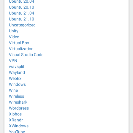
Ubuntu 20.04
Ubuntu 20.10
Ubuntu 21.04
Ubuntu 21.10
Uncategorized
Unity
Video
Virtual Box
Virtualization
Visual Studio Code
VPN
wavsplit
Wayland
WebEx
Windows
Wine
Wireless
Wireshark
Wordpress
Xiphos
XRandr
XWindows
YouTube