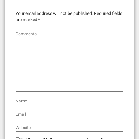
Your email address will not be published.
Required fields
are marked
*
Comments
Name
Email
Website