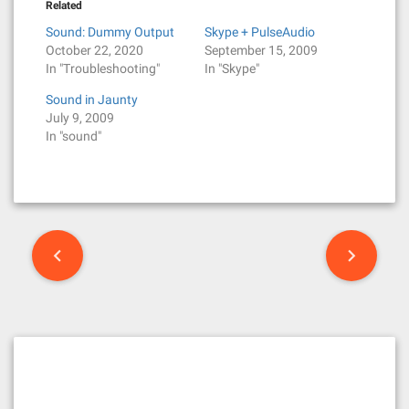
Related
Sound: Dummy Output
Skype + PulseAudio
October 22, 2020
September 15, 2009
In "Troubleshooting"
In "Skype"
Sound in Jaunty
July 9, 2009
In "sound"
P
o
s
t
n