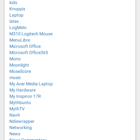
kids
Knoppix
Laptop
latex
LogMeIn
M310 Logitech Mouse
MenuLibre
Microsoft Office
Microsoft Office365
Mono
Moonlight
MuseScore
music
My Acer Media Laptop
My Hardware
My Inspiron 17R
Mythbuntu
MythTV
NavIt
Ndiswrapper
Networking
News