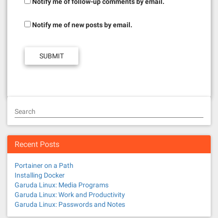
Notify me of follow-up comments by email.
Notify me of new posts by email.
Search
Recent Posts
Portainer on a Path
Installing Docker
Garuda Linux: Media Programs
Garuda Linux: Work and Productivity
Garuda Linux: Passwords and Notes