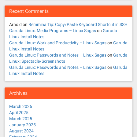
Recent Comments
Arnold
on
Remmina Tip: Copy/Paste Keyboard Shortcut in SSH
Garuda Linux: Media Programs – Linux Sagas
on
Garuda
Linux Install Notes
Garuda Linux: Work and Productivity – Linux Sagas
on
Garuda
Linux Install Notes
Garuda Linux: Passwords and Notes – Linux Sagas
on
Garuda
Linux: Spectacle/Screenshots
Garuda Linux: Passwords and Notes – Linux Sagas
on
Garuda
Linux Install Notes
Archives
March 2026
April 2025
March 2025
January 2025
August 2024