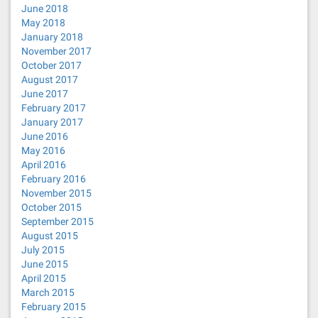
June 2018
May 2018
January 2018
November 2017
October 2017
August 2017
June 2017
February 2017
January 2017
June 2016
May 2016
April 2016
February 2016
November 2015
October 2015
September 2015
August 2015
July 2015
June 2015
April 2015
March 2015
February 2015