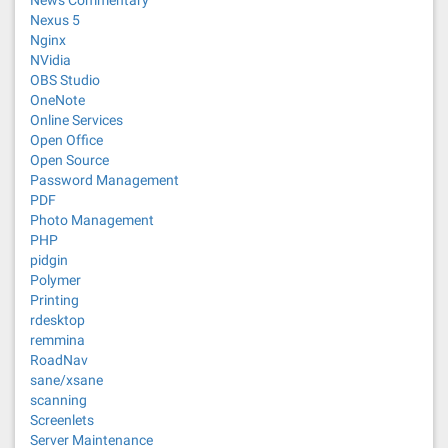
News Commentary
Nexus 5
Nginx
NVidia
OBS Studio
OneNote
Online Services
Open Office
Open Source
Password Management
PDF
Photo Management
PHP
pidgin
Polymer
Printing
rdesktop
remmina
RoadNav
sane/xsane
scanning
Screenlets
Server Maintenance