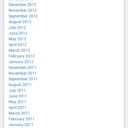
December 2012
November 2012
September 2012
August 2012
July 2012
June 2012
May 2012
April 2012
March 2012
February 2012
January 2012
December 2011
November 2011
September 2011
August 2011
July 2011
June 2011
May 2011
April 2011
March 2011
February 2011
January 2011