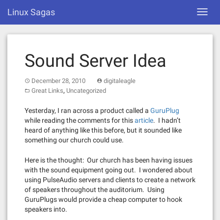
Skip
Linux Sagas
Toggl
to
navig
content
Sound Server Idea
December 28, 2010
digitaleagle
,
Great Links
Uncategorized
Yesterday, I ran across a product called a
GuruPlug
while reading the comments for this
article
. I hadn’t
heard of anything like this before, but it sounded like
something our church could use.
Here is the thought: Our church has been having issues
with the sound equipment going out. I wondered about
using PulseAudio servers and clients to create a network
of speakers throughout the auditorium. Using
GuruPlugs would provide a cheap computer to hook
speakers into.