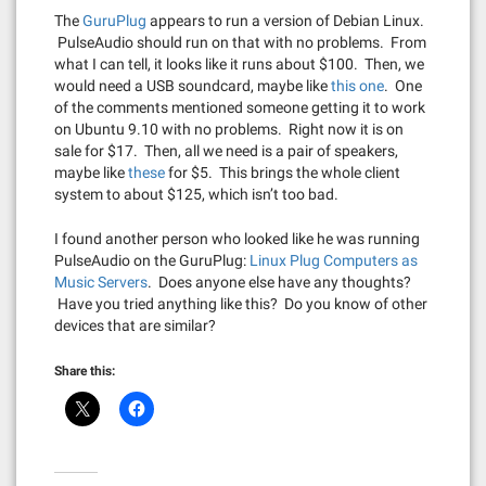
The
GuruPlug
appears to run a version of Debian Linux.
PulseAudio should run on that with no problems. From
what I can tell, it looks like it runs about $100. Then, we
would need a USB soundcard, maybe like
this one
. One
of the comments mentioned someone getting it to work
on Ubuntu 9.10 with no problems. Right now it is on
sale for $17. Then, all we need is a pair of speakers,
maybe like
these
for $5. This brings the whole client
system to about $125, which isn’t too bad.
I found another person who looked like he was running
PulseAudio on the GuruPlug:
Linux Plug Computers as
Music Servers
. Does anyone else have any thoughts?
Have you tried anything like this? Do you know of other
devices that are similar?
Share this: