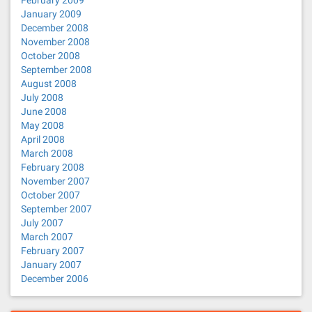
February 2009
January 2009
December 2008
November 2008
October 2008
September 2008
August 2008
July 2008
June 2008
May 2008
April 2008
March 2008
February 2008
November 2007
October 2007
September 2007
July 2007
March 2007
February 2007
January 2007
December 2006