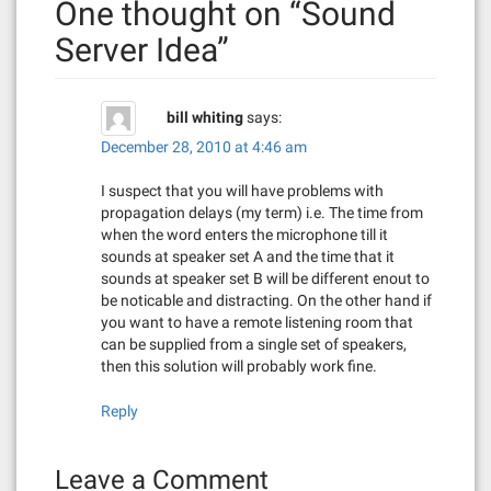
One thought on “
Sound
a
Server Idea
”
v
i
bill whiting
says:
g
December 28, 2010 at 4:46 am
a
I suspect that you will have problems with
propagation delays (my term) i.e. The time from
t
when the word enters the microphone till it
sounds at speaker set A and the time that it
i
sounds at speaker set B will be different enout to
be noticable and distracting. On the other hand if
o
you want to have a remote listening room that
can be supplied from a single set of speakers,
n
then this solution will probably work fine.
Reply
Leave a Comment