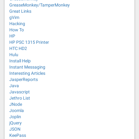
GreaseMonkey/TamperMonkey
Great Links
gVim
Hacking
How To
HP
HP PSC 1315 Printer
HTC HD2
Hulu
Install Help
Instant Messaging
Interesting Articles
JasperReports
Java
Javascript
Jethro List
JNode
Joomla
Joplin
jQuery
JSON
KeePass