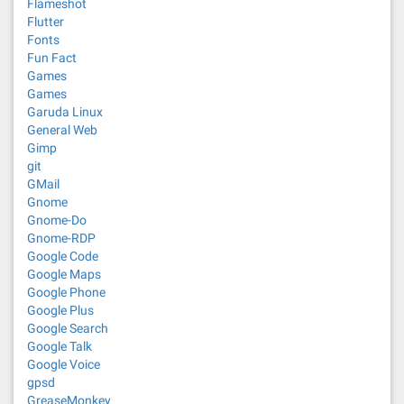
Flameshot
Flutter
Fonts
Fun Fact
Games
Games
Garuda Linux
General Web
Gimp
git
GMail
Gnome
Gnome-Do
Gnome-RDP
Google Code
Google Maps
Google Phone
Google Plus
Google Search
Google Talk
Google Voice
gpsd
GreaseMonkey