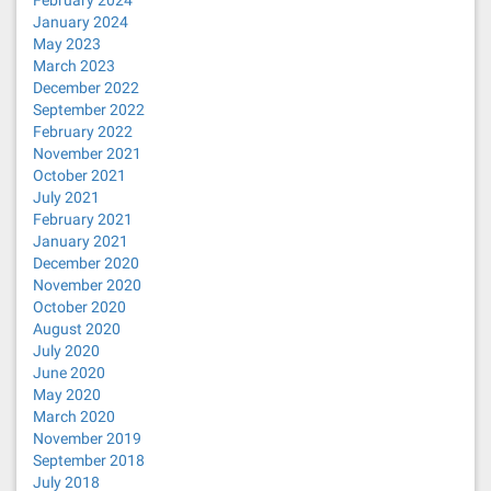
February 2024
January 2024
May 2023
March 2023
December 2022
September 2022
February 2022
November 2021
October 2021
July 2021
February 2021
January 2021
December 2020
November 2020
October 2020
August 2020
July 2020
June 2020
May 2020
March 2020
November 2019
September 2018
July 2018