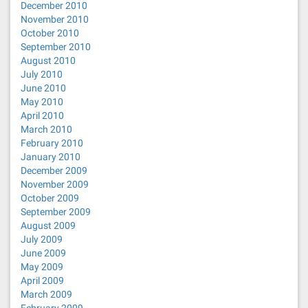
December 2010
November 2010
October 2010
September 2010
August 2010
July 2010
June 2010
May 2010
April 2010
March 2010
February 2010
January 2010
December 2009
November 2009
October 2009
September 2009
August 2009
July 2009
June 2009
May 2009
April 2009
March 2009