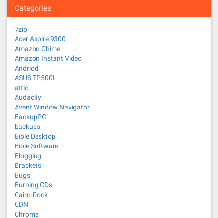
Categories
7zip
Acer Aspire 9300
Amazon Chime
Amazon Instant Video
Andriod
ASUS TP500L
attic
Audacity
Avent Window Navigator
BackupPC
backups
Bible Desktop
Bible Software
Blogging
Brackets
Bugs
Burning CDs
Cairo-Dock
CDN
Chrome