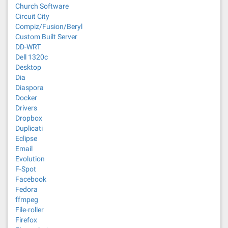
Church Software
Circuit City
Compiz/Fusion/Beryl
Custom Built Server
DD-WRT
Dell 1320c
Desktop
Dia
Diaspora
Docker
Drivers
Dropbox
Duplicati
Eclipse
Email
Evolution
F-Spot
Facebook
Fedora
ffmpeg
File-roller
Firefox