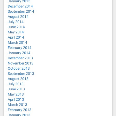
January 2015
December 2014
September 2014
August 2014
July 2014
June 2014
May 2014
April 2014
March 2014
February 2014
January 2014
December 2013
November 2013
October 2013
September 2013
August 2013
July 2013
June 2013
May 2013
April 2013
March 2013
February 2013
January 2013