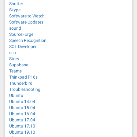
Shutter
Skype
Software to Watch
Software Updates
sound
SourceForge
Speech Recognition
SQL Developer
ssh
Story
Supabase
Teams
Thinkpad P16s
Thunderbird
Troubleshooting
Ubuntu
Ubuntu 14.04
Ubuntu 15.04
Ubuntu 16.04
Ubuntu 17.04
Ubuntu 17.10
Ubuntu 19.10