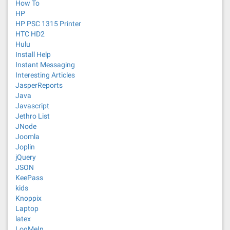
How To
HP
HP PSC 1315 Printer
HTC HD2
Hulu
Install Help
Instant Messaging
Interesting Articles
JasperReports
Java
Javascript
Jethro List
JNode
Joomla
Joplin
jQuery
JSON
KeePass
kids
Knoppix
Laptop
latex
LogMeIn