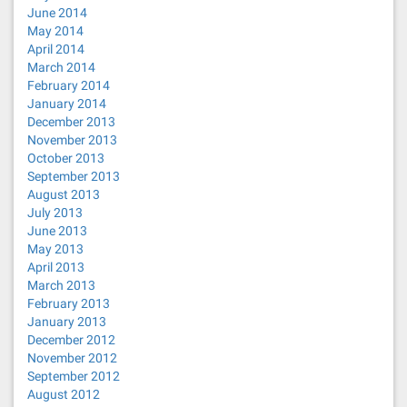
June 2014
May 2014
April 2014
March 2014
February 2014
January 2014
December 2013
November 2013
October 2013
September 2013
August 2013
July 2013
June 2013
May 2013
April 2013
March 2013
February 2013
January 2013
December 2012
November 2012
September 2012
August 2012