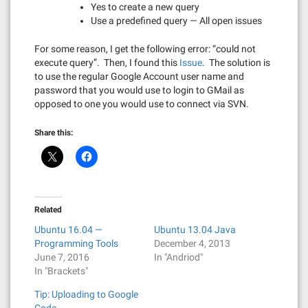
Yes to create a new query
Use a predefined query — All open issues
For some reason, I get the following error: “could not
execute query”. Then, I found this
Issue
. The solution is
to use the regular Google Account user name and
password that you would use to login to GMail as
opposed to one you would use to connect via SVN.
Share this:
Related
Ubuntu 16.04 —
Ubuntu 13.04 Java
Programming Tools
December 4, 2013
June 7, 2016
In "Andriod"
In "Brackets"
Tip: Uploading to Google