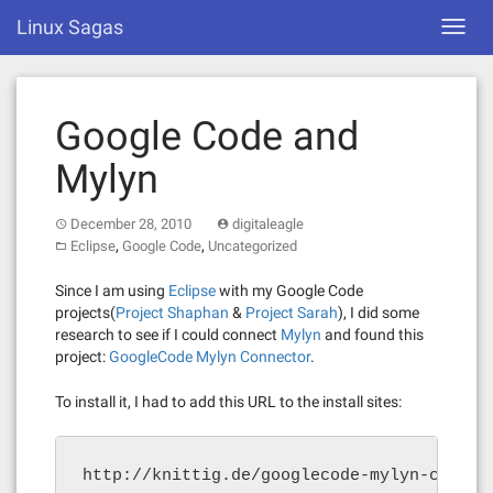
Skip
Linux Sagas
Toggl
to
navig
content
Google Code and
Mylyn
December 28, 2010
digitaleagle
,
,
Eclipse
Google Code
Uncategorized
Since I am using
Eclipse
with my Google Code
projects(
Project Shaphan
&
Project Sarah
), I did some
research to see if I could connect
Mylyn
and found this
project:
GoogleCode Mylyn Connector
.
To install it, I had to add this URL to the install sites:
http://knittig.de/googlecode-mylyn-connec