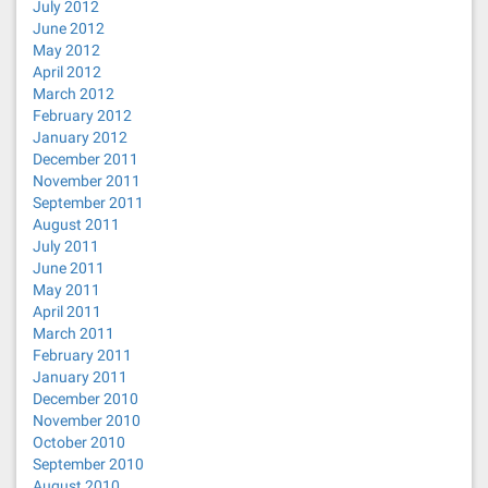
July 2012
June 2012
May 2012
April 2012
March 2012
February 2012
January 2012
December 2011
November 2011
September 2011
August 2011
July 2011
June 2011
May 2011
April 2011
March 2011
February 2011
January 2011
December 2010
November 2010
October 2010
September 2010
August 2010