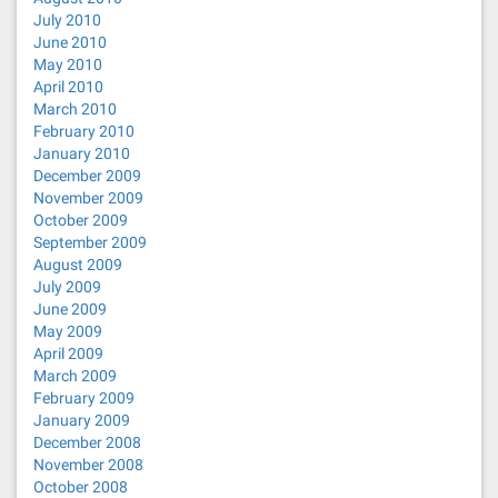
July 2010
June 2010
May 2010
April 2010
March 2010
February 2010
January 2010
December 2009
November 2009
October 2009
September 2009
August 2009
July 2009
June 2009
May 2009
April 2009
March 2009
February 2009
January 2009
December 2008
November 2008
October 2008