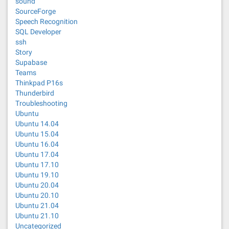
sound
SourceForge
Speech Recognition
SQL Developer
ssh
Story
Supabase
Teams
Thinkpad P16s
Thunderbird
Troubleshooting
Ubuntu
Ubuntu 14.04
Ubuntu 15.04
Ubuntu 16.04
Ubuntu 17.04
Ubuntu 17.10
Ubuntu 19.10
Ubuntu 20.04
Ubuntu 20.10
Ubuntu 21.04
Ubuntu 21.10
Uncategorized