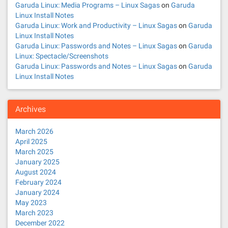
Garuda Linux: Media Programs – Linux Sagas
on
Garuda
Linux Install Notes
Garuda Linux: Work and Productivity – Linux Sagas
on
Garuda
Linux Install Notes
Garuda Linux: Passwords and Notes – Linux Sagas
on
Garuda
Linux: Spectacle/Screenshots
Garuda Linux: Passwords and Notes – Linux Sagas
on
Garuda
Linux Install Notes
Archives
March 2026
April 2025
March 2025
January 2025
August 2024
February 2024
January 2024
May 2023
March 2023
December 2022