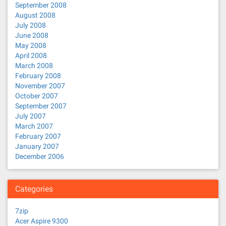
September 2008
August 2008
July 2008
June 2008
May 2008
April 2008
March 2008
February 2008
November 2007
October 2007
September 2007
July 2007
March 2007
February 2007
January 2007
December 2006
Categories
7zip
Acer Aspire 9300