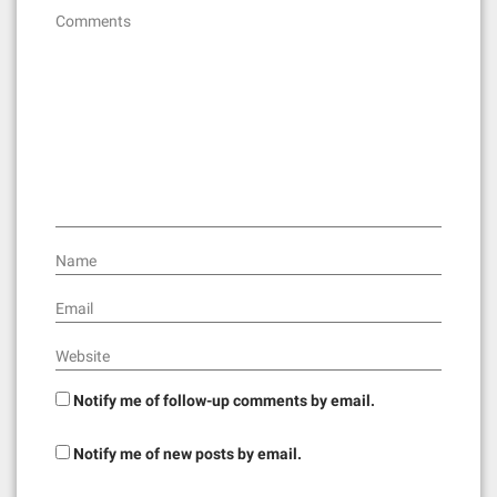
g
Comments
a
t
i
o
n
Name
Email
Website
Notify me of follow-up comments by email.
Notify me of new posts by email.