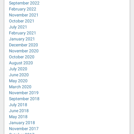
September 2022
February 2022
November 2021
October 2021
July 2021
February 2021
January 2021
December 2020
November 2020
October 2020
August 2020
July 2020
June 2020
May 2020
March 2020
November 2019
September 2018
July 2018
June 2018
May 2018
January 2018
November 2017