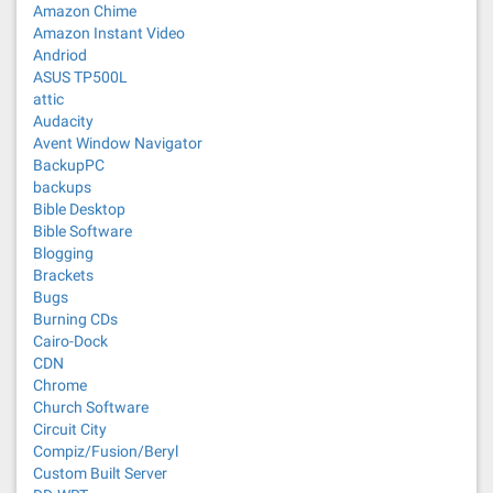
Amazon Chime
Amazon Instant Video
Andriod
ASUS TP500L
attic
Audacity
Avent Window Navigator
BackupPC
backups
Bible Desktop
Bible Software
Blogging
Brackets
Bugs
Burning CDs
Cairo-Dock
CDN
Chrome
Church Software
Circuit City
Compiz/Fusion/Beryl
Custom Built Server