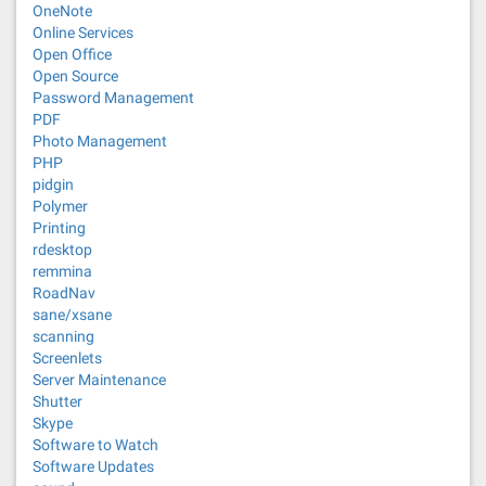
OneNote
Online Services
Open Office
Open Source
Password Management
PDF
Photo Management
PHP
pidgin
Polymer
Printing
rdesktop
remmina
RoadNav
sane/xsane
scanning
Screenlets
Server Maintenance
Shutter
Skype
Software to Watch
Software Updates