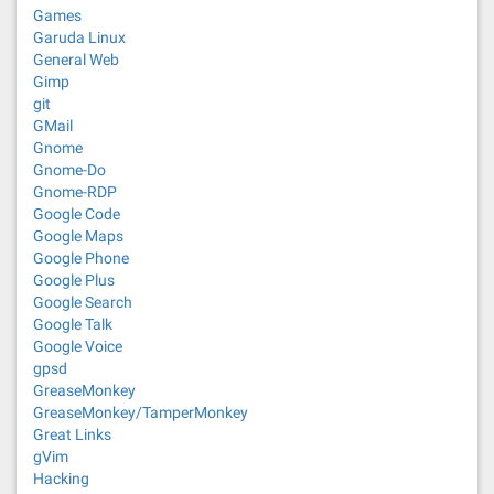
Games
Garuda Linux
General Web
Gimp
git
GMail
Gnome
Gnome-Do
Gnome-RDP
Google Code
Google Maps
Google Phone
Google Plus
Google Search
Google Talk
Google Voice
gpsd
GreaseMonkey
GreaseMonkey/TamperMonkey
Great Links
gVim
Hacking