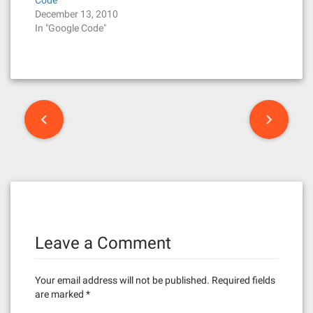
Code
December 13, 2010
In "Google Code"
P
o
s
t
n
Leave a Comment
a
v
Your email address will not be published.
Required fields
i
are marked
*