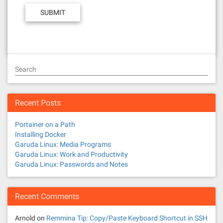
Search
Recent Posts
Portainer on a Path
Installing Docker
Garuda Linux: Media Programs
Garuda Linux: Work and Productivity
Garuda Linux: Passwords and Notes
Recent Comments
Arnold
on
Remmina Tip: Copy/Paste Keyboard Shortcut in SSH