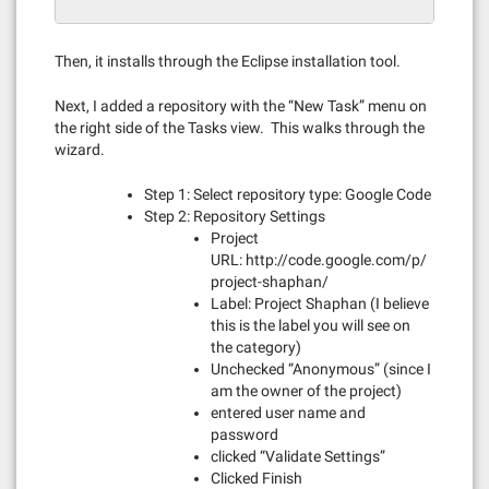
Then, it installs through the Eclipse installation tool.
Next, I added a repository with the “New Task” menu on
the right side of the Tasks view. This walks through the
wizard.
Step 1: Select repository type: Google Code
Step 2: Repository Settings
Project
URL: http://code.google.com/p/
project-shaphan/
Label: Project Shaphan (I believe
this is the label you will see on
the category)
Unchecked “Anonymous” (since I
am the owner of the project)
entered user name and
password
clicked “Validate Settings”
Clicked Finish