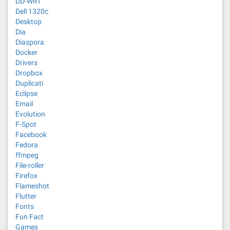
DD-WRT
Dell 1320c
Desktop
Dia
Diaspora
Docker
Drivers
Dropbox
Duplicati
Eclipse
Email
Evolution
F-Spot
Facebook
Fedora
ffmpeg
File-roller
Firefox
Flameshot
Flutter
Fonts
Fun Fact
Games