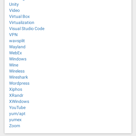
Unity
Video
Virtual Box
Virtualization
Visual Studio Code
VPN
wavsplit
Wayland
WebEx
Windows
Wine
Wireless
Wireshark
Wordpress
Xiphos
XRandr
XWindows
YouTube
yum/apt
yumex
Zoom