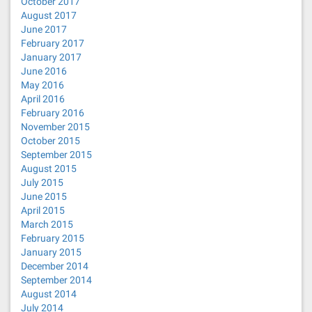
October 2017
August 2017
June 2017
February 2017
January 2017
June 2016
May 2016
April 2016
February 2016
November 2015
October 2015
September 2015
August 2015
July 2015
June 2015
April 2015
March 2015
February 2015
January 2015
December 2014
September 2014
August 2014
July 2014