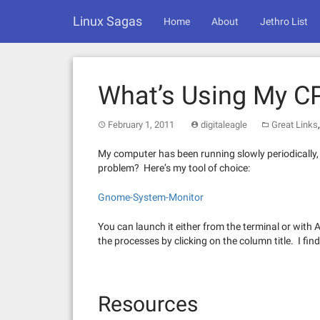
Skip
Linux Sagas
to
Home
About
Jethro List
content
What’s Using My 
February 1, 2011
digitaleagle
Great Links
My computer has been running slowly periodically, 
problem? Here’s my tool of choice:
Gnome-System-Monitor
You can launch it either from the terminal or wit
the processes by clicking on the column title. I fin
Resources