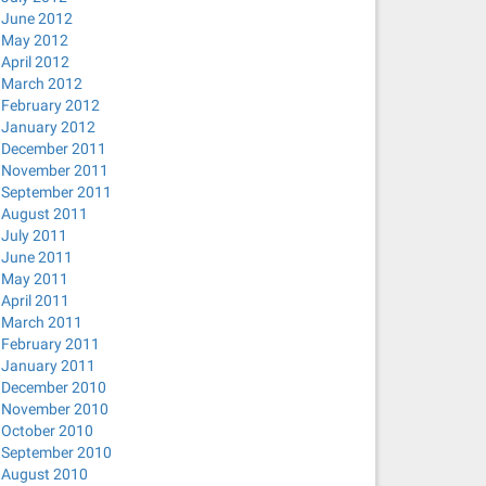
June 2012
May 2012
April 2012
March 2012
February 2012
January 2012
December 2011
November 2011
September 2011
August 2011
July 2011
June 2011
May 2011
April 2011
March 2011
February 2011
January 2011
December 2010
November 2010
October 2010
September 2010
August 2010