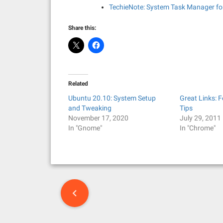
TechieNote: System Task Manager for
Share this:
Related
Ubuntu 20.10: System Setup
Great Links: 
and Tweaking
Tips
November 17, 2020
July 29, 2011
In "Gnome"
In "Chrome"
P
o