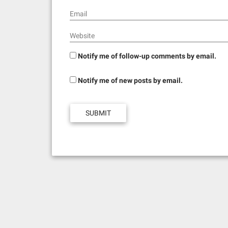
Email
Website
Notify me of follow-up comments by email.
Notify me of new posts by email.