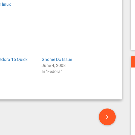
 linux
Fedora 15 Quick
Gnome Do Issue
June 4, 2008
In "Fedora"