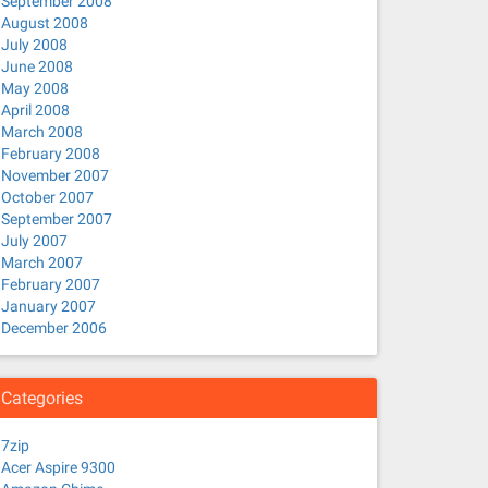
September 2008
August 2008
July 2008
June 2008
May 2008
April 2008
March 2008
February 2008
November 2007
October 2007
September 2007
July 2007
March 2007
February 2007
January 2007
December 2006
Categories
7zip
Acer Aspire 9300