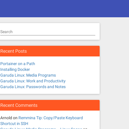
Search
Recent Posts
Portainer on a Path
Installing Docker
Garuda Linux: Media Programs
Garuda Linux: Work and Productivity
Garuda Linux: Passwords and Notes
Recent Comments
Arnold
on
Remmina Tip: Copy/Paste Keyboard
Shortcut in SSH