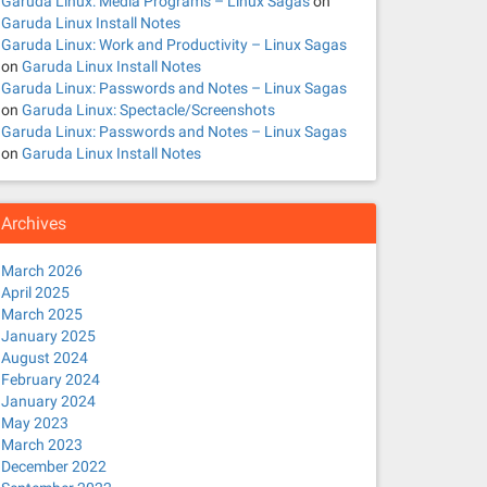
Garuda Linux: Media Programs – Linux Sagas
on
Garuda Linux Install Notes
Garuda Linux: Work and Productivity – Linux Sagas
on
Garuda Linux Install Notes
Garuda Linux: Passwords and Notes – Linux Sagas
on
Garuda Linux: Spectacle/Screenshots
Garuda Linux: Passwords and Notes – Linux Sagas
on
Garuda Linux Install Notes
Archives
March 2026
April 2025
March 2025
January 2025
August 2024
February 2024
January 2024
May 2023
March 2023
December 2022