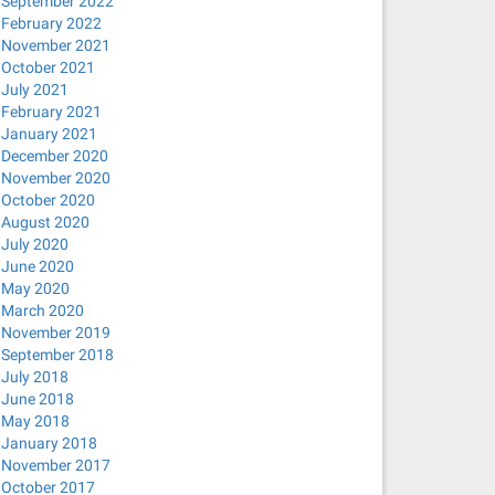
September 2022
February 2022
November 2021
October 2021
July 2021
February 2021
January 2021
December 2020
November 2020
October 2020
August 2020
July 2020
June 2020
May 2020
March 2020
November 2019
September 2018
July 2018
June 2018
May 2018
January 2018
November 2017
October 2017