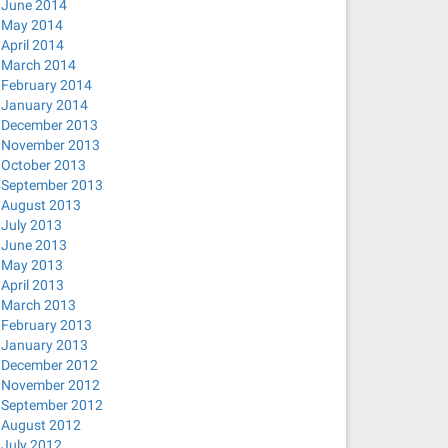
June 2014
May 2014
April 2014
March 2014
February 2014
January 2014
December 2013
November 2013
October 2013
September 2013
August 2013
July 2013
June 2013
May 2013
April 2013
March 2013
February 2013
January 2013
December 2012
November 2012
September 2012
August 2012
July 2012