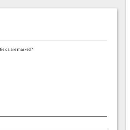
fields are marked
*