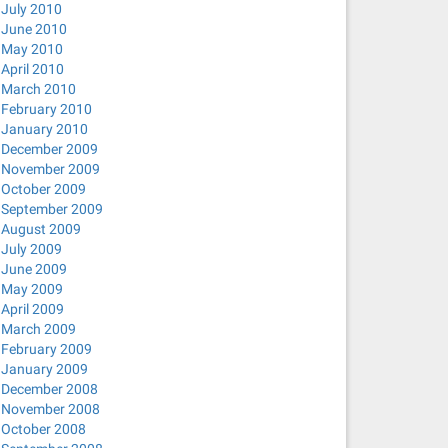
July 2010
June 2010
May 2010
April 2010
March 2010
February 2010
January 2010
December 2009
November 2009
October 2009
September 2009
August 2009
July 2009
June 2009
May 2009
April 2009
March 2009
February 2009
January 2009
December 2008
November 2008
October 2008