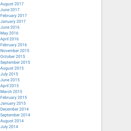
August 2017
June 2017
February 2017
January 2017
June 2016
May 2016
April 2016
February 2016
November 2015
October 2015
September 2015
August 2015
July 2015
June 2015
April 2015
March 2015
February 2015
January 2015
December 2014
September 2014
August 2014
July 2014