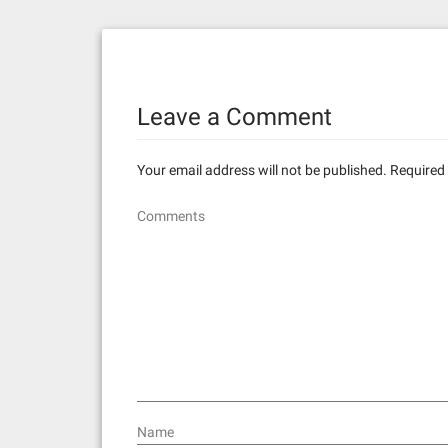
s
t
n
Leave a Comment
a
v
Your email address will not be published.
Required 
i
Comments
g
a
t
i
o
n
Name