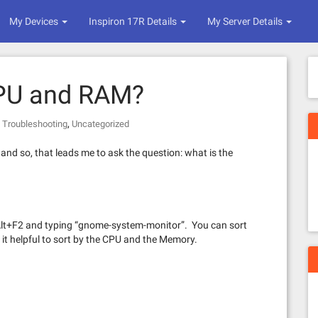
My Devices
Inspiron 17R Details
My Server Details
CPU and RAM?
,
,
Troubleshooting
Uncategorized
and so, that leads me to ask the question: what is the
h Alt+F2 and typing “gnome-system-monitor”. You can sort
d it helpful to sort by the CPU and the Memory.