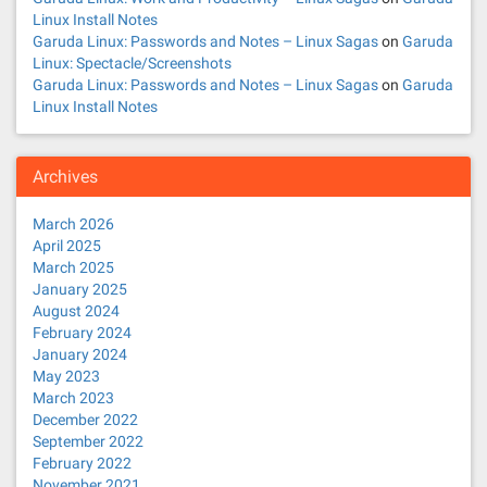
Linux Install Notes
Garuda Linux: Passwords and Notes – Linux Sagas
on
Garuda
Linux: Spectacle/Screenshots
Garuda Linux: Passwords and Notes – Linux Sagas
on
Garuda
Linux Install Notes
Archives
March 2026
April 2025
March 2025
January 2025
August 2024
February 2024
January 2024
May 2023
March 2023
December 2022
September 2022
February 2022
November 2021