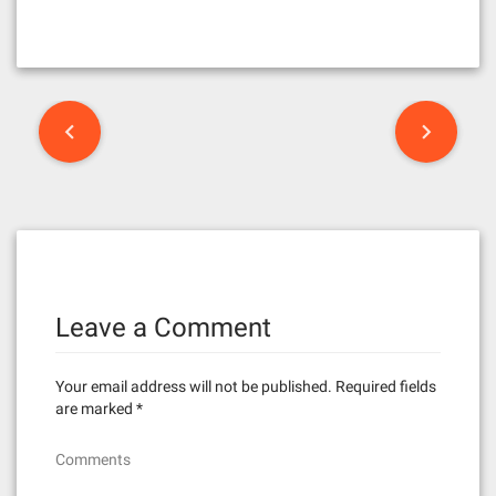
P
o
s
t
n
Leave a Comment
a
v
Your email address will not be published.
Required fields
i
are marked
*
g
Comments