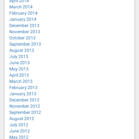
April 2014
March 2014
February 2014
January 2014
December 2013
November 2013
October 2013
September 2013
August 2013
July 2013
June 2013
May 2013
April 2013
March 2013
February 2013
January 2013
December 2012
November 2012
September 2012
August 2012
July 2012
June 2012
May 2012