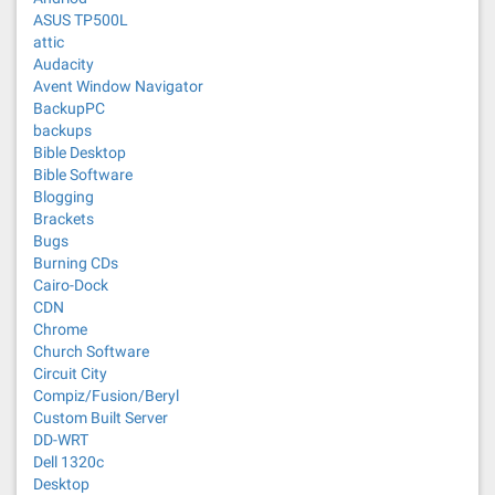
ASUS TP500L
attic
Audacity
Avent Window Navigator
BackupPC
backups
Bible Desktop
Bible Software
Blogging
Brackets
Bugs
Burning CDs
Cairo-Dock
CDN
Chrome
Church Software
Circuit City
Compiz/Fusion/Beryl
Custom Built Server
DD-WRT
Dell 1320c
Desktop