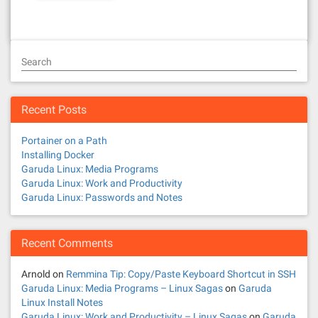
Search
Recent Posts
Portainer on a Path
Installing Docker
Garuda Linux: Media Programs
Garuda Linux: Work and Productivity
Garuda Linux: Passwords and Notes
Recent Comments
Arnold
on
Remmina Tip: Copy/Paste Keyboard Shortcut in SSH
Garuda Linux: Media Programs – Linux Sagas
on
Garuda
Linux Install Notes
Garuda Linux: Work and Productivity – Linux Sagas
on
Garuda