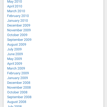
May 2010
April 2010
March 2010
February 2010
January 2010
December 2009
November 2009
October 2009
September 2009
August 2009
July 2009
June 2009
May 2009
April 2009
March 2009
February 2009
January 2009
December 2008
November 2008
October 2008
September 2008
August 2008
July 2008