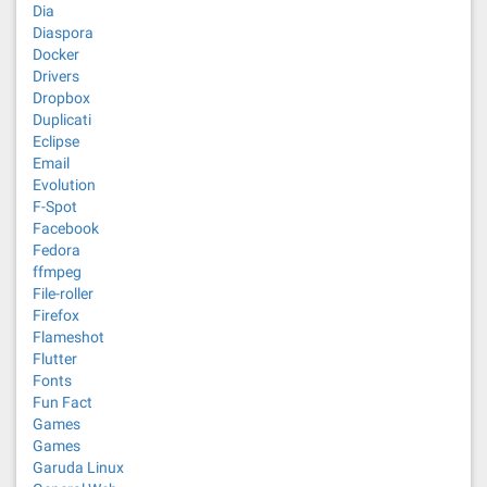
Dia
Diaspora
Docker
Drivers
Dropbox
Duplicati
Eclipse
Email
Evolution
F-Spot
Facebook
Fedora
ffmpeg
File-roller
Firefox
Flameshot
Flutter
Fonts
Fun Fact
Games
Games
Garuda Linux