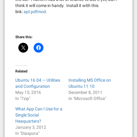
think it will come in handy. Install it with this
link:
apt:pdfmod
.
Share this:
Related
Ubuntu 16.04 — Utilities
Installing MS Office on
and Configuration
Ubuntu 11.10
May 15, 2016
December 8, 2011
In "7zip"
In "Microsoft Office"
What App Can I Use for a
Single Social
Heaquarters?
January 3, 2012
In "Diaspora"