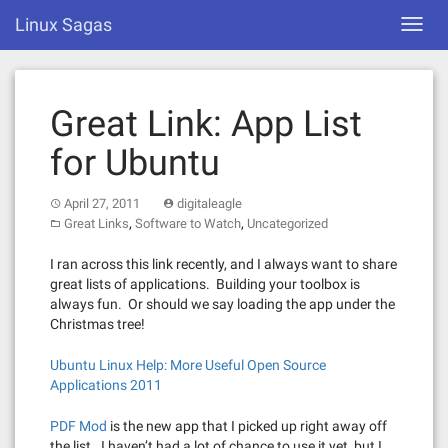
Skip
Linux Sagas
Toggl
to
navig
content
Great Link: App List
for Ubuntu
April 27, 2011
digitaleagle
,
,
Great Links
Software to Watch
Uncategorized
I ran across this link recently, and I always want to share
great lists of applications. Building your toolbox is
always fun. Or should we say loading the app under the
Christmas tree!
Ubuntu Linux Help: More Useful Open Source
Applications 2011
PDF Mod
is the new app that I picked up right away off
the list. I haven’t had a lot of chance to use it yet, but I