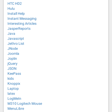
HTC HD2
Hulu
Install Help
Instant Messaging
Interesting Articles
JasperReports
Java
Javascript
Jethro List
JNode
Joomla
Joplin
jQuery
JSON
KeePass
kids
Knoppix
Laptop
latex
LogMeIn
M310 Logitech Mouse
MenuLibre