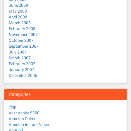
June 2008
May 2008
April 2008
March 2008
February 2008
November 2007
October 2007
September 2007
July 2007
March 2007
February 2007
January 2007
December 2006
Categories
7zip
Acer Aspire 9300
Amazon Chime
Amazon Instant Video
Andriod