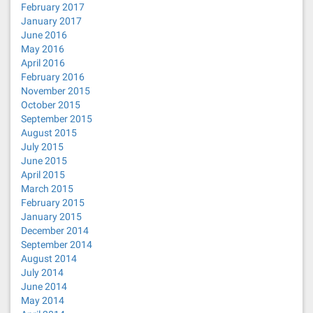
February 2017
January 2017
June 2016
May 2016
April 2016
February 2016
November 2015
October 2015
September 2015
August 2015
July 2015
June 2015
April 2015
March 2015
February 2015
January 2015
December 2014
September 2014
August 2014
July 2014
June 2014
May 2014