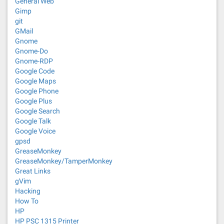
General Web
Gimp
git
GMail
Gnome
Gnome-Do
Gnome-RDP
Google Code
Google Maps
Google Phone
Google Plus
Google Search
Google Talk
Google Voice
gpsd
GreaseMonkey
GreaseMonkey/TamperMonkey
Great Links
gVim
Hacking
How To
HP
HP PSC 1315 Printer