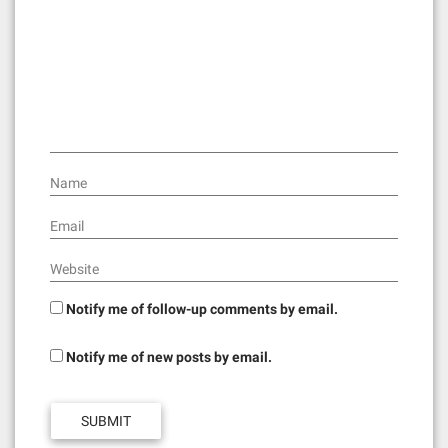
a
t
i
o
n
Name
Email
Website
Notify me of follow-up comments by email.
Notify me of new posts by email.