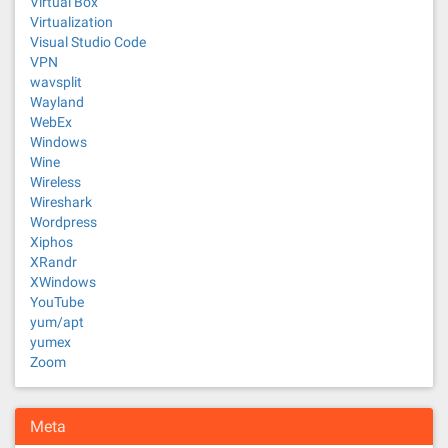
Virtual Box
Virtualization
Visual Studio Code
VPN
wavsplit
Wayland
WebEx
Windows
Wine
Wireless
Wireshark
Wordpress
Xiphos
XRandr
XWindows
YouTube
yum/apt
yumex
Zoom
Meta