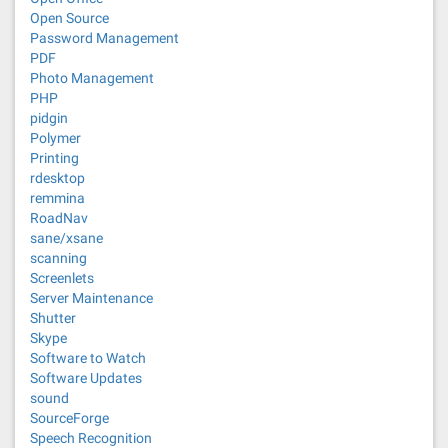
Open Source
Password Management
PDF
Photo Management
PHP
pidgin
Polymer
Printing
rdesktop
remmina
RoadNav
sane/xsane
scanning
Screenlets
Server Maintenance
Shutter
Skype
Software to Watch
Software Updates
sound
SourceForge
Speech Recognition