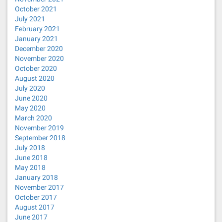
October 2021
July 2021
February 2021
January 2021
December 2020
November 2020
October 2020
August 2020
July 2020
June 2020
May 2020
March 2020
November 2019
September 2018
July 2018
June 2018
May 2018
January 2018
November 2017
October 2017
August 2017
June 2017