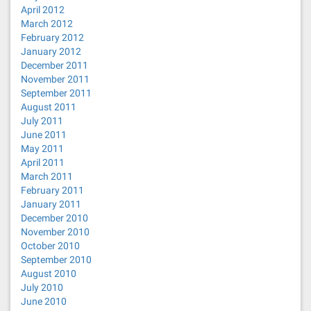
April 2012
March 2012
February 2012
January 2012
December 2011
November 2011
September 2011
August 2011
July 2011
June 2011
May 2011
April 2011
March 2011
February 2011
January 2011
December 2010
November 2010
October 2010
September 2010
August 2010
July 2010
June 2010