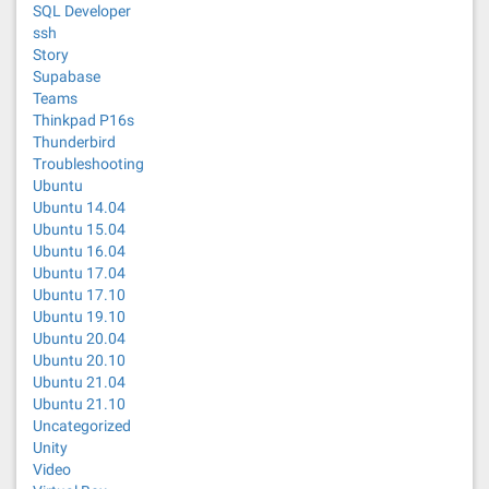
SQL Developer
ssh
Story
Supabase
Teams
Thinkpad P16s
Thunderbird
Troubleshooting
Ubuntu
Ubuntu 14.04
Ubuntu 15.04
Ubuntu 16.04
Ubuntu 17.04
Ubuntu 17.10
Ubuntu 19.10
Ubuntu 20.04
Ubuntu 20.10
Ubuntu 21.04
Ubuntu 21.10
Uncategorized
Unity
Video