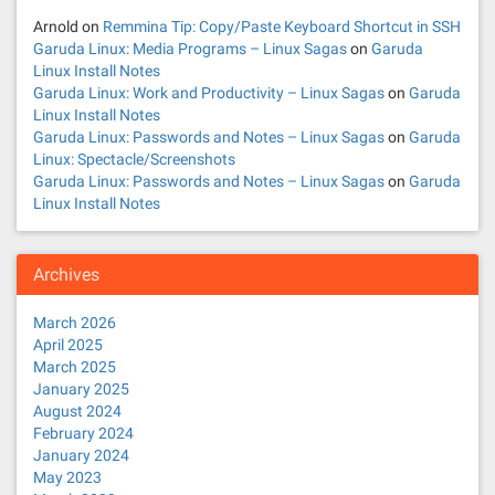
Arnold
on
Remmina Tip: Copy/Paste Keyboard Shortcut in SSH
Garuda Linux: Media Programs – Linux Sagas
on
Garuda
Linux Install Notes
Garuda Linux: Work and Productivity – Linux Sagas
on
Garuda
Linux Install Notes
Garuda Linux: Passwords and Notes – Linux Sagas
on
Garuda
Linux: Spectacle/Screenshots
Garuda Linux: Passwords and Notes – Linux Sagas
on
Garuda
Linux Install Notes
Archives
March 2026
April 2025
March 2025
January 2025
August 2024
February 2024
January 2024
May 2023