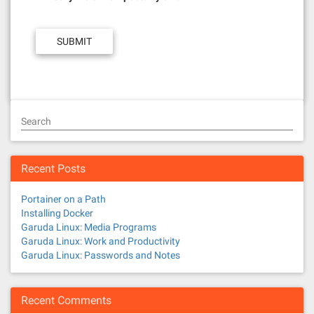
Search
Recent Posts
Portainer on a Path
Installing Docker
Garuda Linux: Media Programs
Garuda Linux: Work and Productivity
Garuda Linux: Passwords and Notes
Recent Comments