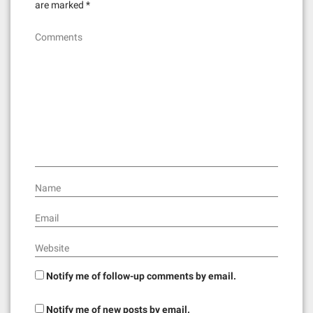
are marked
*
Comments
Name
Email
Website
Notify me of follow-up comments by email.
Notify me of new posts by email.