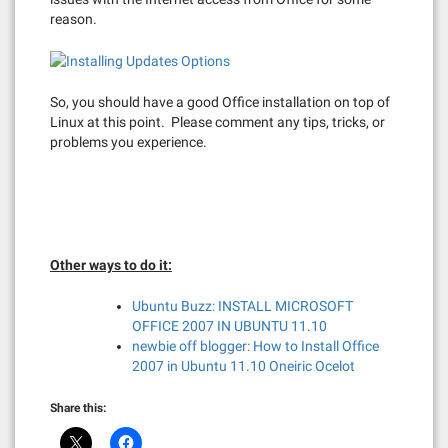
reason.
So, you should have a good Office installation on top of
Linux at this point. Please comment any tips, tricks, or
problems you experience.
Other ways to do it:
Ubuntu Buzz: INSTALL MICROSOFT
OFFICE 2007 IN UBUNTU 11.10
newbie off blogger: How to Install Office
2007 in Ubuntu 11.10 Oneiric Ocelot
Share this: