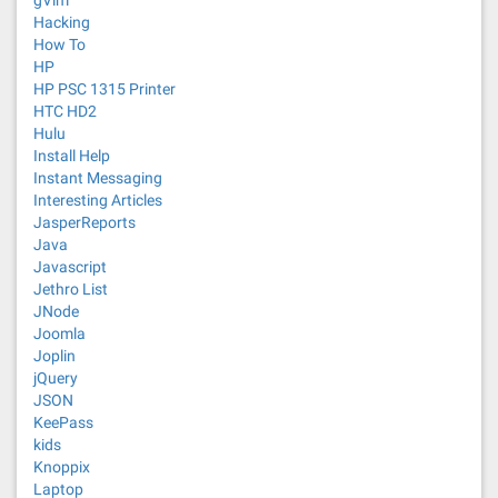
gVim
Hacking
How To
HP
HP PSC 1315 Printer
HTC HD2
Hulu
Install Help
Instant Messaging
Interesting Articles
JasperReports
Java
Javascript
Jethro List
JNode
Joomla
Joplin
jQuery
JSON
KeePass
kids
Knoppix
Laptop