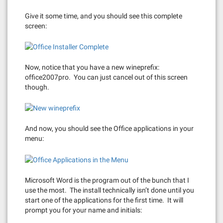
Give it some time, and you should see this complete
screen:
Now, notice that you have a new wineprefix:
office2007pro. You can just cancel out of this screen
though.
And now, you should see the Office applications in your
menu:
Microsoft Word is the program out of the bunch that I
use the most. The install technically isn’t done until you
start one of the applications for the first time. It will
prompt you for your name and initials: