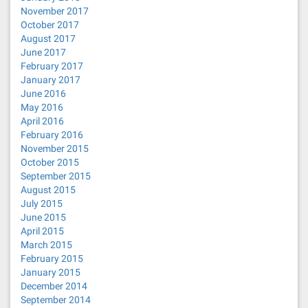
November 2017
October 2017
August 2017
June 2017
February 2017
January 2017
June 2016
May 2016
April 2016
February 2016
November 2015
October 2015
September 2015
August 2015
July 2015
June 2015
April 2015
March 2015
February 2015
January 2015
December 2014
September 2014