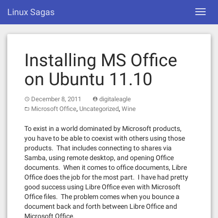
Skip
Linux Sagas
Toggl
to
navig
content
Installing MS Office
on Ubuntu 11.10
December 8, 2011
digitaleagle
,
,
Microsoft Office
Uncategorized
Wine
To exist in a world dominated by Microsoft products,
you have to be able to coexist with others using those
products. That includes connecting to shares via
Samba, using remote desktop, and opening Office
documents. When it comes to office documents, Libre
Office does the job for the most part. I have had pretty
good success using Libre Office even with Microsoft
Office files. The problem comes when you bounce a
document back and forth between Libre Office and
Microsoft Office.