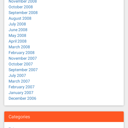
November 2008
October 2008
September 2008
August 2008
July 2008
June 2008
May 2008
April 2008
March 2008
February 2008
November 2007
October 2007
September 2007
July 2007
March 2007
February 2007
January 2007
December 2006
Categories