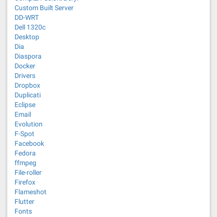
Custom Built Server
DD-WRT
Dell 1320c
Desktop
Dia
Diaspora
Docker
Drivers
Dropbox
Duplicati
Eclipse
Email
Evolution
F-Spot
Facebook
Fedora
ffmpeg
File-roller
Firefox
Flameshot
Flutter
Fonts