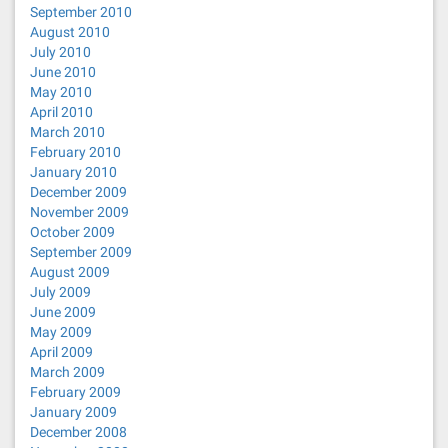
September 2010
August 2010
July 2010
June 2010
May 2010
April 2010
March 2010
February 2010
January 2010
December 2009
November 2009
October 2009
September 2009
August 2009
July 2009
June 2009
May 2009
April 2009
March 2009
February 2009
January 2009
December 2008