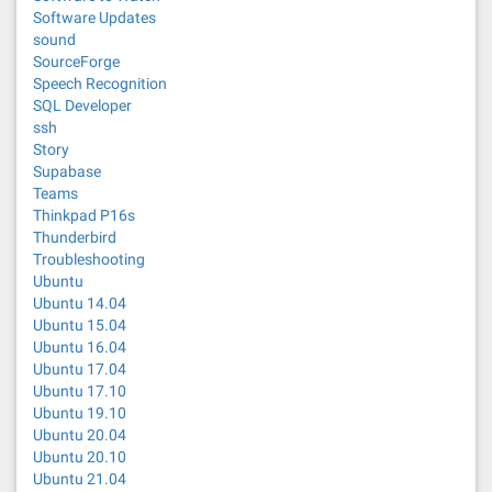
Software Updates
sound
SourceForge
Speech Recognition
SQL Developer
ssh
Story
Supabase
Teams
Thinkpad P16s
Thunderbird
Troubleshooting
Ubuntu
Ubuntu 14.04
Ubuntu 15.04
Ubuntu 16.04
Ubuntu 17.04
Ubuntu 17.10
Ubuntu 19.10
Ubuntu 20.04
Ubuntu 20.10
Ubuntu 21.04