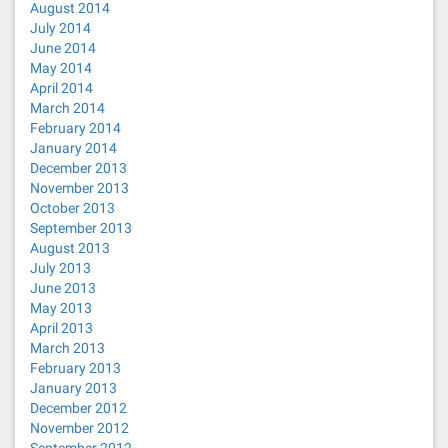
August 2014
July 2014
June 2014
May 2014
April 2014
March 2014
February 2014
January 2014
December 2013
November 2013
October 2013
September 2013
August 2013
July 2013
June 2013
May 2013
April 2013
March 2013
February 2013
January 2013
December 2012
November 2012