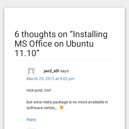
s
t
n
6 thoughts on “
Installing
a
MS Office on Ubuntu
v
11.10
”
i
g
jan2_xD!
says:
a
March 25, 2012 at 9:02 pm
t
nice post, tnx!
i
but wine meta package is no more available in
software center,,..
o
Reply
n