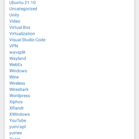
Ubuntu 21.10
Uncategorized
Unity
Video
Virtual Box
Virtualization
Visual Studio Code
VPN
wavsplit
Wayland
WebEx
Windows
Wine
Wireless
Wireshark
Wordpress
Xiphos
XRandr
XWindows
YouTube
yum/apt
yumex