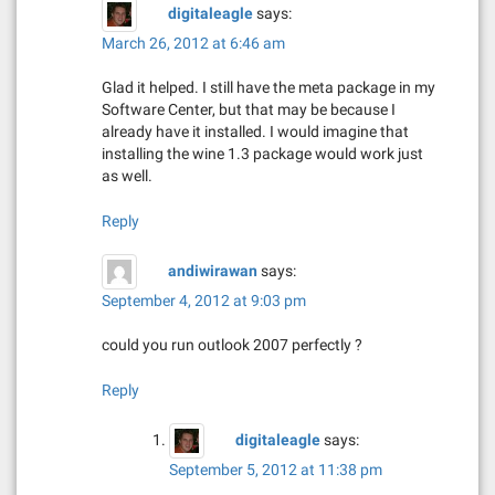
digitaleagle
says:
March 26, 2012 at 6:46 am
Glad it helped. I still have the meta package in my
Software Center, but that may be because I
already have it installed. I would imagine that
installing the wine 1.3 package would work just
as well.
Reply
andiwirawan
says:
September 4, 2012 at 9:03 pm
could you run outlook 2007 perfectly ?
Reply
digitaleagle
says:
September 5, 2012 at 11:38 pm