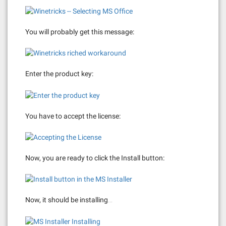
You will probably get this message:
Enter the product key:
You have to accept the license:
Now, you are ready to click the Install button:
Now, it should be installing…