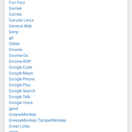
Fun Fact
Games
Games
Garuda Linux
General Web
Gimp
git
GMail
Gnome
Gnome-Do
Gnome-RDP
Google Code
Google Maps
Google Phone
Google Plus
Google Search
Google Talk
Google Voice
gpsd
GreaseMonkey
GreaseMonkey/TamperMonkey
Great Links