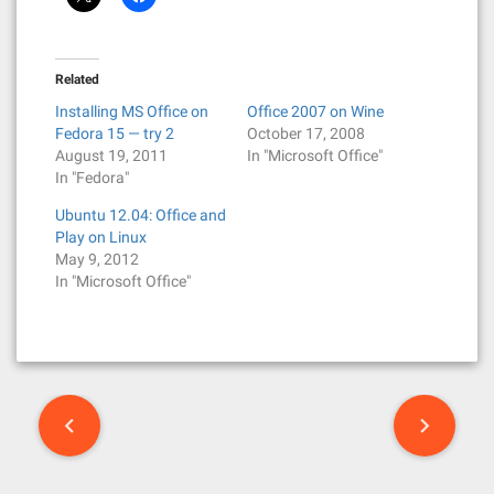
Related
Installing MS Office on
Office 2007 on Wine
Fedora 15 — try 2
October 17, 2008
August 19, 2011
In "Microsoft Office"
In "Fedora"
Ubuntu 12.04: Office and
Play on Linux
May 9, 2012
In "Microsoft Office"
P
o