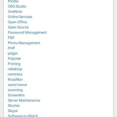
NVidia
OBS Studio
OneNote
Online Services
Open Office
Open Source
Password Management
PDF
Photo Management
PHP
pidgin
Polymer
Printing
rdesktop
remmina
RoadNav
sane/xsane
scanning
Screenlets
Server Maintenance
Shutter
Skype
Software to Watch