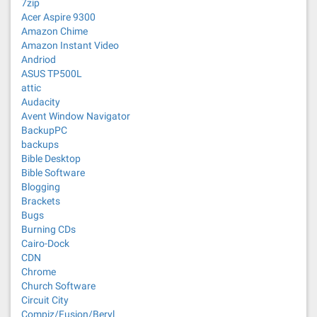
7zip
Acer Aspire 9300
Amazon Chime
Amazon Instant Video
Andriod
ASUS TP500L
attic
Audacity
Avent Window Navigator
BackupPC
backups
Bible Desktop
Bible Software
Blogging
Brackets
Bugs
Burning CDs
Cairo-Dock
CDN
Chrome
Church Software
Circuit City
Compiz/Fusion/Beryl