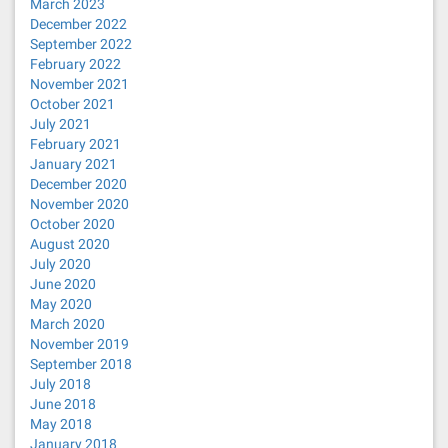
March 2023
December 2022
September 2022
February 2022
November 2021
October 2021
July 2021
February 2021
January 2021
December 2020
November 2020
October 2020
August 2020
July 2020
June 2020
May 2020
March 2020
November 2019
September 2018
July 2018
June 2018
May 2018
January 2018