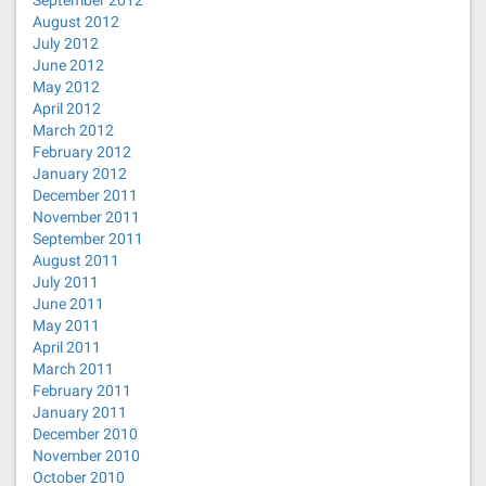
September 2012
August 2012
July 2012
June 2012
May 2012
April 2012
March 2012
February 2012
January 2012
December 2011
November 2011
September 2011
August 2011
July 2011
June 2011
May 2011
April 2011
March 2011
February 2011
January 2011
December 2010
November 2010
October 2010