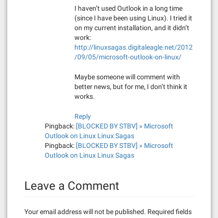
I haven’t used Outlook in a long time
(since I have been using Linux). I tried it
on my current installation, and it didn’t
work:
http://linuxsagas.digitaleagle.net/2012
/09/05/microsoft-outlook-on-linux/
Maybe someone will comment with
better news, but for me, I don’t think it
works.
Reply
Pingback:
[BLOCKED BY STBV] » Microsoft
Outlook on Linux Linux Sagas
Pingback:
[BLOCKED BY STBV] » Microsoft
Outlook on Linux Linux Sagas
Leave a Comment
Your email address will not be published.
Required fields