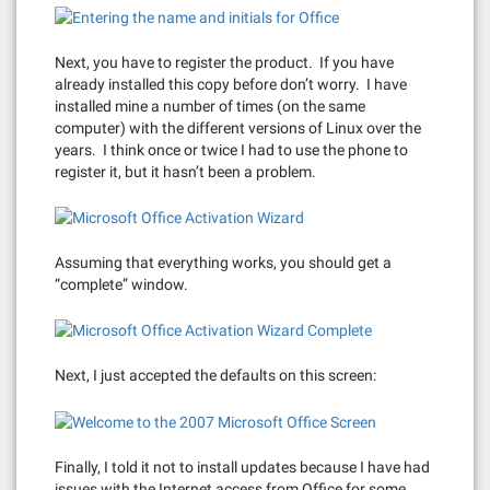
Next, you have to register the product. If you have
already installed this copy before don’t worry. I have
installed mine a number of times (on the same
computer) with the different versions of Linux over the
years. I think once or twice I had to use the phone to
register it, but it hasn’t been a problem.
Assuming that everything works, you should get a
“complete” window.
Next, I just accepted the defaults on this screen:
Finally, I told it not to install updates because I have had
issues with the Internet access from Office for some