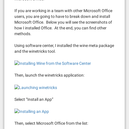
If you are working in a team with other Microsoft Office
users, you are going to have to break down and install
Microsoft Office. Below you will see the screenshots of
how I installed Office. At the end, you can find other
methods.
Using software center, I installed the wine meta package
and the winetricks tool.
Then, launch the winetricks application:
Select “Install an App”
Then, select Microsoft Office from the list: