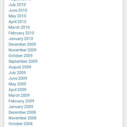
July 2010
June 2010
May 2010
April 2010
March 2010
February 2010
January 2010
December 2009
November 2009
October 2009
September 2009
August 2009
July 2009
June 2009
May 2009
April 2009
March 2009
February 2009
January 2009
December 2008
November 2008
October 2008