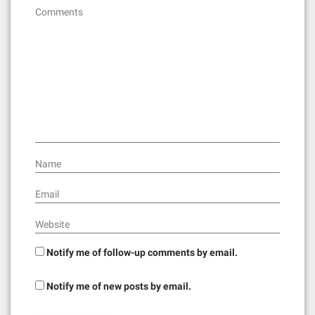
g
Comments
a
t
i
o
n
Name
Email
Website
Notify me of follow-up comments by email.
Notify me of new posts by email.