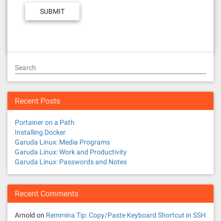
Search
Recent Posts
Portainer on a Path
Installing Docker
Garuda Linux: Media Programs
Garuda Linux: Work and Productivity
Garuda Linux: Passwords and Notes
Recent Comments
Arnold
on
Remmina Tip: Copy/Paste Keyboard Shortcut in SSH