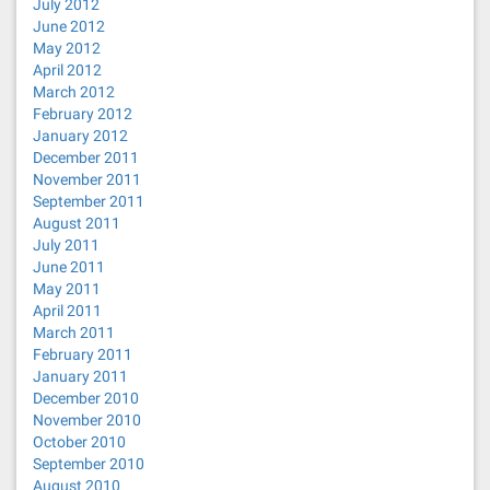
July 2012
June 2012
May 2012
April 2012
March 2012
February 2012
January 2012
December 2011
November 2011
September 2011
August 2011
July 2011
June 2011
May 2011
April 2011
March 2011
February 2011
January 2011
December 2010
November 2010
October 2010
September 2010
August 2010