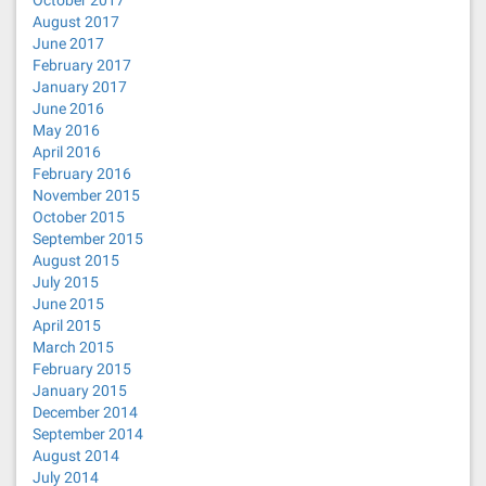
October 2017
August 2017
June 2017
February 2017
January 2017
June 2016
May 2016
April 2016
February 2016
November 2015
October 2015
September 2015
August 2015
July 2015
June 2015
April 2015
March 2015
February 2015
January 2015
December 2014
September 2014
August 2014
July 2014