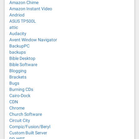
Amazon Chime
Amazon Instant Video
Andriod
ASUS TP500L
attic
Audacity
Avent Window Navigator
BackupPC
backups
Bible Desktop
Bible Software
Blogging
Brackets
Bugs
Burning CDs
Cairo-Dock
CDN
Chrome
Church Software
Circuit City
Compiz/Fusion/Beryl
Custom Built Server