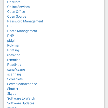
OneNote
Online Services
Open Office
Open Source
Password Management
PDF
Photo Management
PHP
pidgin
Polymer
Printing
rdesktop
remmina
RoadNav
sane/xsane
scanning
Screenlets
Server Maintenance
Shutter
Skype
Software to Watch
Software Updates