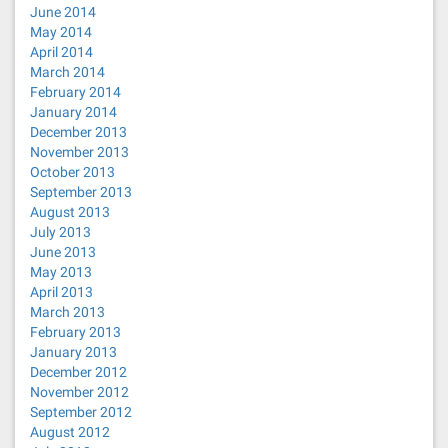
June 2014
May 2014
April 2014
March 2014
February 2014
January 2014
December 2013
November 2013
October 2013
September 2013
August 2013
July 2013
June 2013
May 2013
April 2013
March 2013
February 2013
January 2013
December 2012
November 2012
September 2012
August 2012