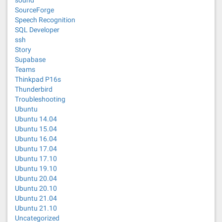
sound
SourceForge
Speech Recognition
SQL Developer
ssh
Story
Supabase
Teams
Thinkpad P16s
Thunderbird
Troubleshooting
Ubuntu
Ubuntu 14.04
Ubuntu 15.04
Ubuntu 16.04
Ubuntu 17.04
Ubuntu 17.10
Ubuntu 19.10
Ubuntu 20.04
Ubuntu 20.10
Ubuntu 21.04
Ubuntu 21.10
Uncategorized