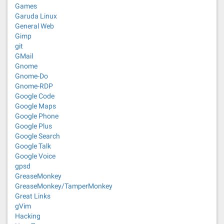
Games
Garuda Linux
General Web
Gimp
git
GMail
Gnome
Gnome-Do
Gnome-RDP
Google Code
Google Maps
Google Phone
Google Plus
Google Search
Google Talk
Google Voice
gpsd
GreaseMonkey
GreaseMonkey/TamperMonkey
Great Links
gVim
Hacking