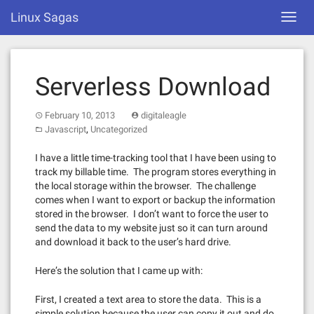
Skip
Linux Sagas
Toggl
to
navig
content
Serverless Download
February 10, 2013
digitaleagle
,
Javascript
Uncategorized
I have a little time-tracking tool that I have been using to
track my billable time. The program stores everything in
the local storage within the browser. The challenge
comes when I want to export or backup the information
stored in the browser. I don’t want to force the user to
send the data to my website just so it can turn around
and download it back to the user’s hard drive.
Here’s the solution that I came up with:
First, I created a text area to store the data. This is a
simple solution because the user can copy it out and do