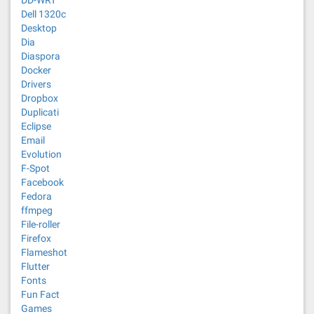
DD-WRT
Dell 1320c
Desktop
Dia
Diaspora
Docker
Drivers
Dropbox
Duplicati
Eclipse
Email
Evolution
F-Spot
Facebook
Fedora
ffmpeg
File-roller
Firefox
Flameshot
Flutter
Fonts
Fun Fact
Games