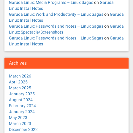
Garuda Linux: Media Programs – Linux Sagas
on
Garuda
Linux Install Notes
Garuda Linux: Work and Productivity – Linux Sagas
on
Garuda
Linux Install Notes
Garuda Linux: Passwords and Notes – Linux Sagas
on
Garuda
Linux: Spectacle/Screenshots
Garuda Linux: Passwords and Notes – Linux Sagas
on
Garuda
Linux Install Notes
Archives
March 2026
April 2025
March 2025
January 2025
August 2024
February 2024
January 2024
May 2023
March 2023
December 2022