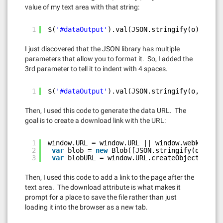
value of my text area with that string:
1
$(
'#dataOutput'
).val(JSON.stringify(o));
I just discovered that the JSON library has multiple
parameters that allow you to format it. So, I added the
3rd parameter to tell it to indent with 4 spaces.
1
$(
'#dataOutput'
).val(JSON.stringify(o, 
null
,
Then, I used this code to generate the data URL. The
goal is to create a download link with the URL:
1
window.URL = window.URL || window.webkiURL;
2
var
blob = 
new
Blob([JSON.stringify(o, 
null
3
var
blobURL = window.URL.createObjectURL(bl
Then, I used this code to add a link to the page after the
text area. The download attribute is what makes it
prompt for a place to save the file rather than just
loading it into the browser as a new tab.