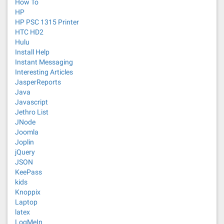
How To
HP
HP PSC 1315 Printer
HTC HD2
Hulu
Install Help
Instant Messaging
Interesting Articles
JasperReports
Java
Javascript
Jethro List
JNode
Joomla
Joplin
jQuery
JSON
KeePass
kids
Knoppix
Laptop
latex
LogMeIn