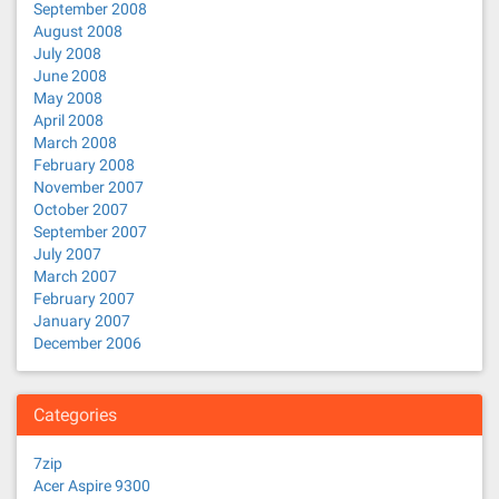
September 2008
August 2008
July 2008
June 2008
May 2008
April 2008
March 2008
February 2008
November 2007
October 2007
September 2007
July 2007
March 2007
February 2007
January 2007
December 2006
Categories
7zip
Acer Aspire 9300