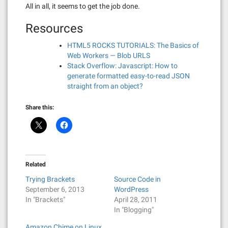
All in all, it seems to get the job done.
Resources
HTML5 ROCKS TUTORIALS: The Basics of
Web Workers — Blob URLS
Stack Overflow: Javascript: How to
generate formatted easy-to-read JSON
straight from an object?
Share this:
Related
Trying Brackets
Source Code in
September 6, 2013
WordPress
In "Brackets"
April 28, 2011
In "Blogging"
Amazon Chime on Linux