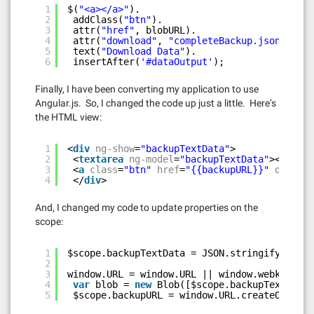
1
$(
"<a></a>"
).
2
addClass(
"btn"
).
3
attr(
"href"
, blobURL).
4
attr(
"download"
, 
"completeBackup.json"
).
5
text(
"Download Data"
).
6
insertAfter(
'#dataOutput'
);
Finally, I have been converting my application to use
Angular.js. So, I changed the code up just a little. Here’s
the HTML view:
1
<
div
ng-show
=
"backupTextData"
>
2
<
textarea
ng-model
=
"backupTextData"
></
texta
3
<
a
class
=
"btn"
href
=
"{{backupURL}}"
downloa
4
</
div
>
And, I changed my code to update properties on the
scope:
1
$scope.backupTextData = JSON.stringify(o, 
nu
2
3
window.URL = window.URL || window.webkiURL;
4
var
blob = 
new
Blob([$scope.backupTextData]
5
$scope.backupURL = window.URL.createObjectU