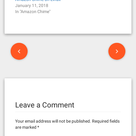
January 11, 2018
In "Amazon Chime"
P
o
s
t
n
Leave a Comment
a
v
Your email address will not be published.
Required fields
i
are marked
*