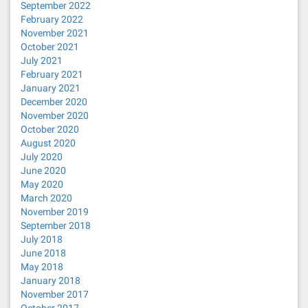
September 2022
February 2022
November 2021
October 2021
July 2021
February 2021
January 2021
December 2020
November 2020
October 2020
August 2020
July 2020
June 2020
May 2020
March 2020
November 2019
September 2018
July 2018
June 2018
May 2018
January 2018
November 2017