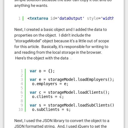
anything he wants.
1
<
textarea
id
=
'dataOutput'
style
=
'width:100%'
Next, I created a basic object and I added the data to
properties on the object. I didn’t include the
“storageModel” object because it’s a little out of scope
for this article. Basically, it’s responsible for writing to
and reading from the local storage in the browser.
Here’s the object with the data …
1
var
o = {};
2
3
var
e = storageModel.loadEmployers();
4
o.employers = e;
5
6
var
c = storageModel.loadClients();
7
o.clients = c;
8
9
var
s = storageModel.loadSubClients();
10
o.subClients = s;
Next, I used the JSON library to convert the object to a
JSON formatted string. And, I used jQuery to set the