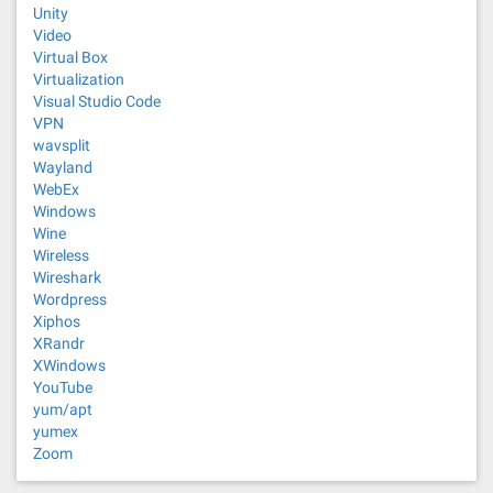
Unity
Video
Virtual Box
Virtualization
Visual Studio Code
VPN
wavsplit
Wayland
WebEx
Windows
Wine
Wireless
Wireshark
Wordpress
Xiphos
XRandr
XWindows
YouTube
yum/apt
yumex
Zoom