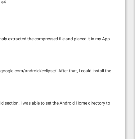
r e4
imply extracted the compressed file and placed it in my App
sl.google.com/android/eclipse/ After that, I could install the
d section, I was able to set the Android Home directory to