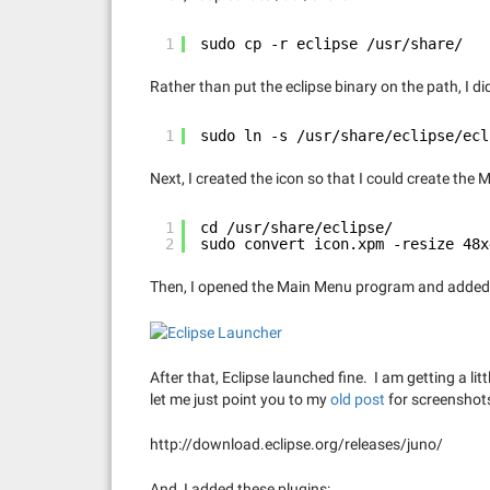
1
sudo cp -r eclipse /usr/share/
Rather than put the eclipse binary on the path, I did 
1
sudo ln -s /usr/share/eclipse/ecl
Next, I created the icon so that I could create the
1
cd /usr/share/eclipse/
2
sudo convert icon.xpm -resize 48x
Then, I opened the Main Menu program and added 
After that, Eclipse launched fine. I am getting a lit
let me just point you to my
old post
for screenshots.
http://download.eclipse.org/releases/juno/
And, I added these plugins: