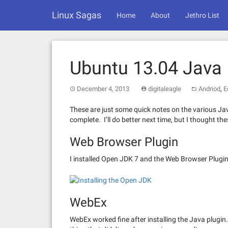
Skip
Linux Sagas
to
Home
About
Jethro List
content
Ubuntu 13.04 Java
,
December 4, 2013
digitaleagle
Andriod
E
These are just some quick notes on the various Java
complete. I’ll do better next time, but I thought th
Web Browser Plugin
I installed Open JDK 7 and the Web Browser Plugin
WebEx
WebEx worked fine after installing the Java plugi