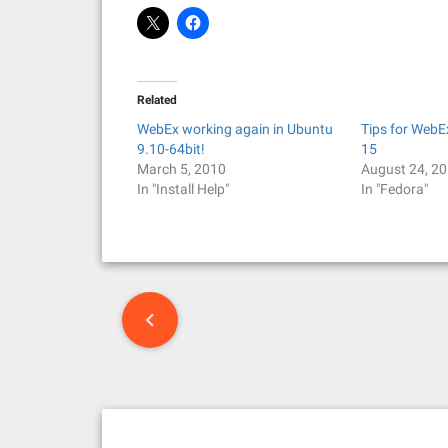
Related
WebEx working again in Ubuntu
Tips for WebE
9.10-64bit!
15
March 5, 2010
August 24, 2
In "Install Help"
In "Fedora"
P
o
s
t