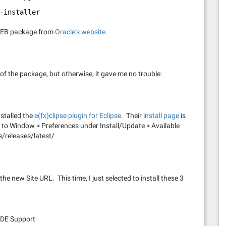
-installer
e DEB package from
Oracle’s website
.
 of the package, but otherwise, it gave me no trouble:
nstalled the
e(fx)clipse plugin for Eclipse
. Their
install page
is
L to Window > Preferences under Install/Update > Available
s/releases/latest/
the new Site URL. This time, I just selected to install these 3
 PDE Support