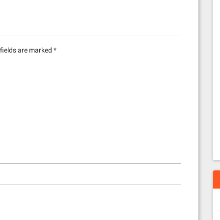
fields are marked
*