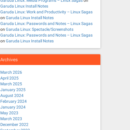
Garuda Linux: Media Programs – Linux Sagas
on
Garuda Linux Install Notes
Garuda Linux: Work and Productivity – Linux Sagas
on
Garuda Linux Install Notes
Garuda Linux: Passwords and Notes – Linux Sagas
on
Garuda Linux: Spectacle/Screenshots
Garuda Linux: Passwords and Notes – Linux Sagas
on
Garuda Linux Install Notes
Archives
March 2026
April 2025
March 2025
January 2025
August 2024
February 2024
January 2024
May 2023
March 2023
December 2022