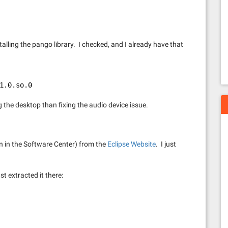
alling the pango library. I checked, and I already have that
1.0.so.0
ng the desktop than fixing the audio device issue.
on in the Software Center) from the
Eclipse Website
. I just
st extracted it there: