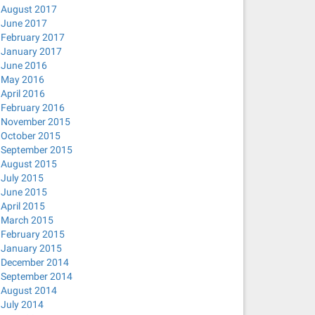
August 2017
June 2017
February 2017
January 2017
June 2016
May 2016
April 2016
February 2016
November 2015
October 2015
September 2015
August 2015
July 2015
June 2015
April 2015
March 2015
February 2015
January 2015
December 2014
September 2014
August 2014
July 2014