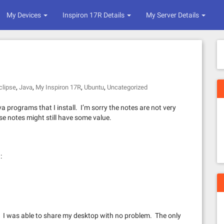
My Devices
Inspiron 17R Details
My Server Details
,
,
,
,
clipse
Java
My Inspiron 17R
Ubuntu
Uncategorized
 programs that I install. I’m sorry the notes are not very
ese notes might still have some value.
:
n. I was able to share my desktop with no problem. The only