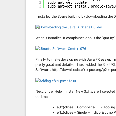
2
sudo apt-get update
3
sudo apt-get install oracle-java8
I installed the Scene building by downloading th
When it installed, it complained about the “quality”
Finally, to make developing with Java FX easier, I i
pretty good and detailed. I just added the Site UR
Software: http://downloads.efxclipse.org/p2-repo
Next, under Help > Install New Software, I selected 
options:
e(fx)clipse – Composite – FX Tooling
e(fx)clipse – Single – Indigo & Juno