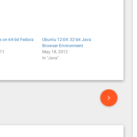
x on 64-bit Fedora
Ubuntu 12:04: 32-bit Java
Browser Environment
011
May 18, 2012
In "Java"