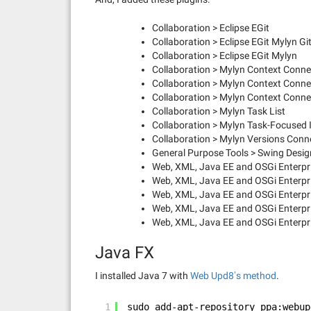
Collaboration > Eclipse EGit
Collaboration > Eclipse EGit Mylyn G
Collaboration > Eclipse EGit Mylyn
Collaboration > Mylyn Context Connec
Collaboration > Mylyn Context Conn
Collaboration > Mylyn Context Conne
Collaboration > Mylyn Task List
Collaboration > Mylyn Task-Focused 
Collaboration > Mylyn Versions Conne
General Purpose Tools > Swing Desig
Web, XML, Java EE and OSGi Enterpri
Web, XML, Java EE and OSGi Enterpri
Web, XML, Java EE and OSGi Enterpri
Web, XML, Java EE and OSGi Enterpr
Web, XML, Java EE and OSGi Enterpr
Java FX
I installed Java 7 with
Web Upd8′s method
.
1
sudo add-apt-repository ppa:webup