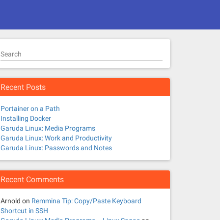
Search
Recent Posts
Portainer on a Path
Installing Docker
Garuda Linux: Media Programs
Garuda Linux: Work and Productivity
Garuda Linux: Passwords and Notes
Recent Comments
Arnold
on
Remmina Tip: Copy/Paste Keyboard
Shortcut in SSH