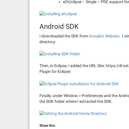
e(fx)clipse – Single – PDE support fo
Android SDK
I downloaded the SDK from
Google’s Website
. I s
directory.
Then, in Eclipse, I added the URL Site: https://dl-s
Plugin for Eclipse:
Finally, under Window > Preferences and the Androi
the SDK folder where I extracted the SDK.
Share this: