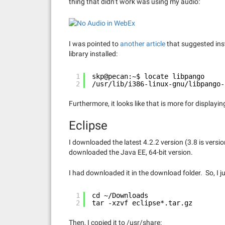
thing that didn’t work was using my audio:
I was pointed to
another article
that suggested inst
library installed:
1
skp@pecan:~$ locate libpango
2
/usr/lib/i386-linux-gnu/libpango-
Furthermore, it looks like that is more for displayi
Eclipse
I downloaded the latest 4.2.2 version (3.8 is versi
downloaded the Java EE, 64-bit version.
I had downloaded it in the download folder. So, I ju
1
cd ~/Downloads
2
tar -xzvf eclipse*.tar.gz
Then, I copied it to /usr/share: