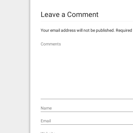
n
Leave a Comment
a
v
Your email address will not be published.
Required 
i
Comments
g
a
t
i
o
n
Name
Email