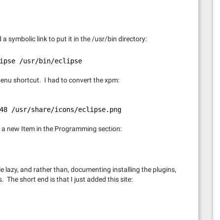
a symbolic link to put it in the /usr/bin directory:
ipse /usr/bin/eclipse
 Menu shortcut. I had to convert the xpm:
48 /usr/share/icons/eclipse.png
a new Item in the Programming section:
tle lazy, and rather than, documenting installing the plugins,
 The short end is that I just added this site: