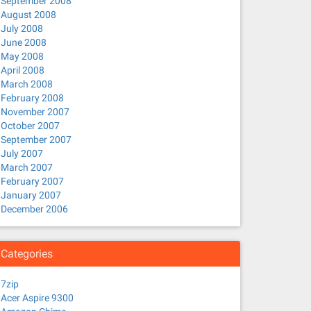
September 2008
August 2008
July 2008
June 2008
May 2008
April 2008
March 2008
February 2008
November 2007
October 2007
September 2007
July 2007
March 2007
February 2007
January 2007
December 2006
Categories
7zip
Acer Aspire 9300