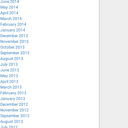
June 2014
May 2014
April 2014
March 2014
February 2014
January 2014
December 2013
November 2013
October 2013
September 2013
August 2013
July 2013
June 2013
May 2013
April 2013
March 2013
February 2013
January 2013
December 2012
November 2012
September 2012
August 2012
July 2012