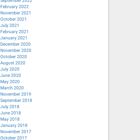
September 2022
February 2022
November 2021
October 2021
July 2021
February 2021
January 2021
December 2020
November 2020
October 2020
August 2020
July 2020
June 2020
May 2020
March 2020
November 2019
September 2018
July 2018
June 2018
May 2018
January 2018
November 2017
October 2017