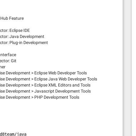
itHub Feature
tor: Eclipse IDE
ector: Java Development
ctor: Plug-in Development
Interface
ctor: Git
ner
se Development > Eclipse Web Developer Tools
se Development > Eclipse Java Web Developer Tools
se Development > Eclipse XML Editors and Tools
ise Development > Javascript Development Tools
ise Development > PHP Development Tools
d8team/java