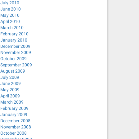
July 2010
June 2010
May 2010
April 2010
March 2010
February 2010
January 2010
December 2009
November 2009
October 2009
September 2009
August 2009
July 2009
June 2009
May 2009
April 2009
March 2009
February 2009
January 2009
December 2008
November 2008
October 2008