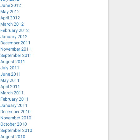
June 2012
May 2012
April 2012
March 2012
February 2012
January 2012
December 2011
November 2011
September 2011
August 2011
July 2011
June 2011
May 2011
April 2011
March 2011
February 2011
January 2011
December 2010
November 2010
October 2010
September 2010
August 2010