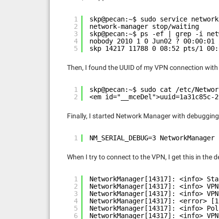
1
skp@pecan:~$ sudo service network
2
network-manager stop/waiting
3
skp@pecan:~$ ps -ef | grep -i net
4
nobody 2010 1 0 Jun02 ? 00:00:01 
5
skp 14217 11788 0 08:52 pts/1 00:
Then, I found the UUID of my VPN connection wit
1
skp@pecan:~$ sudo cat /etc/Networ
2
<em id="__mceDel">uuid=1a31c85c-2
Finally, I started Network Manager with debugging 
1
NM_SERIAL_DEBUG=3 NetworkManager 
When I try to connect to the VPN, I get this in the 
1
NetworkManager[14317]: <info> Sta
2
NetworkManager[14317]: <info> VPN
3
NetworkManager[14317]: <info> VPN
4
NetworkManager[14317]: <error> [1
5
NetworkManager[14317]: <info> Pol
6
NetworkManager[14317]: <info> VPN