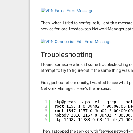
Then, when I tried to configure it, I got this mess
service for ‘org.freedesktop.NetworkManager.pptp
Troubleshooting
I found someone who did some troubleshooting o
attempt to try to figure out if the same thing was
First, just out of curiousity, I wanted to see wha
Network Manager. Here’s the process:
1
skp@pecan:~$ ps -ef | grep -i net
2
root 1157 1 0 Jun02 ? 00:00:05 Ne
3
root 1847 1157 0 Jun02 ? 00:00:00
4
nobody 2010 1157 0 Jun02 ? 00:00:
5
skp 14082 11788 0 08:44 pts/1 00:
Then, I stopped the service with “service network-