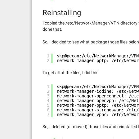
Reinstalling
I copied the /etc/NetworkManager/VPN directory w
done that.
So, I decided to see what package those files belon
1
skp@pecan:/etc/NetworkManager/VPN
2
network-manager-pptp: /etc/Networ
To get all of the files, I did this:
1
skp@pecan:/etc/NetworkManager/VPN
2
network-manager-iodine: /etc/Netw
3
network-manager-openconnect: /etc
4
network-manager-openvpn: /etc/Net
5
network-manager-pptp: /etc/Networ
6
network-manager-strongswan: /etc/
7
network-manager-vpnc: /etc/Networ
So, I deleted (or moved) those files and reinstalled