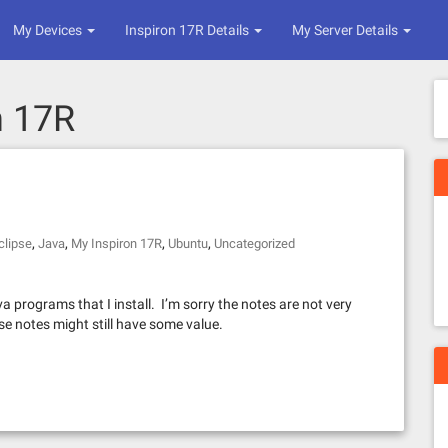
My Devices
Inspiron 17R Details
My Server Details
n 17R
,
,
,
,
clipse
Java
My Inspiron 17R
Ubuntu
Uncategorized
 programs that I install. I’m sorry the notes are not very
ese notes might still have some value.