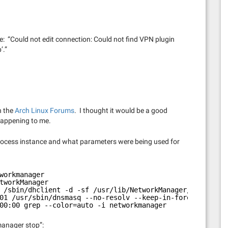
age: “Could not edit connection: Could not find VPN plugin
’.”
n the
Arch Linux Forums
. I thought it would be a good
 happening to me.
t process instance and what parameters were being used for
workmanager
tworkManager
 /sbin/dhclient -d -sf /usr/lib/NetworkManager/nm-dhcp-c
01 /usr/sbin/dnsmasq --no-resolv --keep-in-foreground --
00:00 grep --color=auto -i networkmanager
manager stop”: