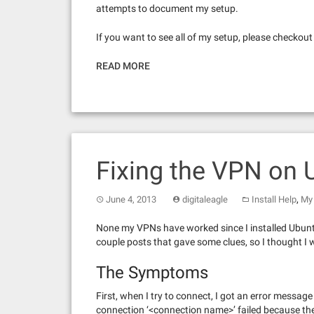
attempts to document my setup.
If you want to see all of my setup, please checkou
READ MORE
Fixing the VPN on 
,
June 4, 2013
digitaleagle
Install Help
My 
None my VPNs have worked since I installed Ubunt
couple posts that gave some clues, so I thought I 
The Symptoms
First, when I try to connect, I got an error mess
connection ‘<connection name>’ failed because the