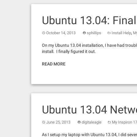
Ubuntu 13.04: Fina
,
October 14, 2013
sphillips
Install Help
My
On my Ubuntu 13.04 installation, I have had troubl
install. I finally figured it out.
READ MORE
Ubuntu 13.04 Netw
June 25, 2013
digitaleagle
My Inspiron 1
As I setup my laptop with Ubuntu 13.04, I did seve