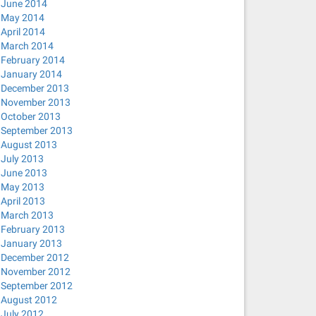
June 2014
May 2014
April 2014
March 2014
hosts --bind-interfaces --pid-file=/var/run/NetworkManag
February 2014
January 2014
December 2013
November 2013
October 2013
ep uuid
September 2013
August 2013
July 2013
June 2013
May 2013
April 2013
March 2013
February 2013
January 2013
December 2012
pptp), PID 15299
November 2012
September 2012
_cb(): Failed to request VPN secrets #2: (6) No agents w
August 2012
 IPv4 routing and DNS.
July 2012