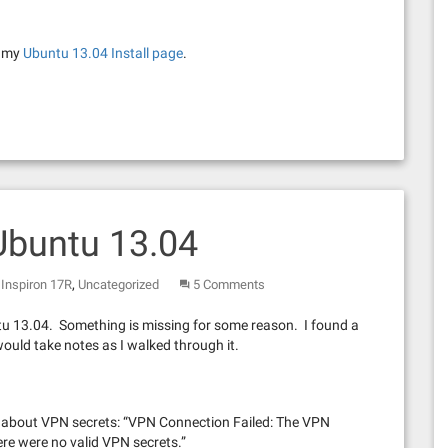
t my
Ubuntu 13.04 Install page
.
Ubuntu 13.04
,
Inspiron 17R
Uncategorized
5 Comments
u 13.04. Something is missing for some reason. I found a
would take notes as I walked through it.
age about VPN secrets: “VPN Connection Failed: The VPN
re were no valid VPN secrets.”