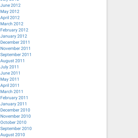
June 2012
May 2012
April 2012
March 2012
February 2012
January 2012
December 2011
November 2011
September 2011
August 2011
July 2011
June 2011
May 2011
April 2011
 ; done
March 2011
February 2011
January 2011
December 2010
November 2010
October 2010
September 2010
August 2010