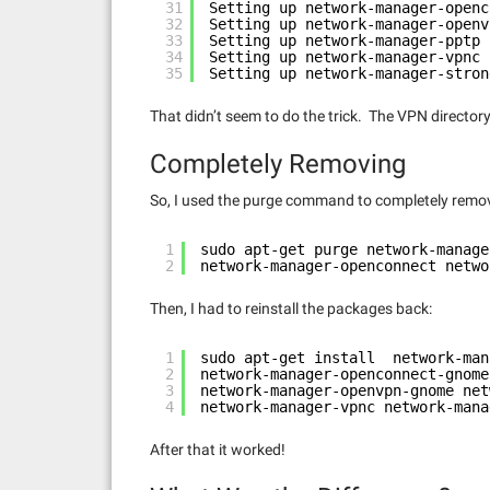
31
Setting up network-manager-openc
32
Setting up network-manager-openv
33
Setting up network-manager-pptp 
34
Setting up network-manager-vpnc 
35
Setting up network-manager-stron
That didn’t seem to do the trick. The VPN directo
Completely Removing
So, I used the purge command to completely remo
1
sudo apt-get purge network-manage
2
network-manager-openconnect netwo
Then, I had to reinstall the packages back:
1
sudo apt-get install  network-man
2
network-manager-openconnect-gnome
3
network-manager-openvpn-gnome net
4
network-manager-vpnc network-mana
After that it worked!