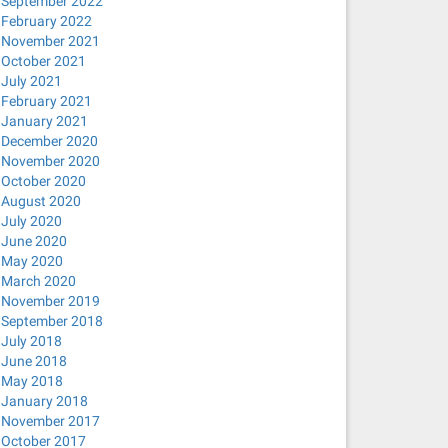
September 2022
February 2022
November 2021
October 2021
July 2021
February 2021
January 2021
December 2020
November 2020
October 2020
August 2020
July 2020
June 2020
May 2020
March 2020
November 2019
September 2018
July 2018
June 2018
May 2018
January 2018
November 2017
October 2017