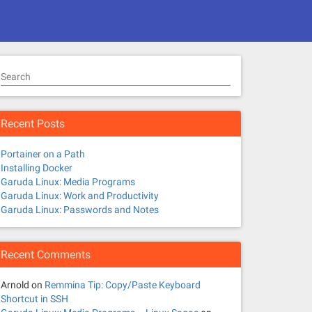
Search
Recent Posts
Portainer on a Path
Installing Docker
Garuda Linux: Media Programs
Garuda Linux: Work and Productivity
Garuda Linux: Passwords and Notes
Recent Comments
Arnold
on
Remmina Tip: Copy/Paste Keyboard
Shortcut in SSH