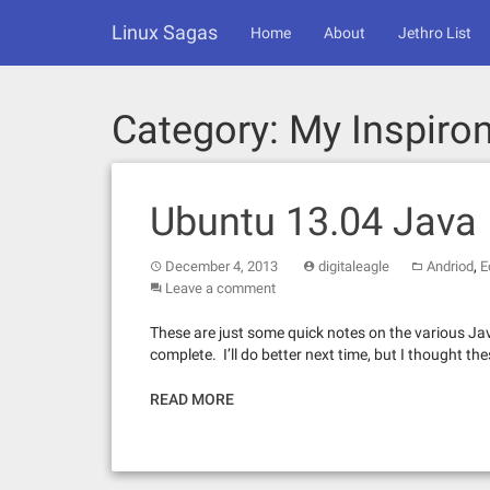
Skip
Linux Sagas
to
Home
About
Jethro List
content
Category:
My Inspiro
Ubuntu 13.04 Java
,
December 4, 2013
digitaleagle
Andriod
E
Leave a comment
These are just some quick notes on the various Java
complete. I’ll do better next time, but I thought th
READ MORE