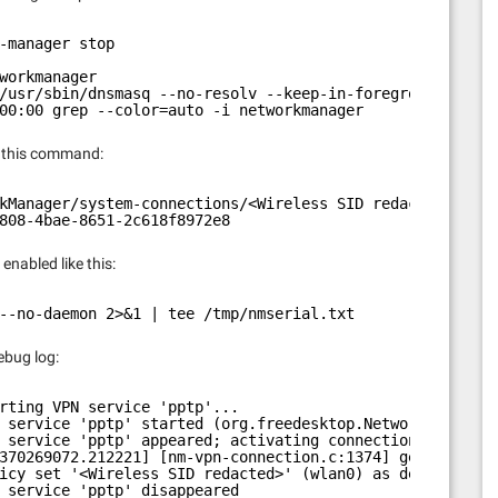
-manager stop
workmanager
/usr/sbin/dnsmasq --no-resolv --keep-in-foreground --no-
00:00 grep --color=auto -i networkmanager
h this command:
kManager/system-connections/<Wireless SID redacted> | gr
808-4bae-8651-2c618f8972e8
enabled like this:
--no-daemon 2>&1 | tee /tmp/nmserial.txt
debug log:
rting VPN service 'pptp'...
 service 'pptp' started (org.freedesktop.NetworkManager.
 service 'pptp' appeared; activating connections
370269072.212221] [nm-vpn-connection.c:1374] get_secrets
icy set '<Wireless SID redacted>' (wlan0) as default for
 service 'pptp' disappeared