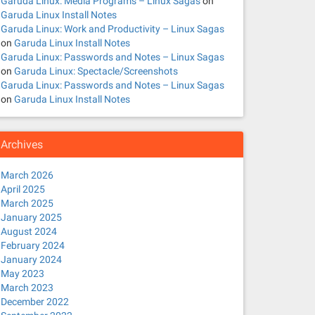
Garuda Linux: Media Programs – Linux Sagas
on
Garuda Linux Install Notes
Garuda Linux: Work and Productivity – Linux Sagas
on
Garuda Linux Install Notes
Garuda Linux: Passwords and Notes – Linux Sagas
on
Garuda Linux: Spectacle/Screenshots
Garuda Linux: Passwords and Notes – Linux Sagas
on
Garuda Linux Install Notes
Archives
March 2026
April 2025
March 2025
January 2025
August 2024
February 2024
January 2024
May 2023
March 2023
December 2022