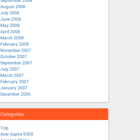
September 2008
August 2008
July 2008
June 2008
May 2008
April 2008
March 2008
February 2008
November 2007
October 2007
September 2007
July 2007
March 2007
strongswan network-manager-vpnc
February 2007
January 2007
December 2006
Categories
7zip
Acer Aspire 9300