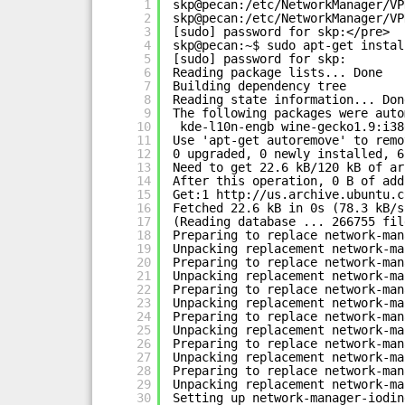
1
skp@pecan:/etc/NetworkManager/VP
2
skp@pecan:/etc/NetworkManager/VP
3
[sudo] password for skp:</pre>
4
skp@pecan:~$ sudo apt-get instal
5
[sudo] password for skp:
6
Reading package lists... Done
7
Building dependency tree
8
Reading state information... Don
9
The following packages were auto
10
kde-l10n-engb wine-gecko1.9:i38
11
Use 'apt-get autoremove' to remo
12
0 upgraded, 0 newly installed, 6
13
Need to get 22.6 kB/120 kB of ar
14
After this operation, 0 B of add
15
Get:1 
http://us.archive.ubuntu.c
16
Fetched 22.6 kB in 0s (78.3 kB/s
17
(Reading database ... 266755 fil
18
Preparing to replace network-man
19
Unpacking replacement network-ma
20
Preparing to replace network-man
21
Unpacking replacement network-ma
22
Preparing to replace network-man
23
Unpacking replacement network-ma
24
Preparing to replace network-man
25
Unpacking replacement network-ma
26
Preparing to replace network-man
27
Unpacking replacement network-ma
28
Preparing to replace network-man
29
Unpacking replacement network-ma
30
Setting up network-manager-iodin