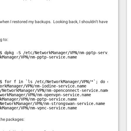
hen I restored my backups. Looking back, I shouldn’t have
g to:
$ dpkg -S /etc/NetworkManager/VPN/nm-pptp-service.name
kManager/VPN/nm-pptp-service.name
$ for f in `ls /etc/NetworkManager/VPN/*`; do dpkg -S $f
orkManager/VPN/nm-iodine-service.name
/NetworkManager/VPN/nm-openconnect-service.name
workManager/VPN/nm-openvpn-service.name
kManager/VPN/nm-pptp-service.name
NetworkManager/VPN/nm-strongswan-service.name
kManager/VPN/nm-vpnc-service.name
 the packages: