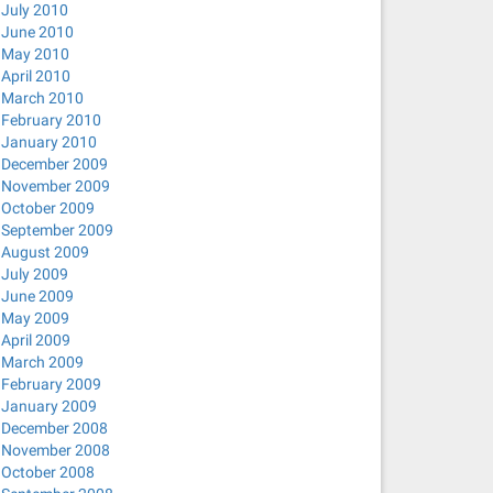
July 2010
/
June 2010
May 2010
nconnect network-manager-openvpn network-manager-pptp ne
April 2010
March 2010
February 2010
January 2010
December 2009
November 2009
October 2009
September 2009
0-0ubuntu2 [22.6 kB]
August 2009
July 2009
dine_0.0.3-1ubuntu2_amd64.deb) ...
June 2009
May 2009
ager-openconnect_0.9.6.0-0ubuntu2_amd64.deb) ...
April 2009
-openvpn_0.9.6.0-0ubuntu3_amd64.deb) ...
March 2009
February 2009
tp_0.9.6.0-0ubuntu2_amd64.deb) ...
January 2009
nc_0.9.6.0-0ubuntu2_amd64.deb) ...
December 2008
November 2008
r-strongswan_1.3.0-0ubuntu1_amd64.deb) ...
October 2008