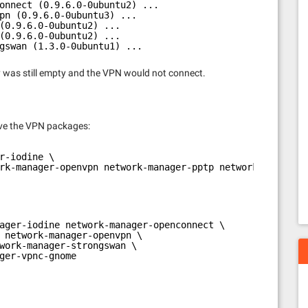
onnect (0.9.6.0-0ubuntu2) ...
pn (0.9.6.0-0ubuntu3) ...
(0.9.6.0-0ubuntu2) ...
(0.9.6.0-0ubuntu2) ...
gswan (1.3.0-0ubuntu1) ...
ry was still empty and the VPN would not connect.
ve the VPN packages:
r-iodine \
rk-manager-openvpn network-manager-pptp network-manager-
ager-iodine network-manager-openconnect \
 network-manager-openvpn \
work-manager-strongswan \
ger-vpnc-gnome