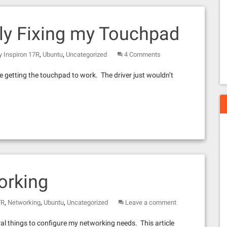
lly Fixing my Touchpad
,
,
 Inspiron 17R
Ubuntu
Uncategorized
4 Comments
e getting the touchpad to work. The driver just wouldn’t
orking
,
,
,
7R
Networking
Ubuntu
Uncategorized
Leave a comment
ral things to configure my networking needs. This article