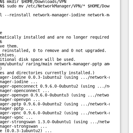
N$ mkdir $HOME/Downloads/VPN
N$ sudo mv /etc/NetworkManager/VPN/* $HOME/Downloads/VPN
l --reinstall network-manager-iodine network-manager-ope
e
matically installed and are no longer required:
6
ve them.
 reinstalled, 0 to remove and 0 not upgraded.
chives.
itional disk space will be used.
om/ubuntu/
 raring/main network-manager-pptp amd64 0.9.6.
)
es and directories currently installed.)
ager-iodine 0.0.3-1ubuntu2 (using .../network-manager-io
nager-iodine ...
ager-openconnect 0.9.6.0-0ubuntu2 (using .../network-man
nager-openconnect ...
ager-openvpn 0.9.6.0-0ubuntu3 (using .../network-manager
nager-openvpn ...
ager-pptp 0.9.6.0-0ubuntu2 (using .../network-manager-pp
nager-pptp ...
ager-vpnc 0.9.6.0-0ubuntu2 (using .../network-manager-vp
nager-vpnc ...
ager-strongswan 1.3.0-0ubuntu1 (using .../network-manage
nager-strongswan ...
e (0.0.3-1ubuntu2) ...