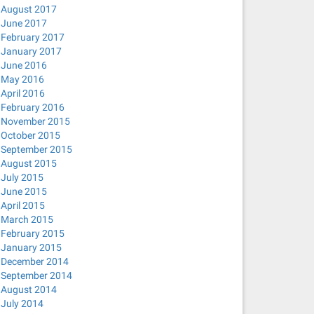
August 2017
June 2017
February 2017
January 2017
June 2016
May 2016
April 2016
February 2016
November 2015
October 2015
September 2015
August 2015
July 2015
June 2015
April 2015
March 2015
February 2015
January 2015
lient.action -pf /run/sendsigs.omit.d/network-manager.dh
December 2014
no-hosts --bind-interfaces --pid-file=/var/run/NetworkMa
September 2014
August 2014
July 2014