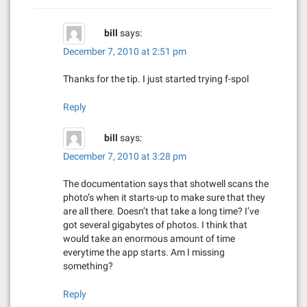
i
bill
says:
g
December 7, 2010 at 2:51 pm
a
Thanks for the tip. I just started trying f-spol
t
Reply
i
bill
says:
o
December 7, 2010 at 3:28 pm
n
The documentation says that shotwell scans the
photo’s when it starts-up to make sure that they
are all there. Doesn’t that take a long time? I’ve
got several gigabytes of photos. I think that
would take an enormous amount of time
everytime the app starts. Am I missing
something?
Reply