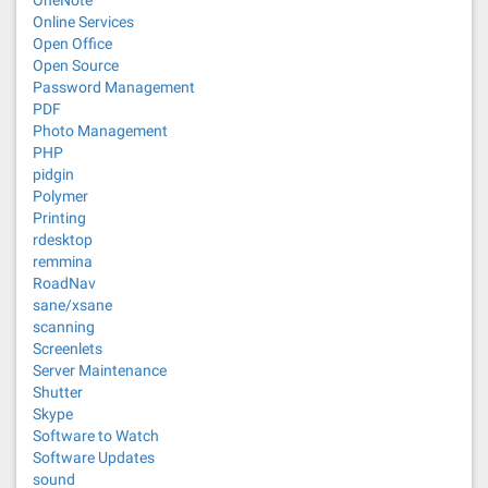
OneNote
Online Services
Open Office
Open Source
Password Management
PDF
Photo Management
PHP
pidgin
Polymer
Printing
rdesktop
remmina
RoadNav
sane/xsane
scanning
Screenlets
Server Maintenance
Shutter
Skype
Software to Watch
Software Updates
sound