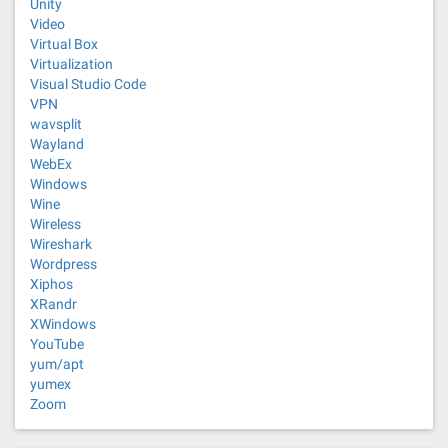
Unity
Video
Virtual Box
Virtualization
Visual Studio Code
VPN
wavsplit
Wayland
WebEx
Windows
Wine
Wireless
Wireshark
Wordpress
Xiphos
XRandr
XWindows
YouTube
yum/apt
yumex
Zoom