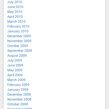
July 2010
June 2010
May 2010
April 2010
March 2010
February 2010
January 2010
December 2009
November 2009
October 2009
September 2009
August 2009
July 2009
June 2009
May 2009
April 2009
March 2009
February 2009
January 2009
December 2008
November 2008
October 2008