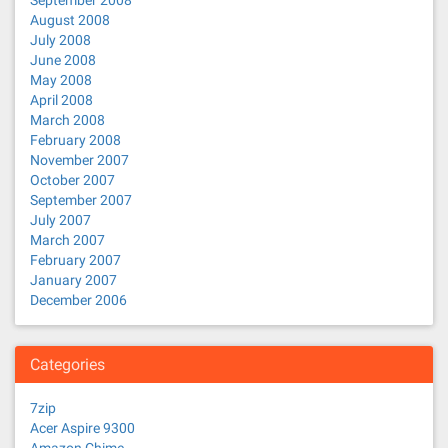
September 2008
August 2008
July 2008
June 2008
May 2008
April 2008
March 2008
February 2008
November 2007
October 2007
September 2007
July 2007
March 2007
February 2007
January 2007
December 2006
Categories
7zip
Acer Aspire 9300