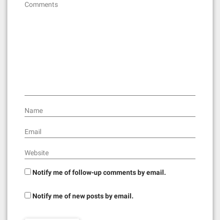
Comments
Name
Email
Website
Notify me of follow-up comments by email.
Notify me of new posts by email.