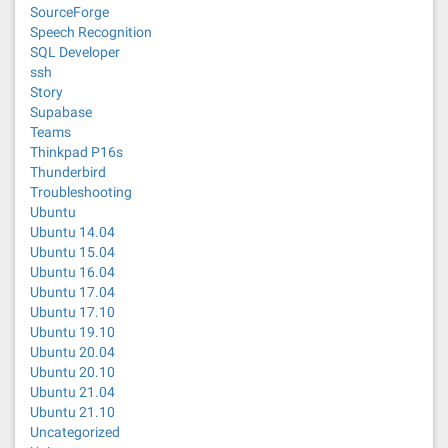
SourceForge
Speech Recognition
SQL Developer
ssh
Story
Supabase
Teams
Thinkpad P16s
Thunderbird
Troubleshooting
Ubuntu
Ubuntu 14.04
Ubuntu 15.04
Ubuntu 16.04
Ubuntu 17.04
Ubuntu 17.10
Ubuntu 19.10
Ubuntu 20.04
Ubuntu 20.10
Ubuntu 21.04
Ubuntu 21.10
Uncategorized