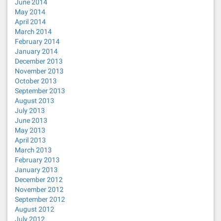
June 2014
May 2014
April 2014
March 2014
February 2014
January 2014
December 2013
November 2013
October 2013
September 2013
August 2013
July 2013
June 2013
May 2013
April 2013
March 2013
February 2013
January 2013
December 2012
November 2012
September 2012
August 2012
July 2012