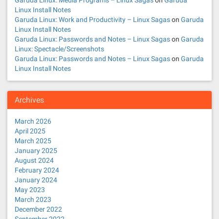
Garuda Linux: Media Programs – Linux Sagas
on
Garuda
Linux Install Notes
Garuda Linux: Work and Productivity – Linux Sagas
on
Garuda
Linux Install Notes
Garuda Linux: Passwords and Notes – Linux Sagas
on
Garuda
Linux: Spectacle/Screenshots
Garuda Linux: Passwords and Notes – Linux Sagas
on
Garuda
Linux Install Notes
Archives
March 2026
April 2025
March 2025
January 2025
August 2024
February 2024
January 2024
May 2023
March 2023
December 2022