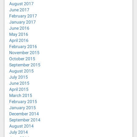
August 2017
June 2017
February 2017
January 2017
June 2016
May 2016
April 2016
February 2016
November 2015
October 2015
September 2015
August 2015
July 2015
June 2015
April 2015
March 2015
February 2015
January 2015
December 2014
September 2014
August 2014
July 2014