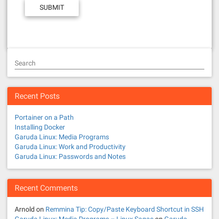
Search
Recent Posts
Portainer on a Path
Installing Docker
Garuda Linux: Media Programs
Garuda Linux: Work and Productivity
Garuda Linux: Passwords and Notes
Recent Comments
Arnold
on
Remmina Tip: Copy/Paste Keyboard Shortcut in SSH