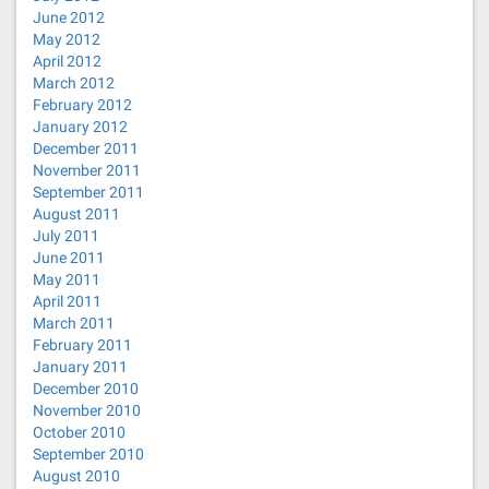
June 2012
May 2012
April 2012
March 2012
February 2012
January 2012
December 2011
November 2011
September 2011
August 2011
July 2011
June 2011
May 2011
April 2011
March 2011
February 2011
January 2011
December 2010
November 2010
October 2010
September 2010
August 2010