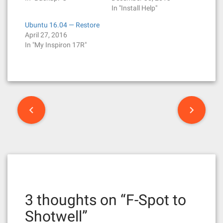
In "Install Help"
Ubuntu 16.04 — Restore
April 27, 2016
In "My Inspiron 17R"
P
o
s
t
n
3 thoughts on “
F-Spot to
a
Shotwell
”
v