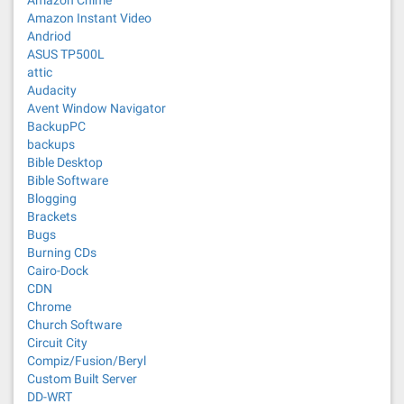
Amazon Chime
Amazon Instant Video
Andriod
ASUS TP500L
attic
Audacity
Avent Window Navigator
BackupPC
backups
Bible Desktop
Bible Software
Blogging
Brackets
Bugs
Burning CDs
Cairo-Dock
CDN
Chrome
Church Software
Circuit City
Compiz/Fusion/Beryl
Custom Built Server
DD-WRT