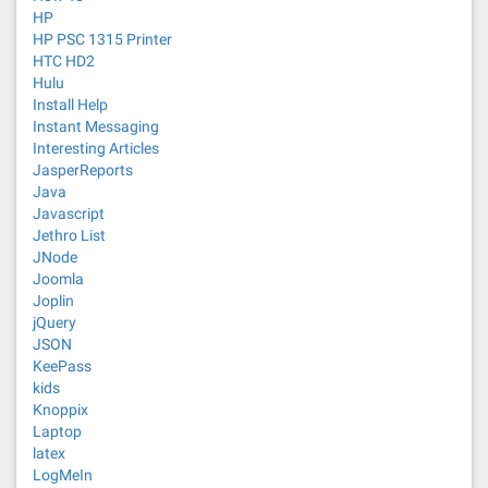
HP
HP PSC 1315 Printer
HTC HD2
Hulu
Install Help
Instant Messaging
Interesting Articles
JasperReports
Java
Javascript
Jethro List
JNode
Joomla
Joplin
jQuery
JSON
KeePass
kids
Knoppix
Laptop
latex
LogMeIn