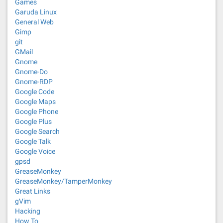
Games
Garuda Linux
General Web
Gimp
git
GMail
Gnome
Gnome-Do
Gnome-RDP
Google Code
Google Maps
Google Phone
Google Plus
Google Search
Google Talk
Google Voice
gpsd
GreaseMonkey
GreaseMonkey/TamperMonkey
Great Links
gVim
Hacking
How To