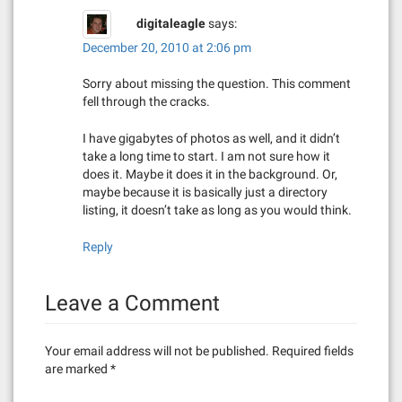
digitaleagle
says:
December 20, 2010 at 2:06 pm
Sorry about missing the question. This comment
fell through the cracks.
I have gigabytes of photos as well, and it didn’t
take a long time to start. I am not sure how it
does it. Maybe it does it in the background. Or,
maybe because it is basically just a directory
listing, it doesn’t take as long as you would think.
Reply
Leave a Comment
Your email address will not be published.
Required fields
are marked
*