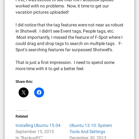
worked with no problems. Now, it time to get our
vacation pictures uploaded!
I did notice that the tag features were not near as robust
in Shotwell. I didn’t see Event tags, People tags, etc.
Most importantly, I missed the feature of F-Spot where I
could drag and drop tags to search on multiple tags. F-
Spot’s searching features far surpassed Shotwell’s.
That is just a first impression. I need to spend some
more time with it to get a better feel.
Share this:
Related
Installing Ubuntu 15.04
Ubuntu 13.10: System
September 15, 2015
Tools And Settings
In "BackupPC"
December 30, 2013