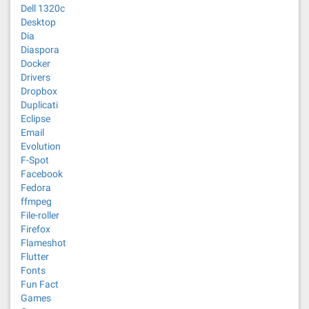
Dell 1320c
Desktop
Dia
Diaspora
Docker
Drivers
Dropbox
Duplicati
Eclipse
Email
Evolution
F-Spot
Facebook
Fedora
ffmpeg
File-roller
Firefox
Flameshot
Flutter
Fonts
Fun Fact
Games