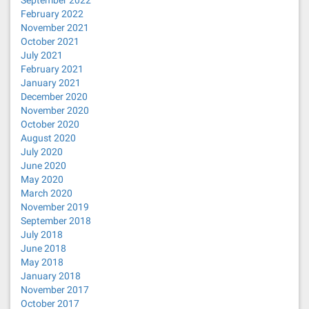
September 2022
February 2022
November 2021
October 2021
July 2021
February 2021
January 2021
December 2020
November 2020
October 2020
August 2020
July 2020
June 2020
May 2020
March 2020
November 2019
September 2018
July 2018
June 2018
May 2018
January 2018
November 2017
October 2017