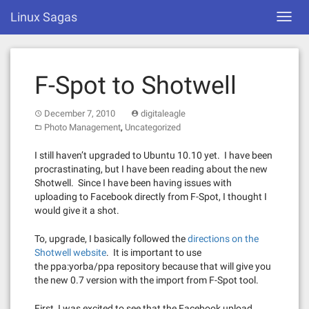
Skip
Linux Sagas
Toggl
to
navig
content
F-Spot to Shotwell
December 7, 2010
digitaleagle
,
Photo Management
Uncategorized
I still haven’t upgraded to Ubuntu 10.10 yet. I have been
procrastinating, but I have been reading about the new
Shotwell. Since I have been having issues with
uploading to Facebook directly from F-Spot, I thought I
would give it a shot.
To, upgrade, I basically followed the
directions on the
Shotwell website
. It is important to use
the ppa:yorba/ppa repository because that will give you
the new 0.7 version with the import from F-Spot tool.
First, I was excited to see that the Facebook upload