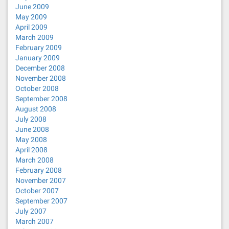
June 2009
May 2009
April 2009
March 2009
February 2009
January 2009
December 2008
November 2008
October 2008
September 2008
August 2008
July 2008
June 2008
May 2008
April 2008
March 2008
February 2008
November 2007
October 2007
September 2007
July 2007
March 2007