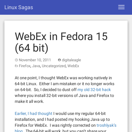
Skip
Linux Sagas
Toggl
to
navig
content
WebEx in Fedora 15
(64 bit)
November 10, 2011
digitaleagle
,
,
,
Firefox
Java
Uncategorized
WebEx
At one point, I thought WebEx was working natively in
64-bit Linux. Either I am mistaken or it no longer works
on 64-bit. So, I decided to dust off
my old 32-bit hack
where you install 32-bit versions of Java and Firefox to
make it all work.
Earlier, I had thought
I would use my regular 64-bit
installation, and I had posted my hooking Java up to
Firefox for WebEx. I was rightly corrected on
troshlyak’s
blog
. The 64-bit will work, but you can’t share your