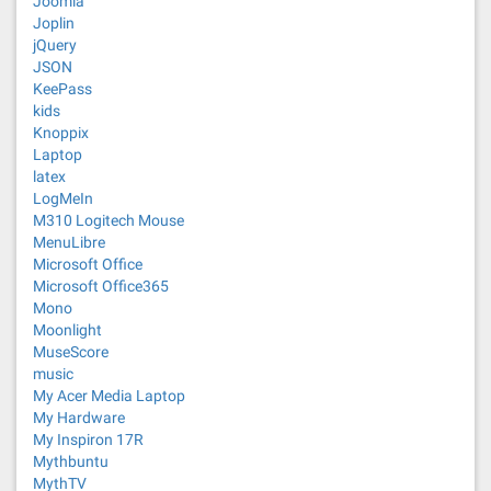
Joomla
Joplin
jQuery
JSON
KeePass
kids
Knoppix
Laptop
latex
LogMeIn
M310 Logitech Mouse
MenuLibre
Microsoft Office
Microsoft Office365
Mono
Moonlight
MuseScore
music
My Acer Media Laptop
My Hardware
My Inspiron 17R
Mythbuntu
MythTV