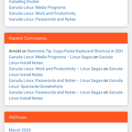
Installing Docker
Garuda Linux: Media Programs
Garuda Linux: Work and Productivity
Garuda Linux: Passwords and Notes
Recent Comments
Arnold
on
Remmina Tip: Copy/Paste Keyboard Shortcut in SSH
Garuda Linux: Media Programs – Linux Sagas
on
Garuda
Linux Install Notes
Garuda Linux: Work and Productivity – Linux Sagas
on
Garuda
Linux Install Notes
Garuda Linux: Passwords and Notes – Linux Sagas
on
Garuda
Linux: Spectacle/Screenshots
Garuda Linux: Passwords and Notes – Linux Sagas
on
Garuda
Linux Install Notes
Archives
March 2026