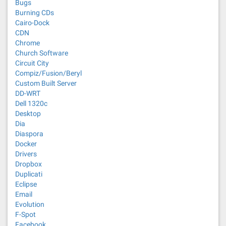
Bugs
Burning CDs
Cairo-Dock
CDN
Chrome
Church Software
Circuit City
Compiz/Fusion/Beryl
Custom Built Server
DD-WRT
Dell 1320c
Desktop
Dia
Diaspora
Docker
Drivers
Dropbox
Duplicati
Eclipse
Email
Evolution
F-Spot
Facebook