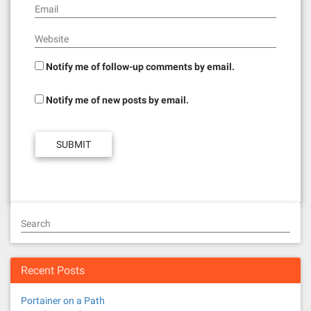
Email
Website
Notify me of follow-up comments by email.
Notify me of new posts by email.
Search
Recent Posts
Portainer on a Path