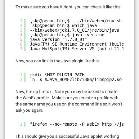
To make sure you have it right, you can check it like this:
1
[skp@pecan bin]$ . ~/bin/webex/env.sh
2
[skp@pecan bin]$ which java
3
~/bin/webex/jdk1.7.0_01/jre/bin/java
4
[skp@pecan bin]$ java -version
5
java version "1.7.0_01"
6
Java(TM) SE Runtime Environment (build 1.7.0
7
Java HotSpot(TM) Server VM (build 21.1-b02, 
Now, you can link in the Java plugin like this:
1
mkdir $MOZ_PLUGIN_PATH
2
ln -s $JAVA_HOME/lib/i386/libnpjp2.so $MOZ_P
Now, fire up firefox. Note you may be asked to create
the WebEx profile. Make sure you create a profile with
the same name you use on the command line so it won’t
ask you again.
1
firefox --no-remote -P WebEx 
http://java.com
This should give you a successful Java applet working