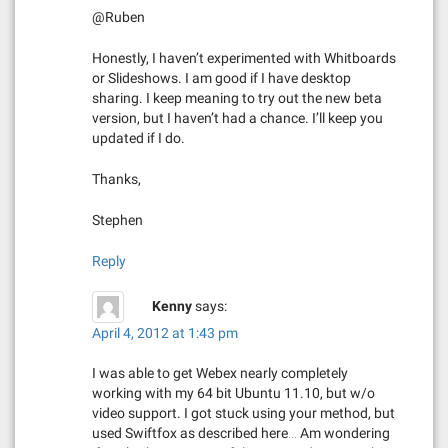
@Ruben
Honestly, I haven’t experimented with Whitboards
or Slideshows. I am good if I have desktop
sharing. I keep meaning to try out the new beta
version, but I haven’t had a chance. I’ll keep you
updated if I do.
Thanks,
Stephen
Reply
Kenny
says:
April 4, 2012 at 1:43 pm
I was able to get Webex nearly completely
working with my 64 bit Ubuntu 11.10, but w/o
video support. I got stuck using your method, but
used Swiftfox as described here… Am wondering