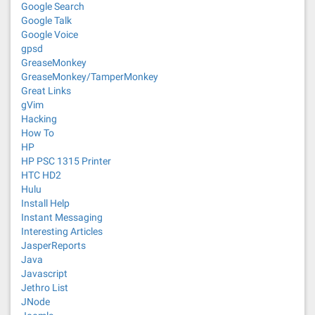
Google Search
Google Talk
Google Voice
gpsd
GreaseMonkey
GreaseMonkey/TamperMonkey
Great Links
gVim
Hacking
How To
HP
HP PSC 1315 Printer
HTC HD2
Hulu
Install Help
Instant Messaging
Interesting Articles
JasperReports
Java
Javascript
Jethro List
JNode