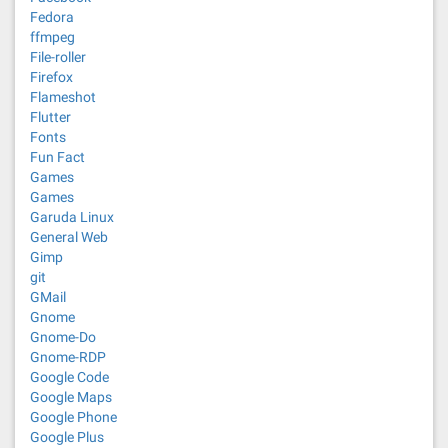
Fedora
ffmpeg
File-roller
Firefox
Flameshot
Flutter
Fonts
Fun Fact
Games
Games
Garuda Linux
General Web
Gimp
git
GMail
Gnome
Gnome-Do
Gnome-RDP
Google Code
Google Maps
Google Phone
Google Plus