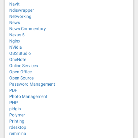
NavIt
Ndiswrapper
Networking
News
News Commentary
Nexus 5
Nginx
NVidia
OBS Studio
OneNote
Online Services
Open Office
Open Source
Password Management
PDF
Photo Management
PHP
pidgin
Polymer
Printing
rdesktop
remmina