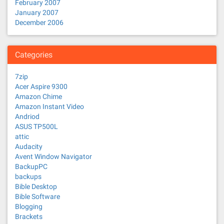
February 2007
January 2007
December 2006
Categories
7zip
Acer Aspire 9300
Amazon Chime
Amazon Instant Video
Andriod
ASUS TP500L
attic
Audacity
Avent Window Navigator
BackupPC
backups
Bible Desktop
Bible Software
Blogging
Brackets