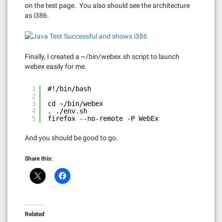
on the test page. You also should see the architecture
as i386.
Finally, I created a ~/bin/webex.sh script to launch
webex easily for me.
1
#!/bin/bash
2
3
cd ~/bin/webex
4
. ./env.sh
5
firefox --no-remote -P WebEx
And you should be good to go.
Share this:
Related