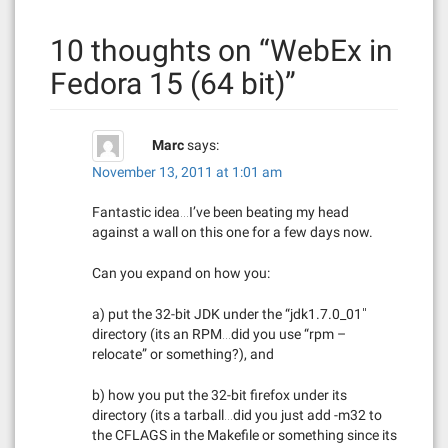
n
10 thoughts on “
WebEx in
a
Fedora 15 (64 bit)
”
v
i
Marc
says:
g
November 13, 2011 at 1:01 am
a
Fantastic idea…I’ve been beating my head
against a wall on this one for a few days now.
t
Can you expand on how you:
i
a) put the 32-bit JDK under the “jdk1.7.0_01″
o
directory (its an RPM…did you use “rpm –
n
relocate” or something?), and
b) how you put the 32-bit firefox under its
directory (its a tarball…did you just add -m32 to
the CFLAGS in the Makefile or something since its