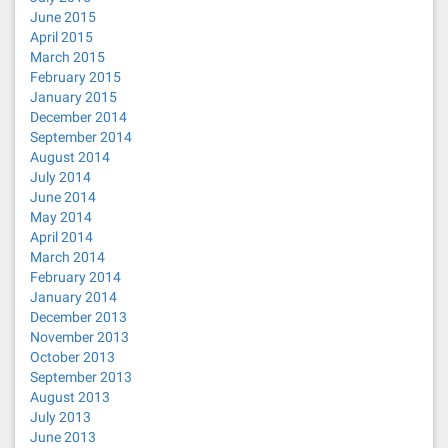
June 2015
April 2015
March 2015
February 2015
January 2015
December 2014
September 2014
August 2014
July 2014
June 2014
May 2014
April 2014
March 2014
February 2014
January 2014
December 2013
November 2013
October 2013
September 2013
August 2013
July 2013
June 2013