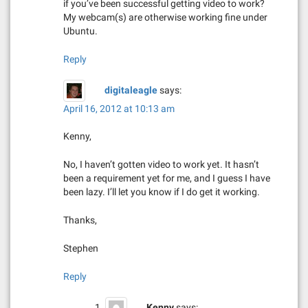
if you’ve been successful getting video to work?
My webcam(s) are otherwise working fine under
Ubuntu.
Reply
digitaleagle
says:
April 16, 2012 at 10:13 am
Kenny,
No, I haven’t gotten video to work yet. It hasn’t
been a requirement yet for me, and I guess I have
been lazy. I’ll let you know if I do get it working.
Thanks,
Stephen
Reply
Kenny
says: