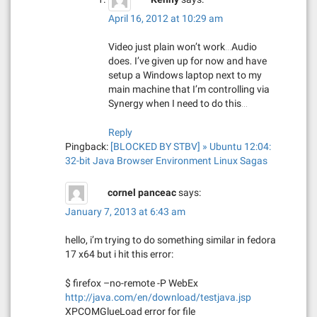
April 16, 2012 at 10:29 am
Video just plain won’t work…Audio
does. I’ve given up for now and have
setup a Windows laptop next to my
main machine that I’m controlling via
Synergy when I need to do this…
Reply
Pingback:
[BLOCKED BY STBV] » Ubuntu 12:04:
32-bit Java Browser Environment Linux Sagas
cornel panceac
says:
January 7, 2013 at 6:43 am
hello, i’m trying to do something similar in fedora
17 x64 but i hit this error:
$ firefox –no-remote -P WebEx
http://java.com/en/download/testjava.jsp
XPCOMGlueLoad error for file