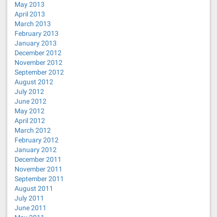
May 2013
April 2013
March 2013
February 2013
January 2013
December 2012
November 2012
September 2012
August 2012
July 2012
June 2012
May 2012
April 2012
March 2012
February 2012
January 2012
December 2011
November 2011
September 2011
August 2011
July 2011
June 2011