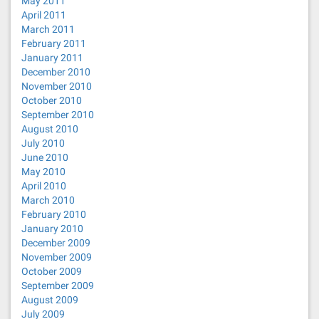
May 2011
April 2011
March 2011
February 2011
January 2011
December 2010
November 2010
October 2010
September 2010
August 2010
July 2010
June 2010
May 2010
April 2010
March 2010
February 2010
January 2010
December 2009
November 2009
October 2009
September 2009
August 2009
July 2009