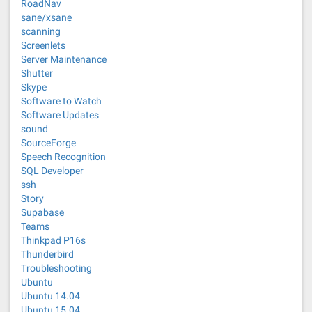
RoadNav
sane/xsane
scanning
Screenlets
Server Maintenance
Shutter
Skype
Software to Watch
Software Updates
sound
SourceForge
Speech Recognition
SQL Developer
ssh
Story
Supabase
Teams
Thinkpad P16s
Thunderbird
Troubleshooting
Ubuntu
Ubuntu 14.04
Ubuntu 15.04