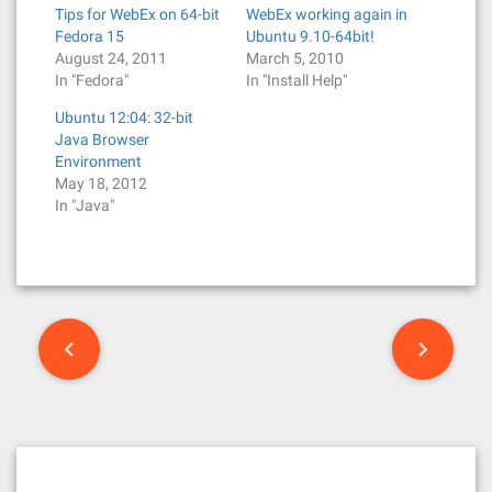
Tips for WebEx on 64-bit
WebEx working again in
Fedora 15
Ubuntu 9.10-64bit!
August 24, 2011
March 5, 2010
In "Fedora"
In "Install Help"
Ubuntu 12:04: 32-bit
Java Browser
Environment
May 18, 2012
In "Java"
P
o
s
t