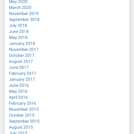
May 2020
March 2020
November 2019
September 2018
July 2018
June 2018
May 2018
January 2018
November 2017
October 2017
August 2017
June 2017
February 2017
January 2017
June 2016
May 2016
April 2016
February 2016
November 2015
October 2015
September 2015
August 2015
July 2015