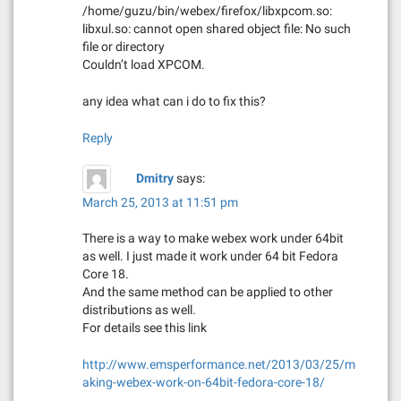
/home/guzu/bin/webex/firefox/libxpcom.so:
libxul.so: cannot open shared object file: No such
file or directory
Couldn’t load XPCOM.
any idea what can i do to fix this?
Reply
Dmitry
says:
March 25, 2013 at 11:51 pm
There is a way to make webex work under 64bit
as well. I just made it work under 64 bit Fedora
Core 18.
And the same method can be applied to other
distributions as well.
For details see this link
http://www.emsperformance.net/2013/03/25/m
aking-webex-work-on-64bit-fedora-core-18/