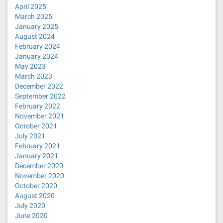
April 2025
March 2025
January 2025
August 2024
February 2024
January 2024
May 2023
March 2023
December 2022
September 2022
February 2022
November 2021
October 2021
July 2021
February 2021
January 2021
December 2020
November 2020
October 2020
August 2020
July 2020
June 2020