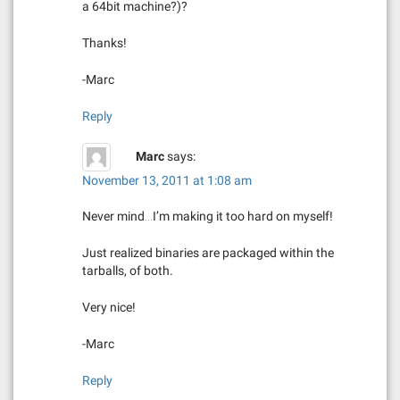
a 64bit machine?)?
Thanks!
-Marc
Reply
Marc
says:
November 13, 2011 at 1:08 am
Never mind…I’m making it too hard on myself!
Just realized binaries are packaged within the
tarballs, of both.
Very nice!
-Marc
Reply