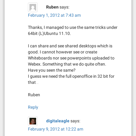
Ruben
says:
February 1, 2012 at 7:43 am
Thanks, I managed to use the same tricks under
64bit (L)Ubuntu 11.10.
I can share and see shared desktops which is
good. I cannot however see or create
Whiteboards nor see powerpoints uploaded to
Webex. Something that we do quite often.
Have you seen the same?
I guess we need the full openoffice in 32 bit for
that…
Ruben
Reply
digitaleagle
says:
February 9, 2012 at 12:22 am