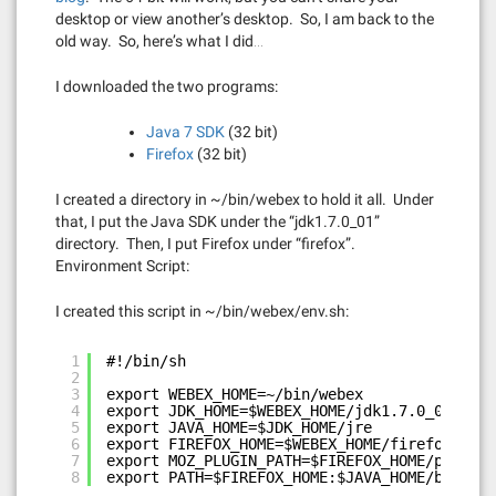
desktop or view another’s desktop. So, I am back to the
old way. So, here’s what I did…
I downloaded the two programs:
Java 7 SDK
(32 bit)
Firefox
(32 bit)
I created a directory in ~/bin/webex to hold it all. Under
that, I put the Java SDK under the “jdk1.7.0_01”
directory. Then, I put Firefox under “firefox”.
Environment Script:
I created this script in ~/bin/webex/env.sh:
1
#!/bin/sh
2
3
export WEBEX_HOME=~/bin/webex
4
export JDK_HOME=$WEBEX_HOME/jdk1.7.0_01
5
export JAVA_HOME=$JDK_HOME/jre
6
export FIREFOX_HOME=$WEBEX_HOME/firefox
7
export MOZ_PLUGIN_PATH=$FIREFOX_HOME/plugins
8
export PATH=$FIREFOX_HOME:$JAVA_HOME/bin/:$J