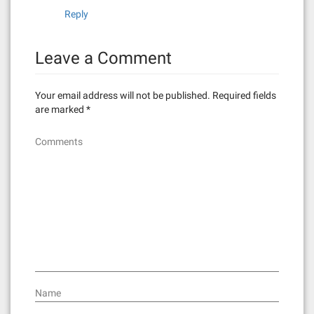
Reply
Leave a Comment
Your email address will not be published.
Required fields
are marked
*
Comments
Name