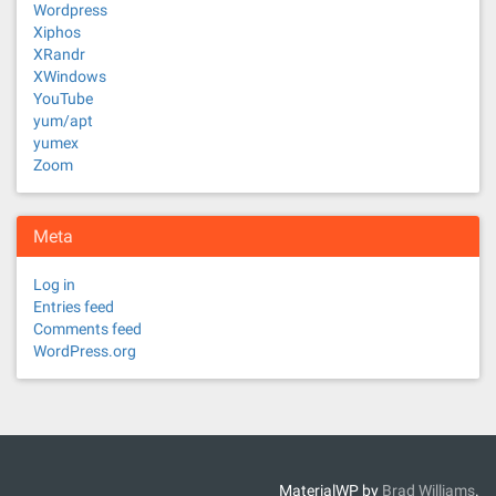
Wordpress
Xiphos
XRandr
XWindows
YouTube
yum/apt
yumex
Zoom
Meta
Log in
Entries feed
Comments feed
WordPress.org
MaterialWP by
Brad Williams
.