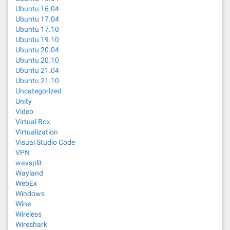
Ubuntu 16.04
Ubuntu 17.04
Ubuntu 17.10
Ubuntu 19.10
Ubuntu 20.04
Ubuntu 20.10
Ubuntu 21.04
Ubuntu 21.10
Uncategorized
Unity
Video
Virtual Box
Virtualization
Visual Studio Code
VPN
wavsplit
Wayland
WebEx
Windows
Wine
Wireless
Wireshark