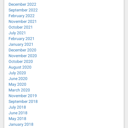
December 2022
September 2022
February 2022
November 2021
October 2021
July 2021
February 2021
January 2021
December 2020
November 2020
October 2020
August 2020
July 2020
June 2020
May 2020
March 2020
November 2019
September 2018
July 2018
June 2018
May 2018
January 2018