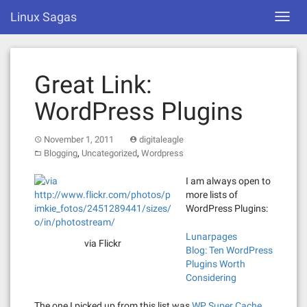
Skip
Linux Sagas
Toggl
to
navig
content
Great Link:
WordPress Plugins
November 1, 2011
digitaleagle
,
,
Blogging
Uncategorized
Wordpress
I am always open to
more lists of
WordPress Plugins:
Lunarpages
via Flickr
Blog: Ten WordPress
Plugins Worth
Considering
The one I picked up from this list was
WP Super Cache
.