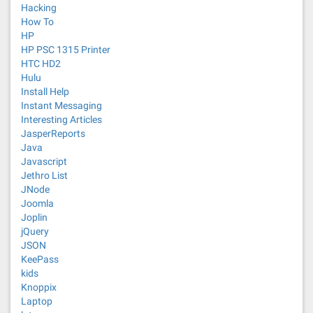
Hacking
How To
HP
HP PSC 1315 Printer
HTC HD2
Hulu
Install Help
Instant Messaging
Interesting Articles
JasperReports
Java
Javascript
Jethro List
JNode
Joomla
Joplin
jQuery
JSON
KeePass
kids
Knoppix
Laptop