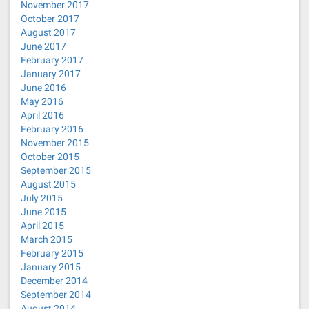
November 2017
October 2017
August 2017
June 2017
February 2017
January 2017
June 2016
May 2016
April 2016
February 2016
November 2015
October 2015
September 2015
August 2015
July 2015
June 2015
April 2015
March 2015
February 2015
January 2015
December 2014
September 2014
August 2014