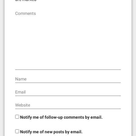
i
g
Comments
a
t
i
o
n
Name
Email
Website
Notify me of follow-up comments by email.
Notify me of new posts by email.