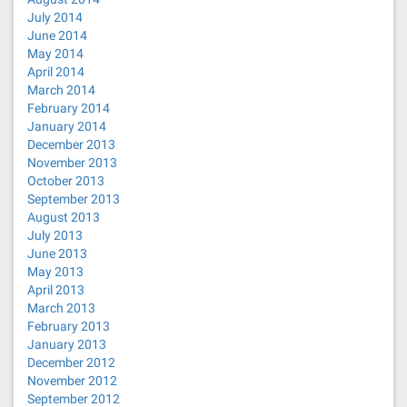
July 2014
June 2014
May 2014
April 2014
March 2014
February 2014
January 2014
December 2013
November 2013
October 2013
September 2013
August 2013
July 2013
June 2013
May 2013
April 2013
March 2013
February 2013
January 2013
December 2012
November 2012
September 2012