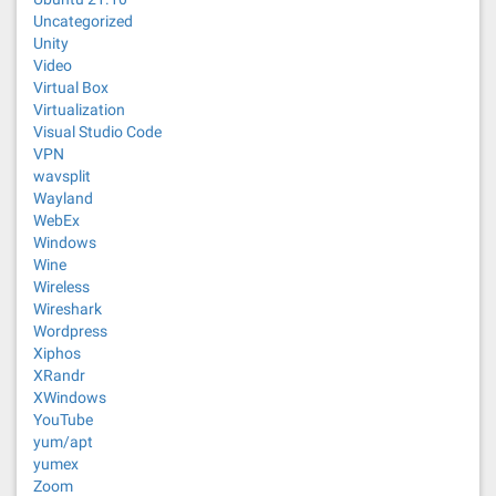
Uncategorized
Unity
Video
Virtual Box
Virtualization
Visual Studio Code
VPN
wavsplit
Wayland
WebEx
Windows
Wine
Wireless
Wireshark
Wordpress
Xiphos
XRandr
XWindows
YouTube
yum/apt
yumex
Zoom