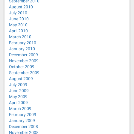
September 2010
August 2010
July 2010
June 2010
May 2010
April 2010
March 2010
February 2010
January 2010
December 2009
November 2009
October 2009
September 2009
August 2009
July 2009
June 2009
May 2009
April 2009
March 2009
February 2009
January 2009
December 2008
November 2008