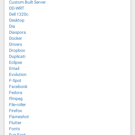
Custom Built Server
DD-WRT
Dell 1320c
Desktop
Dia
Diaspora
Docker
Drivers
Dropbox
Duplicati
Eclipse
Email
Evolution
F-Spot
Facebook
Fedora
ffmpeg
File-roller
Firefox
Flameshot
Flutter
Fonts
Fun Fact