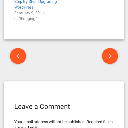
Step By Step: Upgrading
WordPress
February 9, 2011
In "Blogging"
P
o
s
t
n
Leave a Comment
a
v
Your email address will not be published.
Required fields
are marked
*