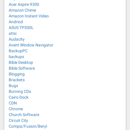
Acer Aspire 9300
Amazon Chime
Amazon Instant Video
Andriod
ASUS TP500L
attic
Audacity
Avent Window Navigator
BackupPC
backups
Bible Desktop
Bible Software
Blogging
Brackets
Bugs
Burning CDs
Cairo-Dock
CDN
Chrome
Church Software
Circuit City
Compiz/Fusion/Beryl