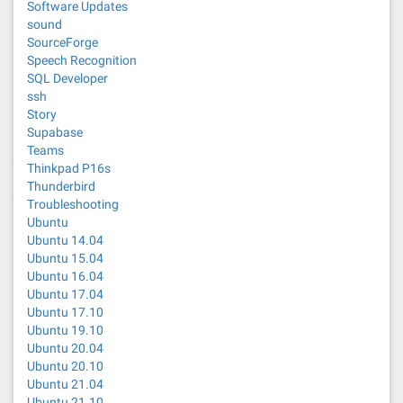
Software Updates
sound
SourceForge
Speech Recognition
SQL Developer
ssh
Story
Supabase
Teams
Thinkpad P16s
Thunderbird
Troubleshooting
Ubuntu
Ubuntu 14.04
Ubuntu 15.04
Ubuntu 16.04
Ubuntu 17.04
Ubuntu 17.10
Ubuntu 19.10
Ubuntu 20.04
Ubuntu 20.10
Ubuntu 21.04
Ubuntu 21.10