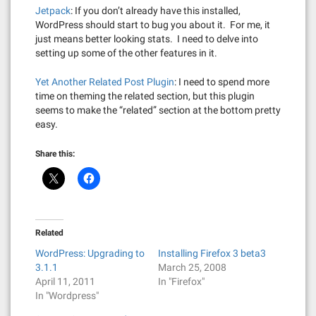
Jetpack
: If you don’t already have this installed,
WordPress should start to bug you about it. For me, it
just means better looking stats. I need to delve into
setting up some of the other features in it.
Yet Another Related Post Plugin
: I need to spend more
time on theming the related section, but this plugin
seems to make the “related” section at the bottom pretty
easy.
Share this:
Related
WordPress: Upgrading to
Installing Firefox 3 beta3
3.1.1
March 25, 2008
April 11, 2011
In "Firefox"
In "Wordpress"