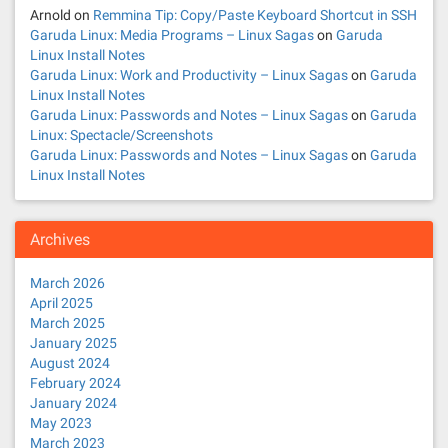
Arnold
on
Remmina Tip: Copy/Paste Keyboard Shortcut in SSH
Garuda Linux: Media Programs – Linux Sagas
on
Garuda
Linux Install Notes
Garuda Linux: Work and Productivity – Linux Sagas
on
Garuda
Linux Install Notes
Garuda Linux: Passwords and Notes – Linux Sagas
on
Garuda
Linux: Spectacle/Screenshots
Garuda Linux: Passwords and Notes – Linux Sagas
on
Garuda
Linux Install Notes
Archives
March 2026
April 2025
March 2025
January 2025
August 2024
February 2024
January 2024
May 2023
March 2023