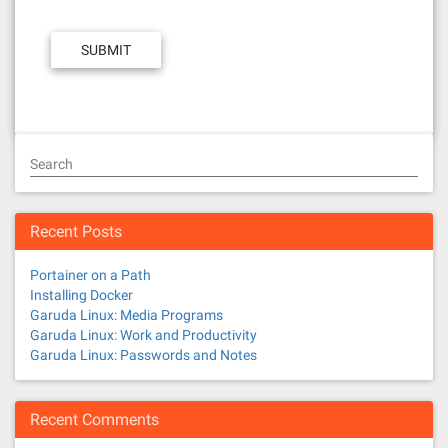
Search
Recent Posts
Portainer on a Path
Installing Docker
Garuda Linux: Media Programs
Garuda Linux: Work and Productivity
Garuda Linux: Passwords and Notes
Recent Comments