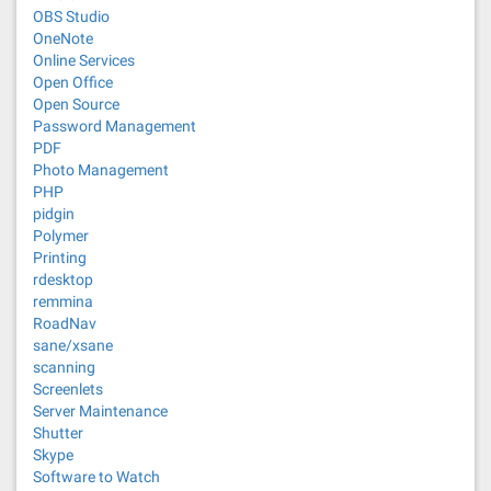
OBS Studio
OneNote
Online Services
Open Office
Open Source
Password Management
PDF
Photo Management
PHP
pidgin
Polymer
Printing
rdesktop
remmina
RoadNav
sane/xsane
scanning
Screenlets
Server Maintenance
Shutter
Skype
Software to Watch