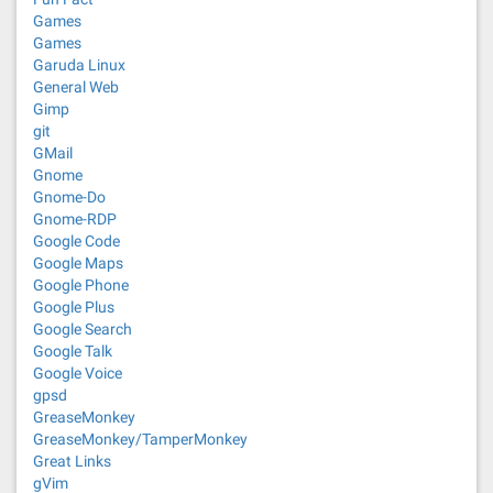
Games
Games
Garuda Linux
General Web
Gimp
git
GMail
Gnome
Gnome-Do
Gnome-RDP
Google Code
Google Maps
Google Phone
Google Plus
Google Search
Google Talk
Google Voice
gpsd
GreaseMonkey
GreaseMonkey/TamperMonkey
Great Links
gVim