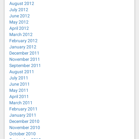
August 2012
July 2012
June 2012
May 2012
April 2012
March 2012
February 2012
January 2012
December 2011
November 2011
September 2011
August 2011
July 2011
June 2011
May 2011
April 2011
March 2011
February 2011
January 2011
December 2010
November 2010
October 2010