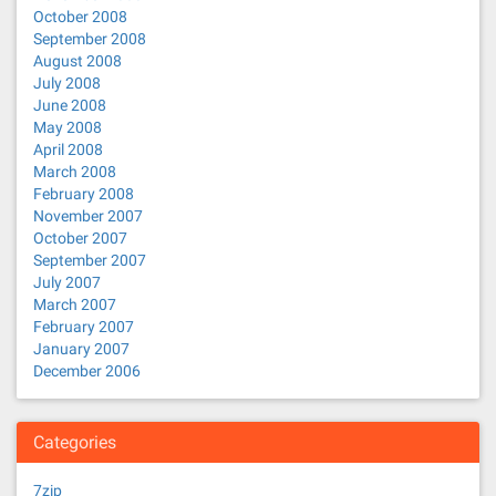
October 2008
September 2008
August 2008
July 2008
June 2008
May 2008
April 2008
March 2008
February 2008
November 2007
October 2007
September 2007
July 2007
March 2007
February 2007
January 2007
December 2006
Categories
7zip