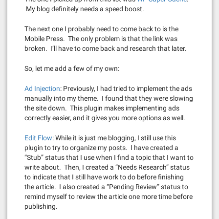
My blog definitely needs a speed boost.
The next one I probably need to come back to is the
Mobile Press. The only problem is that the link was
broken. I’ll have to come back and research that later.
So, let me add a few of my own:
Ad Injection
: Previously, I had tried to implement the ads
manually into my theme. I found that they were slowing
the site down. This plugin makes implementing ads
correctly easier, and it gives you more options as well.
Edit Flow
: While it is just me blogging, I still use this
plugin to try to organize my posts. I have created a
“Stub” status that I use when I find a topic that I want to
write about. Then, I created a “Needs Research” status
to indicate that I still have work to do before finishing
the article. I also created a “Pending Review” status to
remind myself to review the article one more time before
publishing.