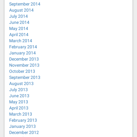
September 2014
August 2014
July 2014
June 2014
May 2014
April 2014
March 2014
February 2014
January 2014
December 2013
November 2013
October 2013
September 2013
August 2013
July 2013
June 2013
May 2013
April 2013
March 2013
February 2013
January 2013
December 2012