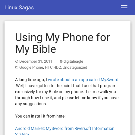
Skip
Linux Sagas
Toggl
to
navig
content
Using My Phone for
My Bible
December 31, 2011
digitaleagle
,
,
Google Phone
HTC HD2
Uncategorized
A long time ago, I
wrote about a an app called MySword
.
Well, I have gotten to the point that I use that program
exclusively for my Bible on my phone. Let me walk you
through how I use it, and please let me know if you have
any suggestions.
You can install it from here:
Android Market: MySword from Riversoft Information
System