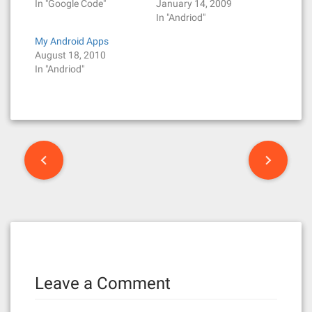
In "Google Code"
January 14, 2009
In "Andriod"
My Android Apps
August 18, 2010
In "Andriod"
P
o
s
t
n
Leave a Comment
a