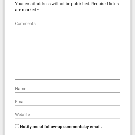
v
Your email address will not be published.
Required fields
i
are marked
*
g
Comments
a
t
i
o
n
Name
Email
Website
Notify me of follow-up comments by email.