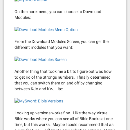
On the more menu, you can choose to Download
Modules:
From the Download Modules Screen, you can get the
different modules that you want:
Another thing that took me a bit to figure out was how
to get rid of the Strongs numbers. I finally determined
that you can switch them on and off by changing
between KJV and KVJ Lite:
Looking up versions works fine. I like the way Virtue
Bible works where you can see all of Bible Books at one
time, but this works. Maybe I could recommend that as