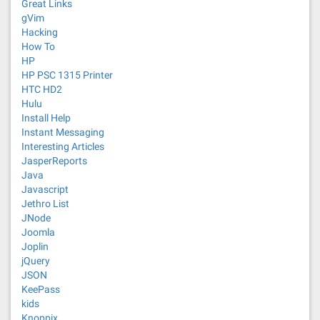
Great Links
gVim
Hacking
How To
HP
HP PSC 1315 Printer
HTC HD2
Hulu
Install Help
Instant Messaging
Interesting Articles
JasperReports
Java
Javascript
Jethro List
JNode
Joomla
Joplin
jQuery
JSON
KeePass
kids
Knoppix