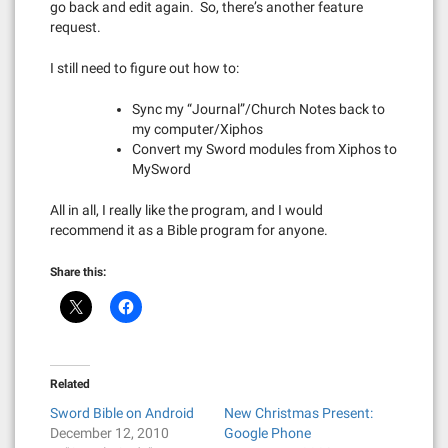
go back and edit again. So, there’s another feature
request.
I still need to figure out how to:
Sync my “Journal”/Church Notes back to
my computer/Xiphos
Convert my Sword modules from Xiphos to
MySword
All in all, I really like the program, and I would
recommend it as a Bible program for anyone.
Share this:
Related
Sword Bible on Android
New Christmas Present:
December 12, 2010
Google Phone