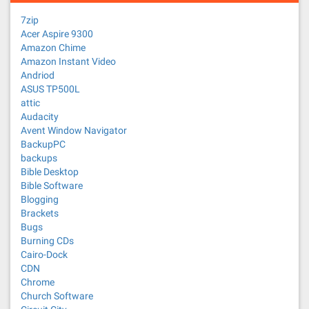
7zip
Acer Aspire 9300
Amazon Chime
Amazon Instant Video
Andriod
ASUS TP500L
attic
Audacity
Avent Window Navigator
BackupPC
backups
Bible Desktop
Bible Software
Blogging
Brackets
Bugs
Burning CDs
Cairo-Dock
CDN
Chrome
Church Software