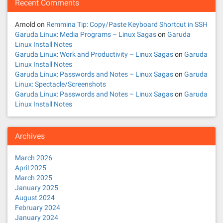
Recent Comments
Arnold
on
Remmina Tip: Copy/Paste Keyboard Shortcut in SSH
Garuda Linux: Media Programs – Linux Sagas
on
Garuda
Linux Install Notes
Garuda Linux: Work and Productivity – Linux Sagas
on
Garuda
Linux Install Notes
Garuda Linux: Passwords and Notes – Linux Sagas
on
Garuda
Linux: Spectacle/Screenshots
Garuda Linux: Passwords and Notes – Linux Sagas
on
Garuda
Linux Install Notes
Archives
March 2026
April 2025
March 2025
January 2025
August 2024
February 2024
January 2024