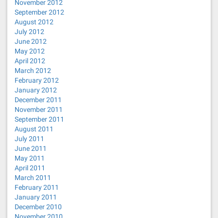
November 2012
September 2012
August 2012
July 2012
June 2012
May 2012
April 2012
March 2012
February 2012
January 2012
December 2011
November 2011
September 2011
August 2011
July 2011
June 2011
May 2011
April 2011
March 2011
February 2011
January 2011
December 2010
November 2010