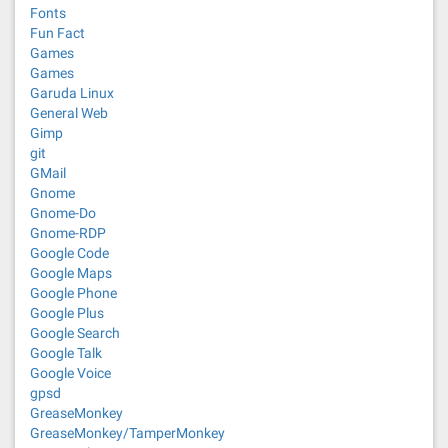
Fonts
Fun Fact
Games
Games
Garuda Linux
General Web
Gimp
git
GMail
Gnome
Gnome-Do
Gnome-RDP
Google Code
Google Maps
Google Phone
Google Plus
Google Search
Google Talk
Google Voice
gpsd
GreaseMonkey
GreaseMonkey/TamperMonkey