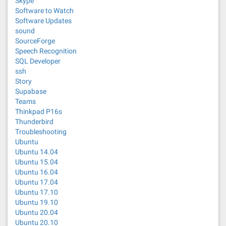
Skype
Software to Watch
Software Updates
sound
SourceForge
Speech Recognition
SQL Developer
ssh
Story
Supabase
Teams
Thinkpad P16s
Thunderbird
Troubleshooting
Ubuntu
Ubuntu 14.04
Ubuntu 15.04
Ubuntu 16.04
Ubuntu 17.04
Ubuntu 17.10
Ubuntu 19.10
Ubuntu 20.04
Ubuntu 20.10