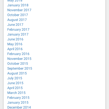
May 2018
January 2018
November 2017
October 2017
August 2017
June 2017
February 2017
January 2017
June 2016
May 2016
April 2016
February 2016
November 2015
October 2015
September 2015
August 2015
July 2015
June 2015
April 2015
March 2015
February 2015
January 2015
December 2014