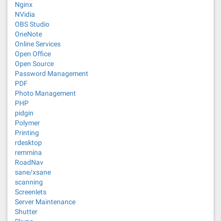
Nginx
NVidia
OBS Studio
OneNote
Online Services
Open Office
Open Source
Password Management
PDF
Photo Management
PHP
pidgin
Polymer
Printing
rdesktop
remmina
RoadNav
sane/xsane
scanning
Screenlets
Server Maintenance
Shutter