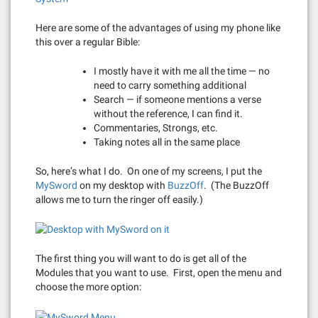
Here are some of the advantages of using my phone like
this over a regular Bible:
I mostly have it with me all the time — no
need to carry something additional
Search — if someone mentions a verse
without the reference, I can find it.
Commentaries, Strongs, etc.
Taking notes all in the same place
So, here’s what I do. On one of my screens, I put the
MySword
on my desktop with
BuzzOff
. (The BuzzOff
allows me to turn the ringer off easily.)
The first thing you will want to do is get all of the
Modules that you want to use. First, open the menu and
choose the more option: