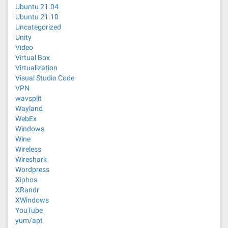
Ubuntu 21.04
Ubuntu 21.10
Uncategorized
Unity
Video
Virtual Box
Virtualization
Visual Studio Code
VPN
wavsplit
Wayland
WebEx
Windows
Wine
Wireless
Wireshark
Wordpress
Xiphos
XRandr
XWindows
YouTube
yum/apt