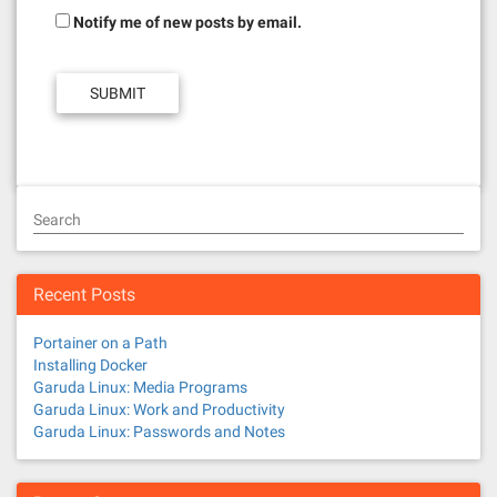
Notify me of new posts by email.
Search
Recent Posts
Portainer on a Path
Installing Docker
Garuda Linux: Media Programs
Garuda Linux: Work and Productivity
Garuda Linux: Passwords and Notes