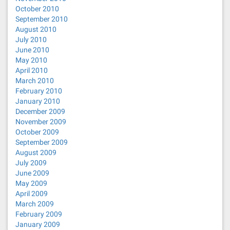
October 2010
September 2010
August 2010
July 2010
June 2010
May 2010
April 2010
March 2010
February 2010
January 2010
December 2009
November 2009
October 2009
September 2009
August 2009
July 2009
June 2009
May 2009
April 2009
March 2009
February 2009
January 2009