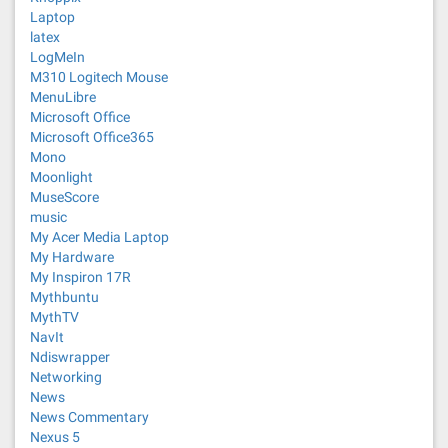
Laptop
latex
LogMeIn
M310 Logitech Mouse
MenuLibre
Microsoft Office
Microsoft Office365
Mono
Moonlight
MuseScore
music
My Acer Media Laptop
My Hardware
My Inspiron 17R
Mythbuntu
MythTV
NavIt
Ndiswrapper
Networking
News
News Commentary
Nexus 5