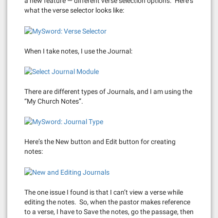
a new feature — different verse selection options. Here’s
what the verse selector looks like:
When I take notes, I use the Journal:
There are different types of Journals, and I am using the
“My Church Notes”.
Here’s the New button and Edit button for creating
notes:
The one issue I found is that I can’t view a verse while
editing the notes. So, when the pastor makes reference
to a verse, I have to Save the notes, go the passage, then