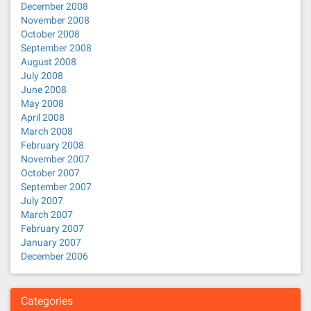
December 2008
November 2008
October 2008
September 2008
August 2008
July 2008
June 2008
May 2008
April 2008
March 2008
February 2008
November 2007
October 2007
September 2007
July 2007
March 2007
February 2007
January 2007
December 2006
Categories