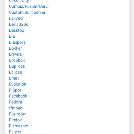
Circuit City
Compiz/Fusion/Beryl
Custom Built Server
DD-WRT
Dell 1320c
Desktop
Dia
Diaspora
Docker
Drivers
Dropbox
Duplicati
Eclipse
Email
Evolution
F-Spot
Facebook
Fedora
ffmpeg
File-roller
Firefox
Flameshot
Flutter