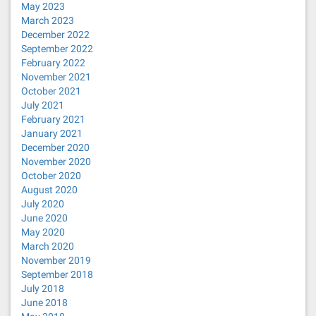
May 2023
March 2023
December 2022
September 2022
February 2022
November 2021
October 2021
July 2021
February 2021
January 2021
December 2020
November 2020
October 2020
August 2020
July 2020
June 2020
May 2020
March 2020
November 2019
September 2018
July 2018
June 2018