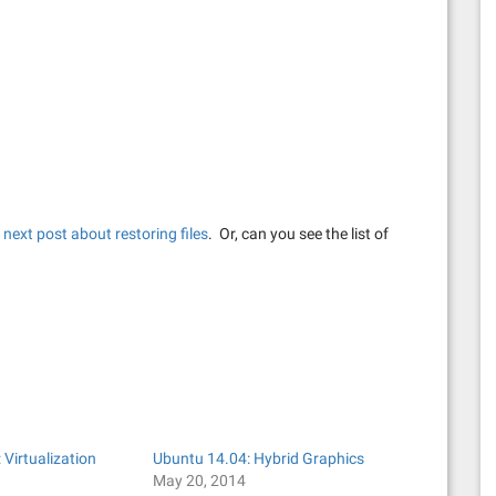
e
next post about restoring files
. Or, can you see the list of
 Virtualization
Ubuntu 14.04: Hybrid Graphics
May 20, 2014