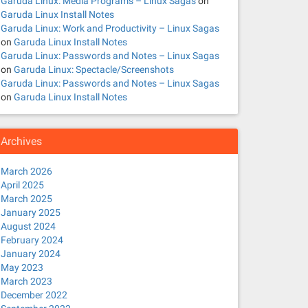
Garuda Linux: Media Programs – Linux Sagas
on
Garuda Linux Install Notes
Garuda Linux: Work and Productivity – Linux Sagas
on
Garuda Linux Install Notes
Garuda Linux: Passwords and Notes – Linux Sagas
on
Garuda Linux: Spectacle/Screenshots
Garuda Linux: Passwords and Notes – Linux Sagas
on
Garuda Linux Install Notes
Archives
March 2026
April 2025
March 2025
January 2025
August 2024
February 2024
January 2024
May 2023
March 2023
December 2022