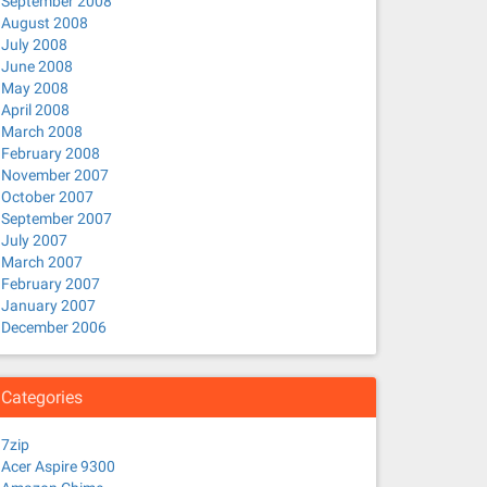
September 2008
August 2008
July 2008
June 2008
May 2008
April 2008
March 2008
February 2008
November 2007
October 2007
September 2007
July 2007
March 2007
February 2007
January 2007
December 2006
Categories
7zip
Acer Aspire 9300