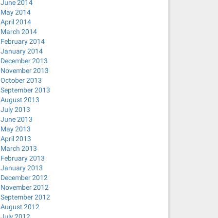
June 2014
May 2014
April 2014
March 2014
February 2014
January 2014
December 2013
November 2013
October 2013
September 2013
August 2013
July 2013
June 2013
May 2013
April 2013
March 2013
February 2013
January 2013
December 2012
November 2012
September 2012
August 2012
July 2012