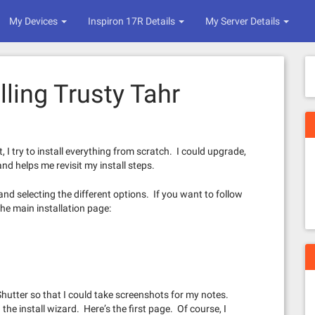
My Devices
Inspiron 17R Details
My Server Details
lling Trusty Tahr
I try to install everything from scratch. I could upgrade,
nd helps me revisit my install steps.
 and selecting the different options. If you want to follow
the main installation page:
 Shutter so that I could take screenshots for my notes.
h the install wizard. Here’s the first page. Of course, I