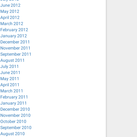
June 2012
May 2012
April 2012
March 2012
February 2012
January 2012
December 2011
November 2011
September 2011
August 2011
July 2011
June 2011
May 2011
April 2011
March 2011
February 2011
January 2011
December 2010
November 2010
October 2010
September 2010
August 2010