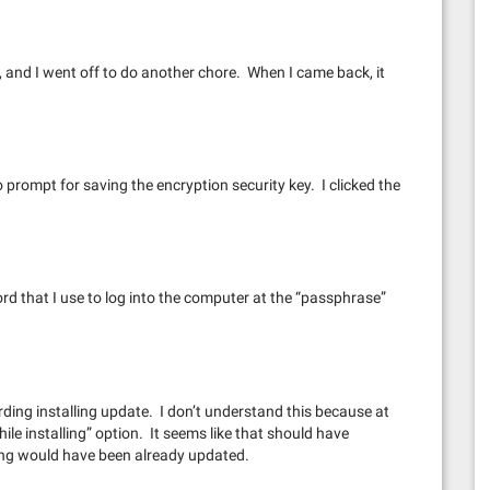
nt, and I went off to do another chore. When I came back, it
to prompt for saving the encryption security key. I clicked the
 that I use to log into the computer at the “passphrase”
ding installing update. I don’t understand this because at
le installing” option. It seems like that should have
hing would have been already updated.