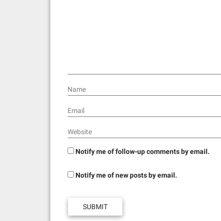
a
t
i
o
n
Name
Email
Website
Notify me of follow-up comments by email.
Notify me of new posts by email.