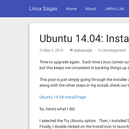
Skip
Linux Sagas
to
Home
About
Jethro List
content
Ubuntu 14.04: Insta
May 3, 2014
digitaleagle
Uncategorized
Time to upgrade again. Each time Linux comes out, 
but this keeps me consistent in backing things up a
This post is just simply going through the installer
along with the other steps in my install, check out 
Ubuntu 14.04 Install Page
So, here’s what I did…
I selected the Try Ubuntu option. Then, I installed
Finally, I double clicked on the Install icon to launc