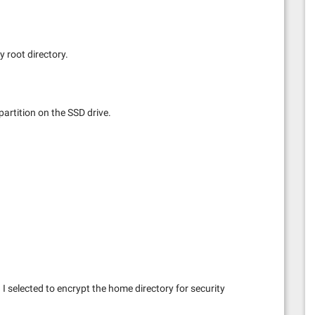
y root directory.
 partition on the SSD drive.
 I selected to encrypt the home directory for security