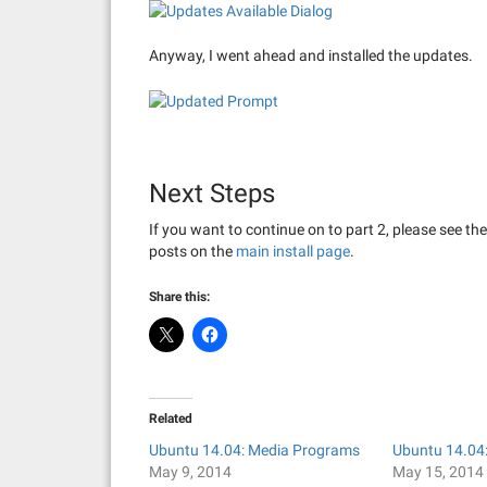
Anyway, I went ahead and installed the updates.
Next Steps
If you want to continue on to part 2, please see th
posts on the
main install page
.
Share this:
Related
Ubuntu 14.04: Media Programs
Ubuntu 14.04:
May 9, 2014
May 15, 2014