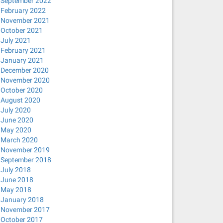
September 2022
February 2022
November 2021
October 2021
July 2021
February 2021
January 2021
December 2020
November 2020
October 2020
August 2020
July 2020
June 2020
May 2020
March 2020
November 2019
September 2018
July 2018
June 2018
May 2018
January 2018
November 2017
October 2017