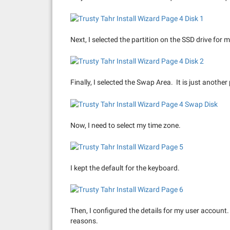
Next, I selected the partition on the SSD drive for m
Finally, I selected the Swap Area. It is just another
Now, I need to select my time zone.
I kept the default for the keyboard.
Then, I configured the details for my user account.
reasons.