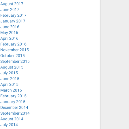
August 2017
June 2017
February 2017
January 2017
June 2016
May 2016
April 2016
February 2016
November 2015
October 2015
September 2015
August 2015
July 2015
June 2015
April 2015
March 2015
February 2015
January 2015
December 2014
September 2014
August 2014
July 2014