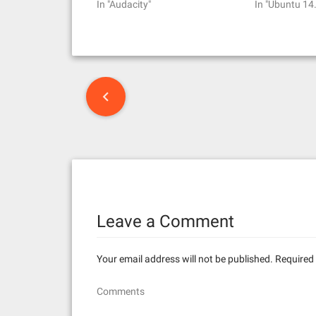
In "Audacity"
In "Ubuntu 14
P
o
s
t
n
Leave a Comment
a
v
Your email address will not be published.
Required 
i
Comments
g