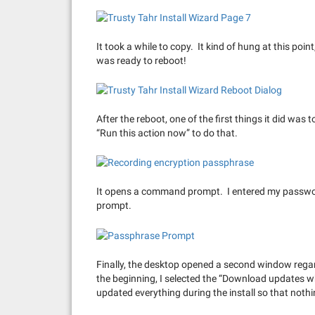
It took a while to copy. It kind of hung at this poi
was ready to reboot!
After the reboot, one of the first things it did was 
“Run this action now” to do that.
It opens a command prompt. I entered my password
prompt.
Finally, the desktop opened a second window regar
the beginning, I selected the “Download updates whi
updated everything during the install so that not