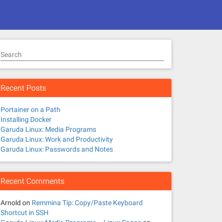
Search
Recent Posts
Portainer on a Path
Installing Docker
Garuda Linux: Media Programs
Garuda Linux: Work and Productivity
Garuda Linux: Passwords and Notes
Recent Comments
Arnold
on
Remmina Tip: Copy/Paste Keyboard
Shortcut in SSH