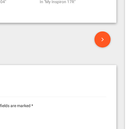
.04"
In "My Inspiron 17R"
fields are marked
*