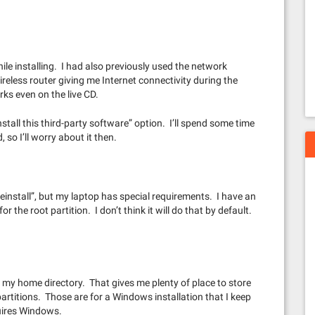
le installing. I had also previously used the network
reless router giving me Internet connectivity during the
rks even on the live CD.
stall this third-party software” option. I’ll spend some time
 so I’ll worry about it then.
einstall”, but my laptop has special requirements. I have an
r the root partition. I don’t think it will do that by default.
r my home directory. That gives me plenty of place to store
 partitions. Those are for a Windows installation that I keep
quires Windows.