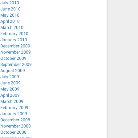
July 2010
June 2010
May 2010
April 2010
March 2010
February 2010
January 2010
December 2009
November 2009
October 2009
September 2009
August 2009
July 2009
June 2009
May 2009
April 2009
March 2009
February 2009
January 2009
December 2008
November 2008
October 2008