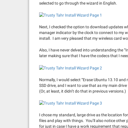
selected to go through the wizard in English.
Next, I checked the option to download updates whi
manager indicator by the clock to connect to my wi
install. I am very pleased that my wireless card wo
Also, I have never delved into understanding the “In
later making sure that I have the codecs that I need,
Normally, I would select “Erase Ubuntu 13.10 and r
SSD drive, and I want to use that as my main drive fo
(Or, at least, it didn’t do that in previous versions.)
I chose my standard, large drive as the location fo
files and play with things. You’ll also notice other
for just in case I have a work requirement that re